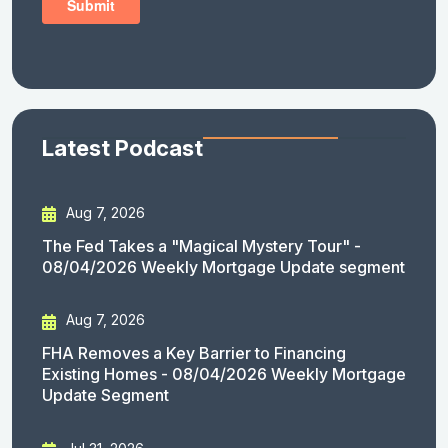
Latest Podcast
Aug 7, 2026
The Fed Takes a "Magical Mystery Tour" -
08/04/2026 Weekly Mortgage Update segment
Aug 7, 2026
FHA Removes a Key Barrier to Financing
Existing Homes - 08/04/2026 Weekly Mortgage
Update Segment