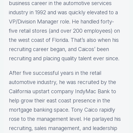
business career in the automotive services
industry in 1992 and was quickly elevated to a
VP/Division Manager role. He handled forty-
five retail stores (and over 200 employees) on
the west coast of Florida. That’s also when his
recruiting career began, and Caicos’ been
recruiting and placing quality talent ever since.
After five successful years in the retail
automotive industry, he was recruited by the
California upstart company IndyMac Bank to
help grow their east coast presence in the
mortgage banking space. Tony Caico rapidly
rose to the management level. He parlayed his
recruiting, sales management, and leadership