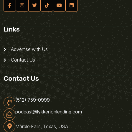
Links
Advertise with Us
Contact Us
Contact Us
(512) 759-0999
podcast@lykkenonlending.com
Marble Falls, Texas, USA