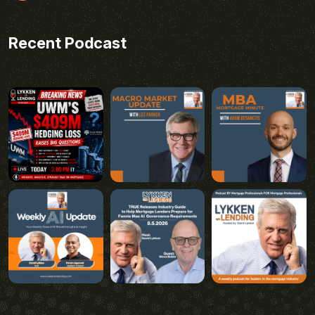
Recent Podcast