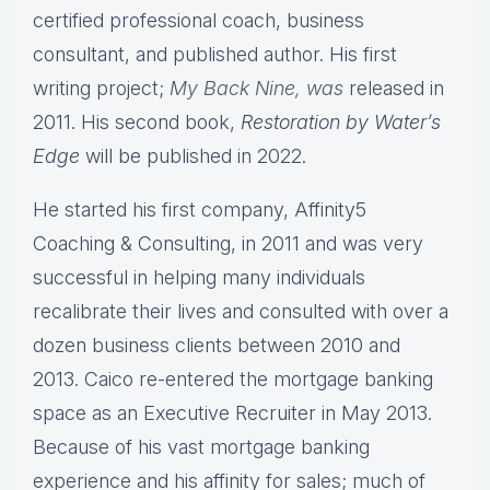
certified professional coach, business
consultant, and published author. His first
writing project;
My Back Nine, was
released in
2011. His second book,
Restoration by Water’s
Edge
will be published in 2022.
He started his first company, Affinity5
Coaching & Consulting, in 2011 and was very
successful in helping many individuals
recalibrate their lives and consulted with over a
dozen business clients between 2010 and
2013. Caico re-entered the mortgage banking
space as an Executive Recruiter in May 2013.
Because of his vast mortgage banking
experience and his affinity for sales; much of