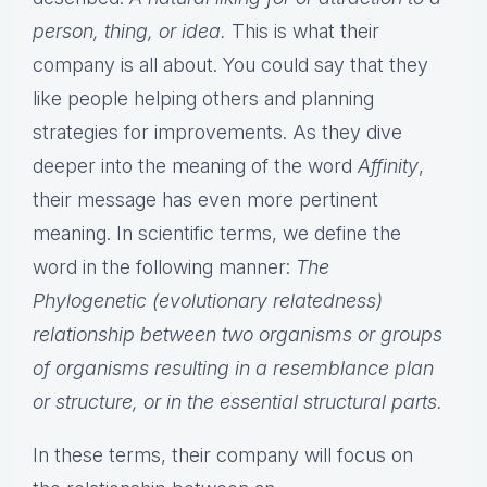
person, thing, or idea.
This is what their
company is all about. You could say that they
like people helping others and planning
strategies for improvements. As they dive
deeper into the meaning of the word
Affinity
,
their message has even more pertinent
meaning. In scientific terms, we define the
word in the following manner:
The
Phylogenetic (evolutionary relatedness)
relationship between two organisms or groups
of organisms resulting in a resemblance plan
or structure, or in the essential structural parts.
In these terms, their company will focus on