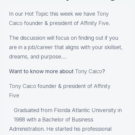
In our Hot Topic this week we have
Tony
Caico
founder & president of
Affinity Five
.
The discussion will focus on finding out if you
are in a job/career that aligns with your skillset,
dreams, and purpose….
Want to know more about
Tony Caico
?
Tony Caico
founder & president of
Affinity
Five
Graduated from Florida Atlantic University in
1988 with a Bachelor of Business
Administration. He started his professional