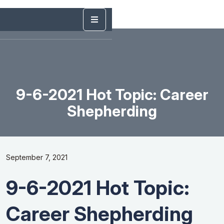
9-6-2021 Hot Topic: Career
Shepherding
September 7, 2021
9-6-2021 Hot Topic:
Career Shepherding