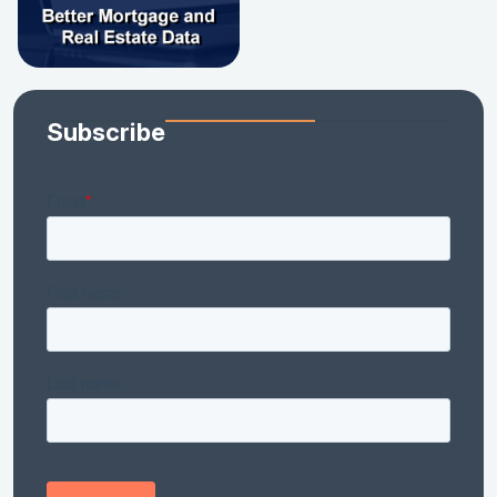
Subscribe