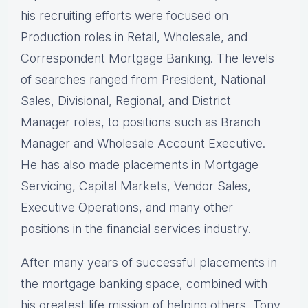
his recruiting efforts were focused on
Production roles in Retail, Wholesale, and
Correspondent Mortgage Banking. The levels
of searches ranged from President, National
Sales, Divisional, Regional, and District
Manager roles, to positions such as Branch
Manager and Wholesale Account Executive.
He has also made placements in Mortgage
Servicing, Capital Markets, Vendor Sales,
Executive Operations, and many other
positions in the financial services industry.
After many years of successful placements in
the mortgage banking space, combined with
his greatest life mission of helping others, Tony