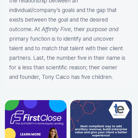
the relationship between an
individual/company’s goals and the gap that
exists between the goal and the desired
outcome. At
Affinity Five
, their
purpose and
primary function is to identify and uncover
talent and to match that talent with their client
partners. Last, the number five in their name is
for a less than scientific reason; their owner
and founder, Tony Caico has five children.