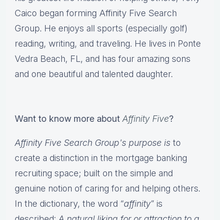
Caico began forming Affinity Five Search
Group. He enjoys all sports (especially golf)
reading, writing, and traveling. He lives in Ponte
Vedra Beach, FL, and has four amazing sons
and one beautiful and talented daughter.
Want to know more about
Affinity Five
?
Affinity Five Search Group's purpose is
to
create a distinction in the mortgage banking
recruiting space; built on the simple and
genuine notion of caring for and helping others.
In the dictionary, the word “
affinity
” is
described:
A natural liking for or attraction to a