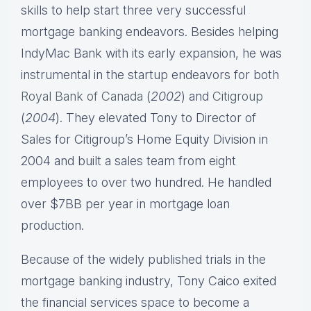
skills to help start three very successful
mortgage banking endeavors. Besides helping
IndyMac Bank with its early expansion, he was
instrumental in the startup endeavors for both
Royal Bank of Canada
(
2002
) and
Citigroup
(
2004
). They elevated Tony to Director of
Sales for Citigroup’s Home Equity Division in
2004 and built a sales team from eight
employees to over two hundred. He handled
over $7BB per year in mortgage loan
production.
Because of the widely published trials in the
mortgage banking industry, Tony Caico exited
the financial services space to become a