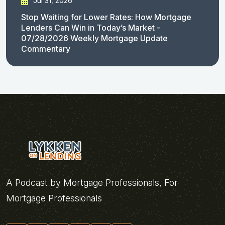
Jul 31, 2026
Stop Waiting for Lower Rates: How Mortgage
Lenders Can Win in Today’s Market -
07/28/2026 Weekly Mortgage Update
Commentary
A Podcast by Mortgage Professionals, For
Mortgage Professionals