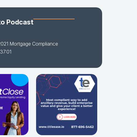
to Podcast
2021 Mortgage Compliance
 37:01