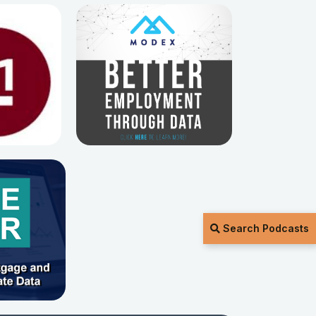
Search Podcasts