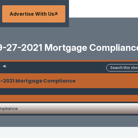
Advertise With Us
9-27-2021 Mortgage Complianc