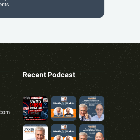
ents
Recent Podcast
.com