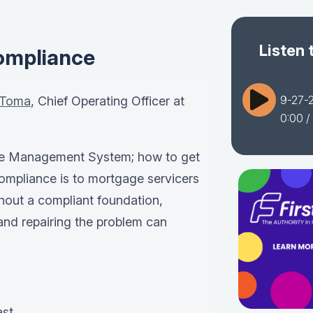
Listen 
ompliance
9-27-
 Toma
, Chief Operating Officer at
0:00
/
e
Management System
; how to get
ompliance is to mortgage servicers
thout a compliant foundation,
, and repairing the problem can
ast…