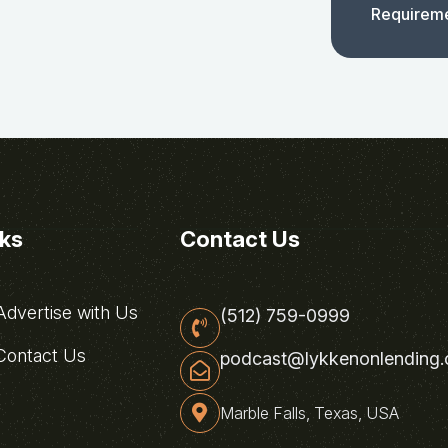
Requirem
nks
Contact Us
dvertise with Us
(512) 759-0999
ontact Us
podcast@lykkenonlending
Marble Falls, Texas, USA