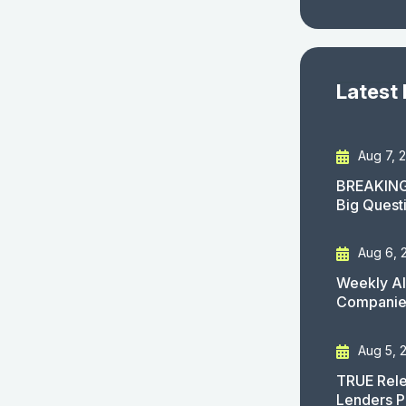
Latest
Aug 7, 
BREAKING
Big Quest
Aug 6, 
Weekly AI
Companies
Aug 5, 
TRUE Rele
Lenders P