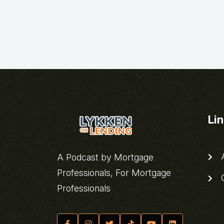
Li
A
A Podcast by Mortgage
Professionals, For Mortgage
C
Professionals