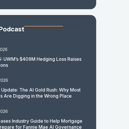
 Podcast
2026
: UWM’s $409M Hedging Loss Raises
ions
2026
 Update: The AI Gold Rush: Why Most
 Are Digging in the Wrong Place
2026
ases Industry Guide to Help Mortgage
repare for Fannie Mae AI Governance