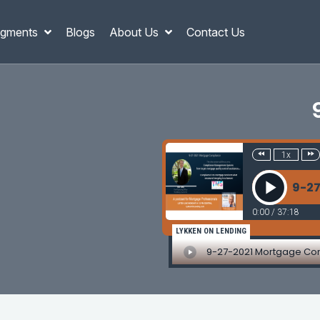
gments
Blogs
About Us
Contact Us