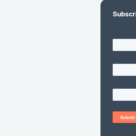
Subscr