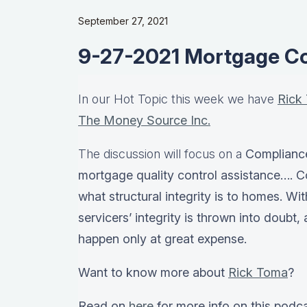
September 27, 2021
9-27-2021 Mortgage C
In our Hot Topic this week we have
Rick
The Money Source Inc.
The discussion will focus on a
Complianc
mortgage quality control assistance…. C
what structural integrity is to homes. Wi
servicers’ integrity is thrown into doubt
happen only at great expense.
Want to know more about
Rick Toma
?
Read on
here
for more info on this podc