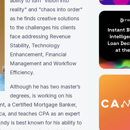
ability to turn "vision into
reality" and "chaos into order"
as he finds creative solutions
to the challenges his clients
face addressing Revenue
Stability, Technology
Enhancement, Financial
Management and Workflow
Efficiency.
Although he has two master’s
degrees, is working on his
ant, a Certified Mortgage Banker,
ica, and teaches CPA as an expert
ndy is best known for his ability to