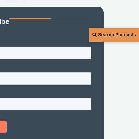
ibe
Search Podcasts