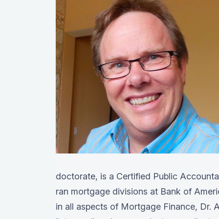
doctorate, is a Certified Public Account
ran mortgage divisions at Bank of Amer
in all aspects of Mortgage Finance, Dr. A