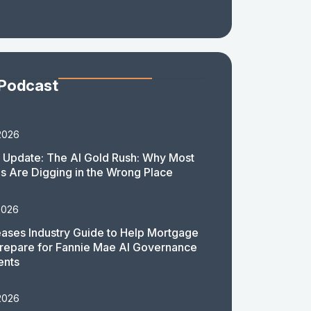
 Podcast
2026
 Update: The AI Gold Rush: Why Most
 Are Digging in the Wrong Place
2026
ases Industry Guide to Help Mortgage
repare for Fannie Mae AI Governance
ents
2026