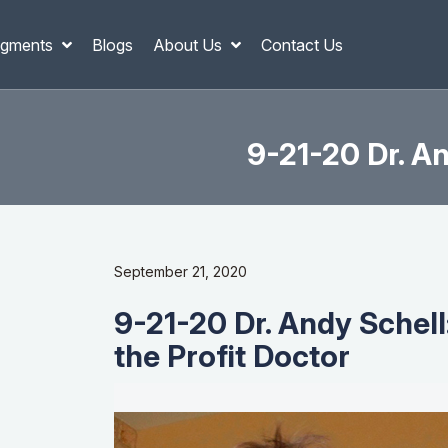
gments
Blogs
About Us
Contact Us
9-21-20 Dr. An
September 21, 2020
9-21-20 Dr. Andy Schell
the Profit Doctor