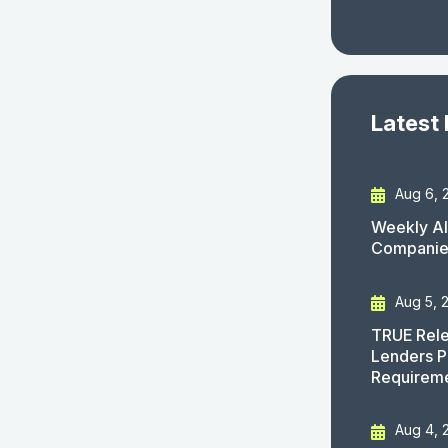
Latest
Aug 6, 
Weekly AI
Companies
Aug 5, 
TRUE Rele
Lenders P
Requirem
Aug 4, 