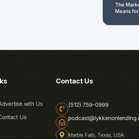
The Marke
Means for
nks
Contact Us
dvertise with Us
(512) 759-0999
ontact Us
podcast@lykkenonlending
Marble Falls, Texas, USA