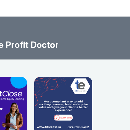
e Profit Doctor