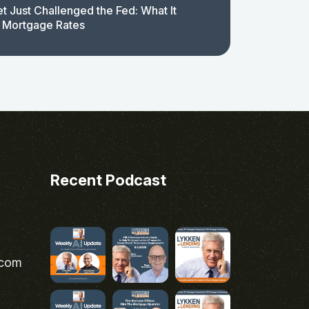
t Just Challenged the Fed: What It
 Mortgage Rates
Recent Podcast
.com