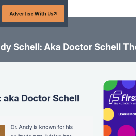
Advertise With Us
dy Schell: Aka Doctor Schell Th
: aka Doctor Schell
Dr. Andy is known for his