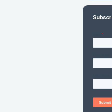
Subscr