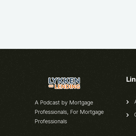
Li
A
A Podcast by Mortgage
Professionals, For Mortgage
C
Professionals