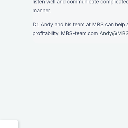
listen well and communicate complicated
manner.
Dr. Andy and his team at MBS can help 
profitability. MBS-team.com
Andy@MBS