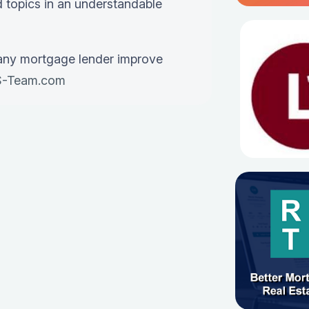
 topics in an understandable
any mortgage lender improve
-Team.com