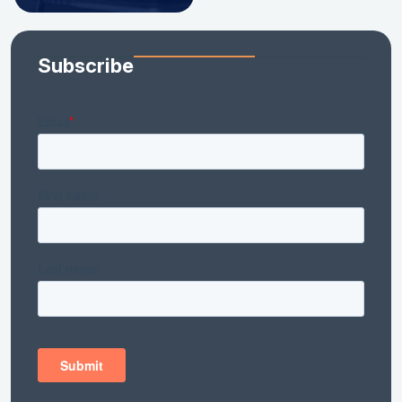
Subscribe