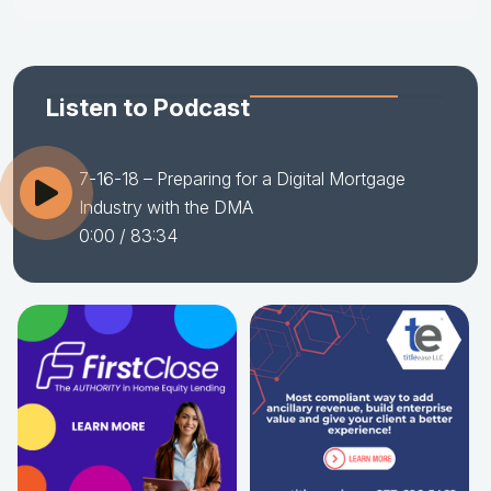
Listen to Podcast
7-16-18 – Preparing for a Digital Mortgage
Industry with the DMA
0:00
/ 83:34