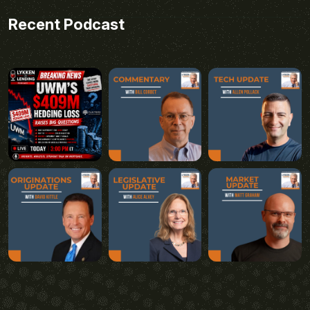
Recent Podcast