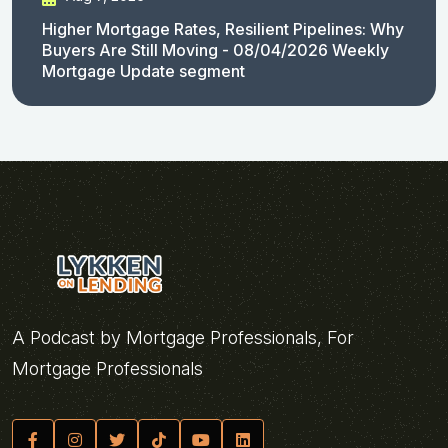
Higher Mortgage Rates, Resilient Pipelines: Why
Buyers Are Still Moving - 08/04/2026 Weekly
Mortgage Update segment
A Podcast by Mortgage Professionals, For
Mortgage Professionals