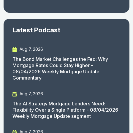
Latest Podcast
Aug 7, 2026
The Bond Market Challenges the Fed: Why
Mortgage Rates Could Stay Higher -
08/04/2026 Weekly Mortgage Update
Commentary
Aug 7, 2026
The AI Strategy Mortgage Lenders Need:
Flexibility Over a Single Platform - 08/04/2026
Weekly Mortgage Update segment
Aug 7, 2026