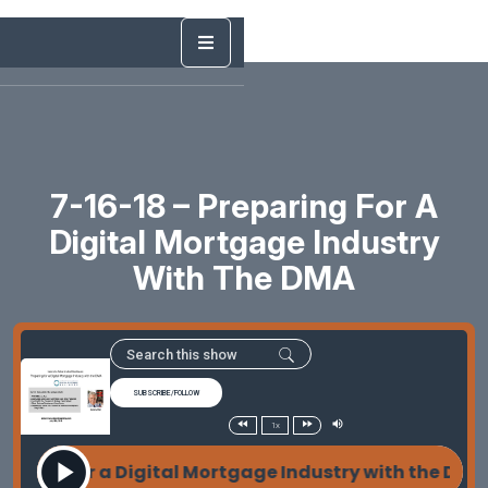
7-16-18 – Preparing For A
Digital Mortgage Industry
With The DMA