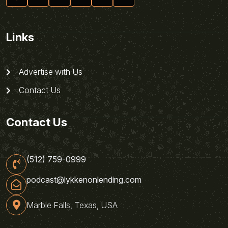
Links
Advertise with Us
Contact Us
Contact Us
(512) 759-0999
podcast@lykkenonlending.com
Marble Falls, Texas, USA