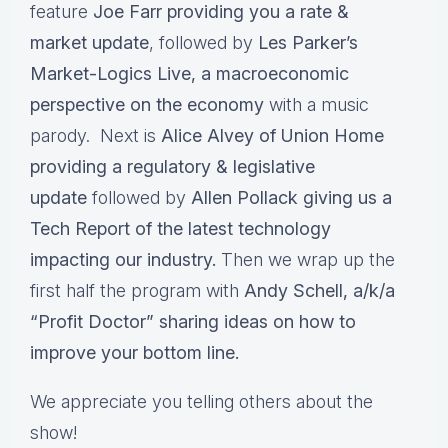
feature
Joe Farr providing you a rate &
market update
, followed by
Les Parker’s
Market-Logics Live, a macroeconomic
perspective on the economy
with a music
parody. Next is
Alice Alvey of Union Home
providing a regulatory & legislative
update
followed by
Allen Pollack giving us a
Tech Report of the latest technology
impacting our industry.
Then we wrap up the
first half the program with
Andy Schell, a/k/a
“Profit Doctor” sharing ideas on how to
improve your bottom line.
We appreciate you telling others about the
show!