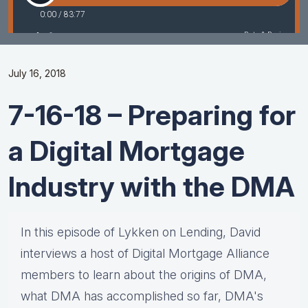
July 16, 2018
7-16-18 – Preparing for
a Digital Mortgage
Industry with the DMA
In this episode of Lykken on Lending, David
interviews a host of Digital Mortgage Alliance
members to learn about the origins of DMA,
what DMA has accomplished so far, DMA's