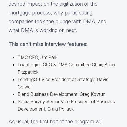
desired impact on the digitization of the
mortgage process, why participating
companies took the plunge with DMA, and
what DMA is working on next.
This can't miss interview features:
TMC CEO, Jim Park
LoanLogics CEO & DMA Committee Chair, Brian
Fitzpatrick
LendingQB Vice President of Strategy, David
Colwell
Blend Business Development, Greg Kovtun
SocialSurvey Senior Vice President of Business
Development, Craig Pollack
As usual, the first half of the program will