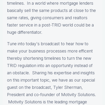
timelines. In a world where mortgage lenders
basically sell the same products at close to the
same rates, giving consumers and realtors
faster service in a post-TRID world could be a
huge differentiator.
Tune into today's broadcast to hear how to
make your business processes more efficent
thereby shortening timelines to turn the new
TRID regulation into an opportunity instead of
an obstacle. Sharing his expertise and insights
on this important topic, we have as our special
guest on the broadcast, Tyler Sherman,
President and co-founder of Motivity Solutions.
Motivity Solutions is the leading mortgage