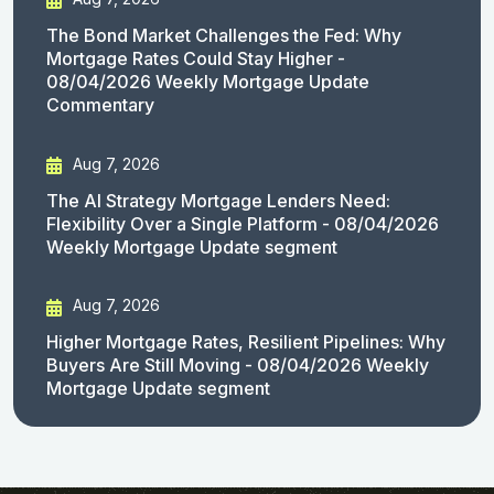
The Bond Market Challenges the Fed: Why
Mortgage Rates Could Stay Higher -
08/04/2026 Weekly Mortgage Update
Commentary
Aug 7, 2026
The AI Strategy Mortgage Lenders Need:
Flexibility Over a Single Platform - 08/04/2026
Weekly Mortgage Update segment
Aug 7, 2026
Higher Mortgage Rates, Resilient Pipelines: Why
Buyers Are Still Moving - 08/04/2026 Weekly
Mortgage Update segment