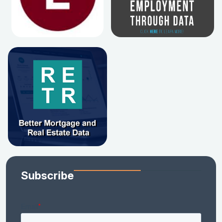
Subscribe