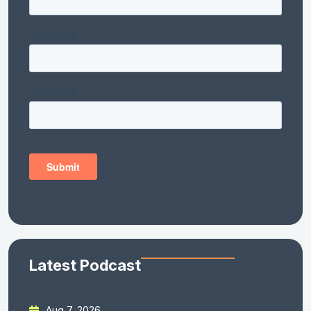
Latest Podcast
Aug 7, 2026