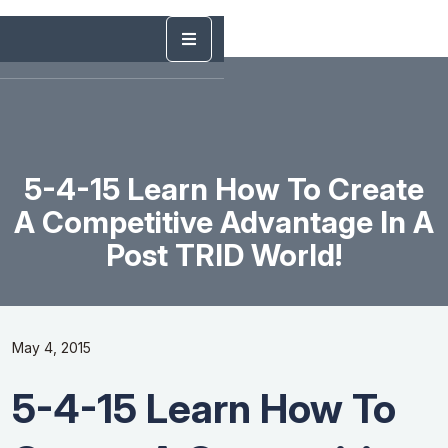
5-4-15 Learn How To Create
A Competitive Advantage In A
Post TRID World!
May 4, 2015
5-4-15 Learn How To