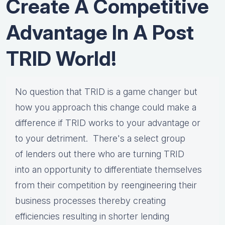
Create A Competitive
Advantage In A Post
TRID World!
No question that TRID is a game changer but
how you approach this change could make a
difference if TRID works to your advantage or
to your detriment. There's
a select group
of
lenders out there
who are turning
TRID
into
a
n
opportunity
to
differentiate themselves
from their competition by reengineering their
business processes thereby creating
efficiencies resulting in shorter lending