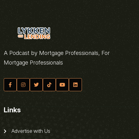
A Podcast by Mortgage Professionals, For
Mortgage Professionals
Links
Advertise with Us