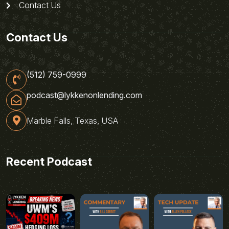
Contact Us
Contact Us
(512) 759-0999
podcast@lykkenonlending.com
Marble Falls, Texas, USA
Recent Podcast