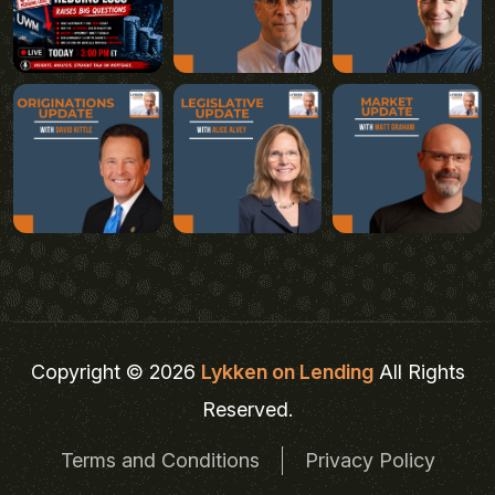
Copyright © 2026
Lykken on Lending
All Rights
Reserved.
Terms and Conditions
Privacy Policy