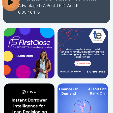
Advantage In A Post TRID World!
0:00
/ 64:18