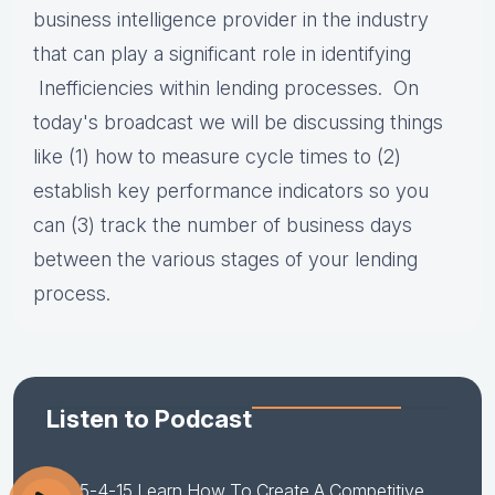
business intelligence provider in the industry
that can play a significant role in identifying
Inefficiencies within lending processes. On
today's broadcast we will be
discussing things
like (1) how to measure cycle times to (2)
establish key performance indicators so you
can (3) track the number of business days
between the various stages of your lending
process.
Listen to Podcast
5-4-15 Learn How To Create A Competitive