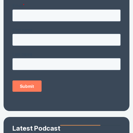
Latest Podcast