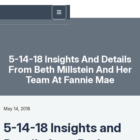
5-14-18 Insights And Details
From Beth Millstein And Her
Team At ​Fannie​ ​Mae
May 14, 2018
5-14-18 Insights and