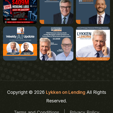
Copyright © 2026
Lykken on Lending
All Rights
Reserved.
Terms and Conditions
Privacy Policy