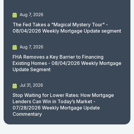
Aug 7, 2026
The Fed Takes a "Magical Mystery Tour" -
08/04/2026 Weekly Mortgage Update segment
Aug 7, 2026
FHA Removes a Key Barrier to Financing
Existing Homes - 08/04/2026 Weekly Mortgage
Update Segment
Jul 31, 2026
Stop Waiting for Lower Rates: How Mortgage
Lenders Can Win in Today’s Market -
07/28/2026 Weekly Mortgage Update
Commentary