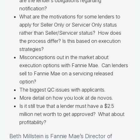
are the lender’s obligations regarding
notification?
What are the motivations for some lenders to
apply for Seller Only or Servicer Only status
rather than Seller/Servicer status? How does
the process differ? Is this based on execution
strategies?
Misconceptions out in the market about
execution options with Fannie Mae. Can lenders
sell to Fannie Mae on a servicing released
option?
The biggest QC issues with applicants.
More detail on how you look at de novos.
Is it still true that a lender must have a $2.5
million net worth to get approved? What about
profitability?
Beth Millstein is Fannie Mae’s Director of