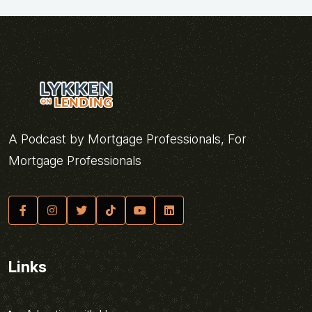
A Podcast by Mortgage Professionals, For
Mortgage Professionals
Links