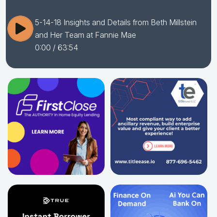
5-14-18 Insights and Details from Beth Millstein
and Her Team at ​Fannie​ ​Mae
0:00
/ 63:54