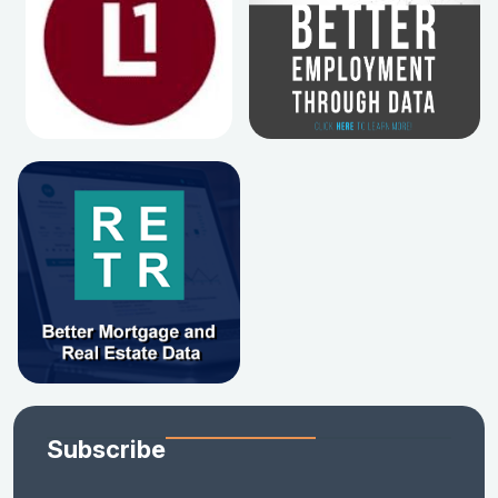
Subscribe