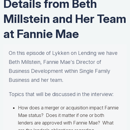
Details from Beth
Millstein and Her Team
at ​Fannie​ ​Mae
On this episode of Lykken on Lending we have
Beth Millstein, Fannie Mae's Director of
Business Development within Single Family
Business and her team.
Topics that will be discussed in the interview:
How does a merger or acquisition impact Fannie
Mae status? Does it matter if one or both
lenders are approved with Fannie Mae? What