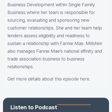
Business Development within Single Family
Business where her team is responsible for
sourcing, evaluating and sponsoring new
customer relationships. She and her team help
lenders assess eligibility and readiness to
sustain a relationship with Fannie Mae. Millstein
also manages Fannie Mae’s national affinity and
trade association business to business
relationships.
Get more details about
this episode here
.
Listen to Podcast