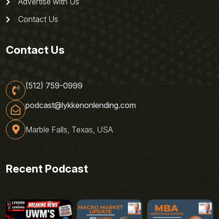
Advertise with Us
Contact Us
Contact Us
(512) 759-0999
podcast@lykkenonlending.com
Marble Falls, Texas, USA
Recent Podcast