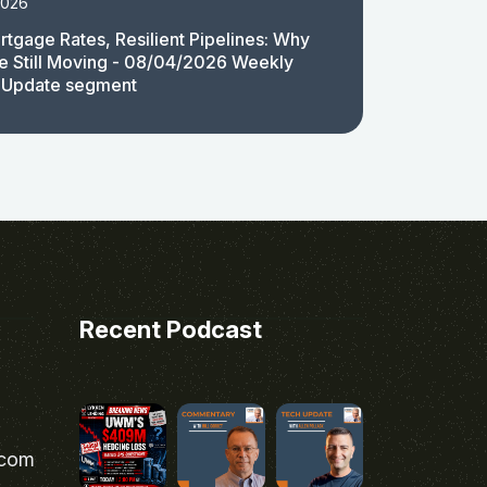
2026
rtgage Rates, Resilient Pipelines: Why
e Still Moving - 08/04/2026 Weekly
 Update segment
Recent Podcast
.com