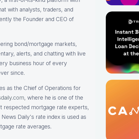
hat with analysts, traders, and
rrently the Founder and CEO of
ering bond/mortgage markets,
tary, alerts, and chatting with live
ry business hour of every
ver since.
es as the Chief of Operations for
daily.com,
where he is one of the
st respected mortgage rate experts,
 News Daily's rate index is used as
rtgage rate averages.