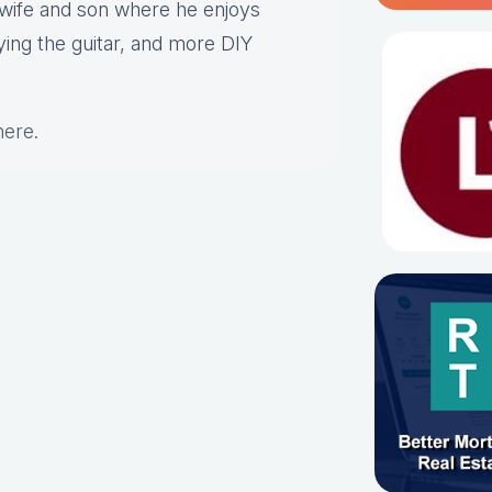
s wife and son where he enjoys
aying the guitar, and more DIY
here
.