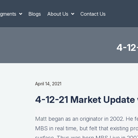
gments
Blogs
About Us
Contact Us
4-12
April 14, 2021
4-12-21 Market Update
Matt
began as an originator in 2002. He fel
MBS in real time, but felt that existing p
surface. Thus was born MBS Live in 2007, 