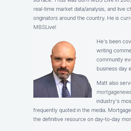
real-time market data/analysis, and live c
originators around the country. He is cu
MBS
Live!
He's been cov
writing commen
community eve
business day e
Matt also serv
mortgagenews
industry's mo
frequently quoted in the media. Mortgage
the definitive resource on day-to-day mo