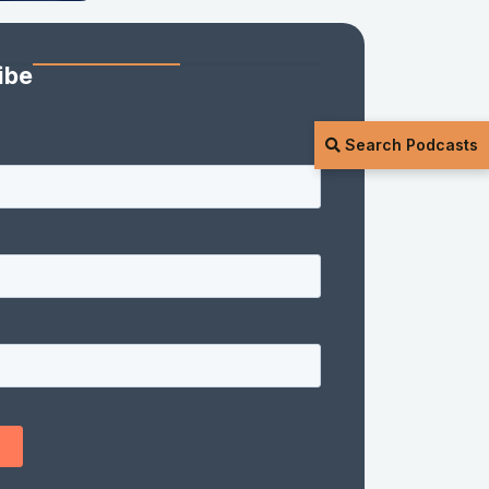
ibe
Search Podcasts