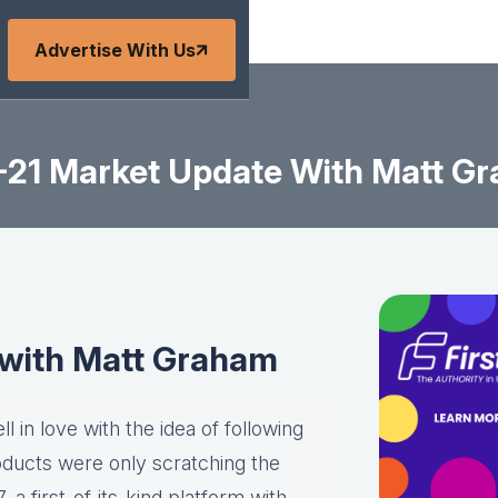
Advertise With Us
-21 Market Update With Matt G
 with Matt Graham
l in love with the idea of following
roducts were only scratching the
a first-of-its-kind platform with