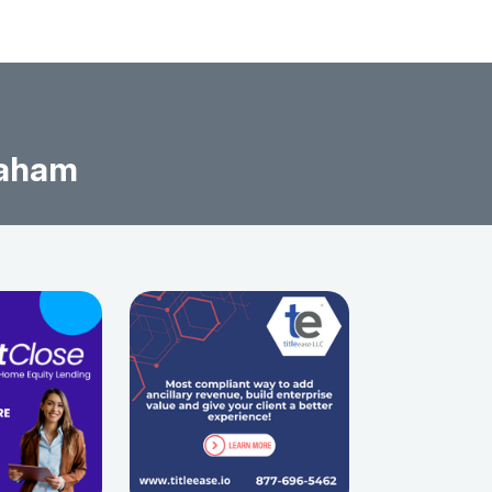
raham