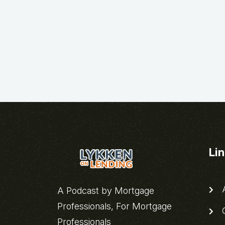
Li
A
A Podcast by Mortgage
Professionals, For Mortgage
C
Professionals