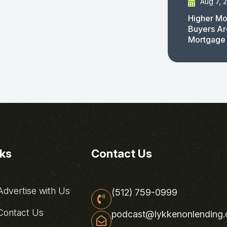
Aug 7, 
Higher Mo
Buyers Ar
Mortgage
nks
Contact Us
dvertise with Us
(512) 759-0999
ontact Us
podcast@lykkenonlending