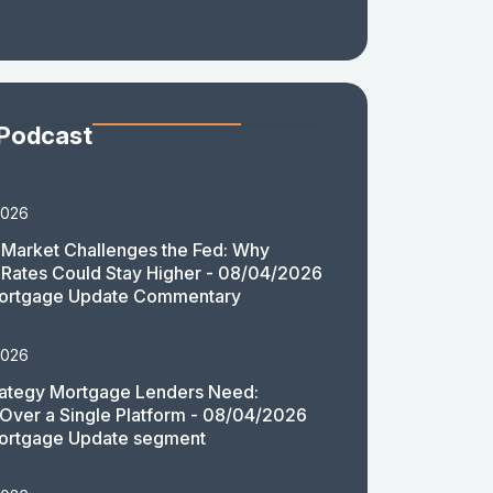
 Podcast
2026
Market Challenges the Fed: Why
Rates Could Stay Higher - 08/04/2026
ortgage Update Commentary
2026
rategy Mortgage Lenders Need:
y Over a Single Platform - 08/04/2026
ortgage Update segment