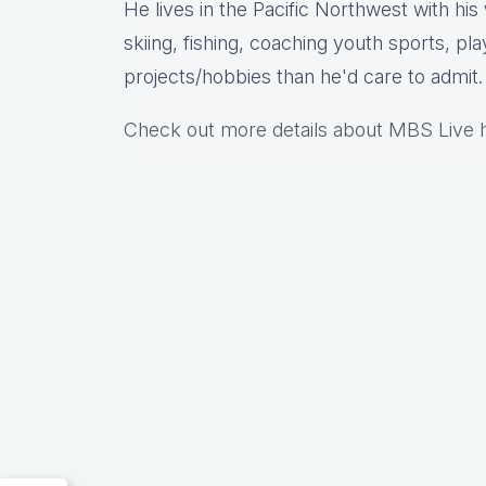
He lives in the Pacific Northwest with hi
skiing, fishing, coaching youth sports, pl
projects/hobbies than he'd care to admit.
Check out more details about MBS Live 