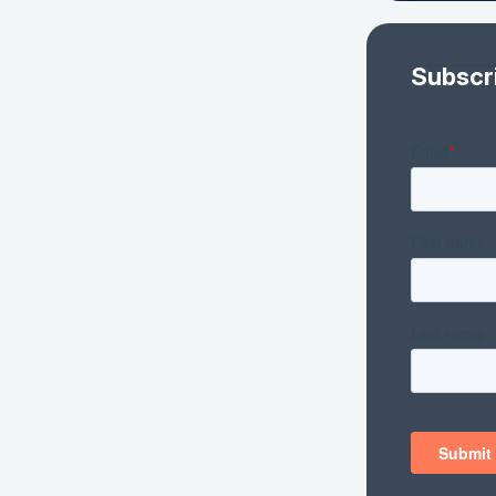
Subscr