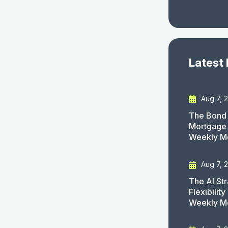
Latest
Aug 7, 
The Bond 
Mortgage 
Weekly M
Aug 7, 
The AI St
Flexibilit
Weekly M