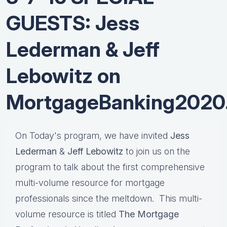
GUESTS: Jess
Lederman & Jeff
Lebowitz on
MortgageBanking2020
On Today's program, we have invited
Jess
Lederman
&
Jeff Lebowitz
to join us on the
program to talk about the first comprehensive
multi-volume resource for mortgage
professionals since the meltdown. This multi-
volume resource is titled
The Mortgage