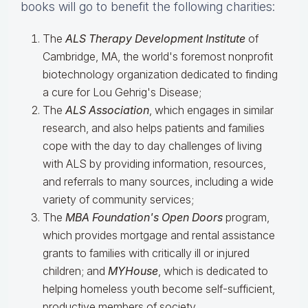
books will go to benefit the following charities:
The
ALS Therapy Development Institute
of
Cambridge, MA, the world's foremost nonprofit
biotechnology organization dedicated to finding
a cure for Lou Gehrig's Disease;
The
ALS Association
, which engages in similar
research, and also helps patients and families
cope with the day to day challenges of living
with ALS by providing information, resources,
and referrals to many sources, including a wide
variety of community services;
The
MBA Foundation's Open Doors
program,
which provides mortgage and rental assistance
grants to families with critically ill or injured
children; and
MYHouse
, which is dedicated to
helping homeless youth become self-sufficient,
productive members of society.