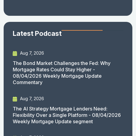
Latest Podcast
Aug 7, 2026
The Bond Market Challenges the Fed: Why
Mortgage Rates Could Stay Higher -
08/04/2026 Weekly Mortgage Update
Commentary
Aug 7, 2026
The AI Strategy Mortgage Lenders Need:
Flexibility Over a Single Platform - 08/04/2026
Weekly Mortgage Update segment