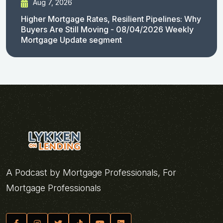
Aug 7, 2026
Higher Mortgage Rates, Resilient Pipelines: Why
Buyers Are Still Moving - 08/04/2026 Weekly
Mortgage Update segment
A Podcast by Mortgage Professionals, For
Mortgage Professionals