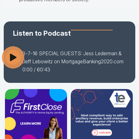
Listen to Podcast
3-7-16 SPECIAL GUESTS: Jess Lederman &
Jeff Lebowitz on MortgageBanking2020.com
0:00
/ 60:43