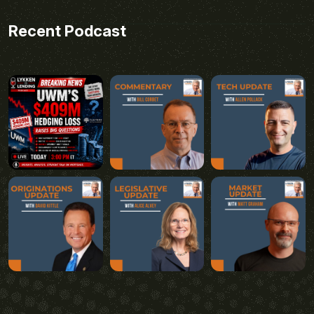
Recent Podcast