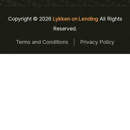
Copyright © 2026
Lykken on Lending
All Rights
Reserved.
Terms and Conditions
Privacy Policy