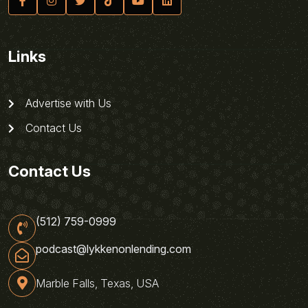
Links
Advertise with Us
Contact Us
Contact Us
(512) 759-0999
podcast@lykkenonlending.com
Marble Falls, Texas, USA