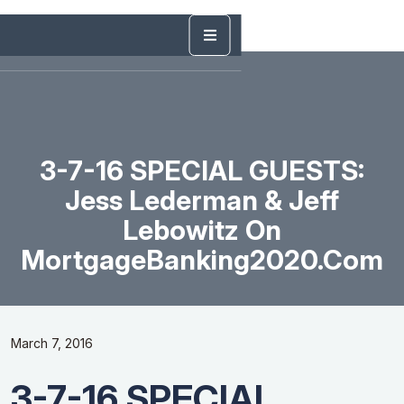
3-7-16 SPECIAL GUESTS:
Jess Lederman & Jeff
Lebowitz On
MortgageBanking2020.com
March 7, 2016
3-7-16 SPECIAL