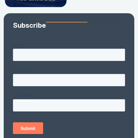
Subscribe