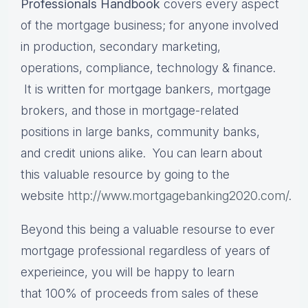
Professionals Handbook
covers every aspect
of the mortgage business; for anyone involved
in production, secondary marketing,
operations, compliance, technology & finance.
It is written for mortgage bankers, mortgage
brokers, and those in mortgage-related
positions in large banks, community banks,
and credit unions alike. You can learn about
this valuable resource by going to the
website
http://www.mortgagebanking2020.com/
.
Beyond this being a valuable resourse to ever
mortgage professional regardless of years of
experieince, you will be happy to learn
that 100% of proceeds from sales of these