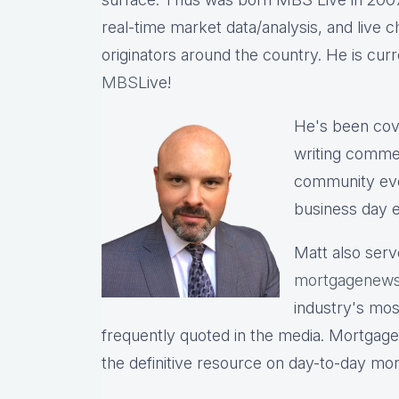
real-time market data/analysis, and live c
originators around the country. He is cu
MBS
Live!
He's been cov
writing commen
community eve
business day e
Matt also serv
mortgagenews
industry's mo
frequently quoted in the media. Mortgage
the definitive resource on day-to-day mo