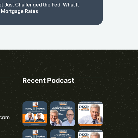
t Just Challenged the Fed: What It
 Mortgage Rates
Recent Podcast
.com