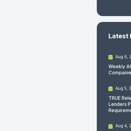
Latest
Aug 6, 
Weekly AI
Companies
Aug 5, 
TRUE Rele
Lenders P
Requirem
Aug 4, 