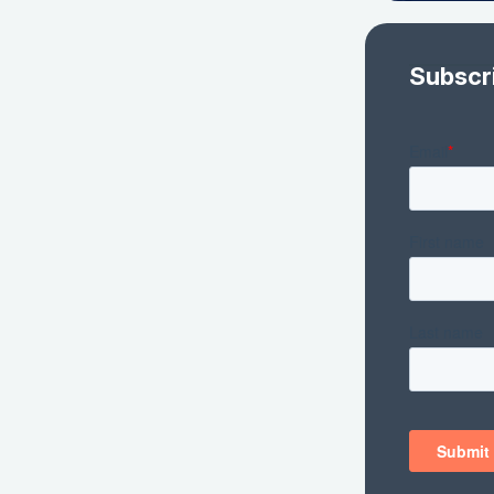
Subscr