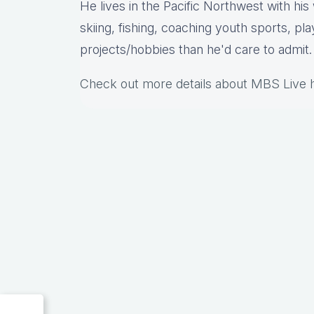
He lives in the Pacific Northwest with hi
skiing, fishing, coaching youth sports, pl
projects/hobbies than he'd care to admit.
Check out more details about MBS Live 