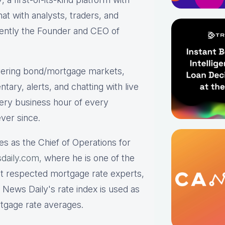
hat with analysts, traders, and
rrently the Founder and CEO of
ering bond/mortgage markets,
tary, alerts, and chatting with live
ry business hour of every
ver since.
es as the Chief of Operations for
daily.com,
where he is one of the
st respected mortgage rate experts,
 News Daily's rate index is used as
rtgage rate averages.