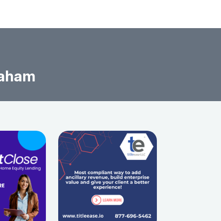
raham