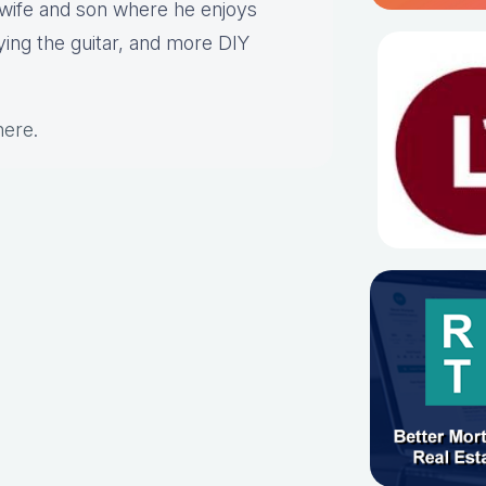
s wife and son where he enjoys
aying the guitar, and more DIY
here
.