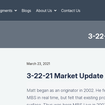
gments
Blogs
About Us
Contact Us
3-22
March 23, 2021
3-22-21 Market Update
Matt
began as an originator in 2002. He fel
MBS in real time, but felt that existing p
surface. Thus was born MBS Live in 2007, 