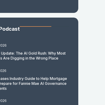
 Podcast
2026
 Update: The AI Gold Rush: Why Most
 Are Digging in the Wrong Place
2026
ases Industry Guide to Help Mortgage
repare for Fannie Mae AI Governance
ents
2026