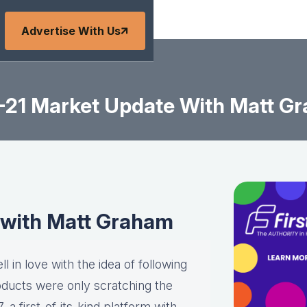
Advertise With Us
-21 Market Update With Matt G
 with Matt Graham
l in love with the idea of following
roducts were only scratching the
a first-of-its-kind platform with