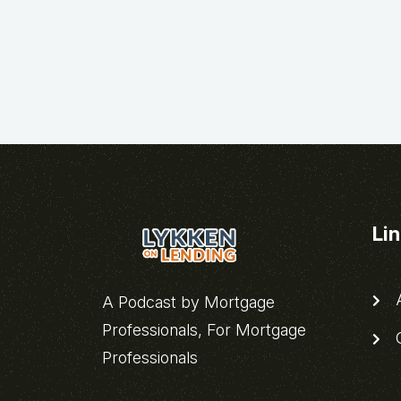
Li
A
A Podcast by Mortgage
Professionals, For Mortgage
C
Professionals