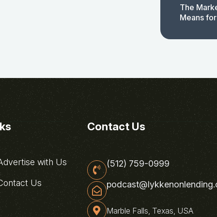
The Marke
Means for
nks
Contact Us
dvertise with Us
(512) 759-0999
ontact Us
podcast@lykkenonlending
Marble Falls, Texas, USA