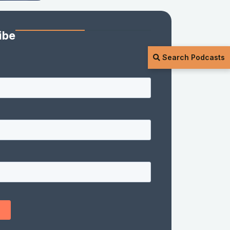
ibe
Search Podcasts