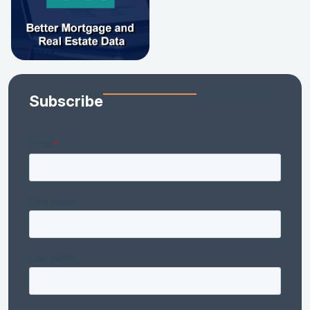
Subscribe