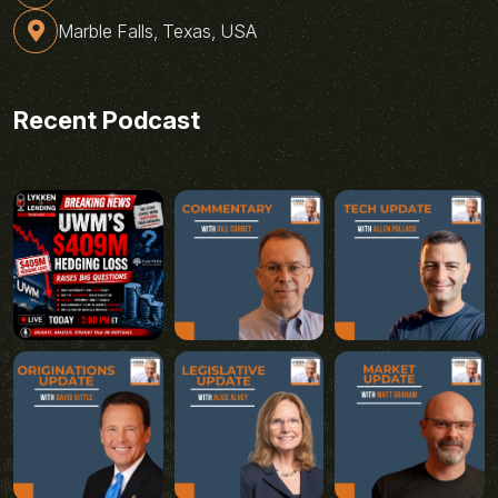
Marble Falls, Texas, USA
Recent Podcast