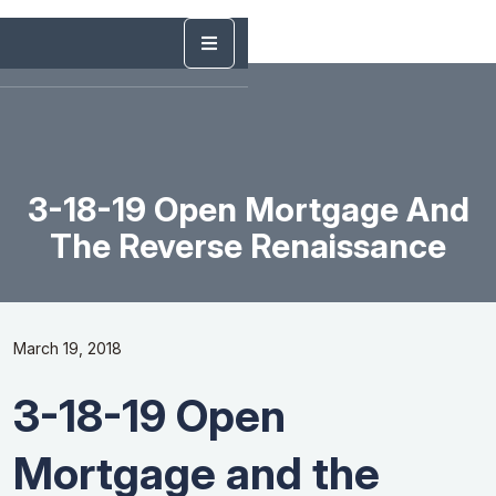
3-18-19 Open Mortgage And
The Reverse Renaissance
March 19, 2018
3-18-19 Open
Mortgage and the