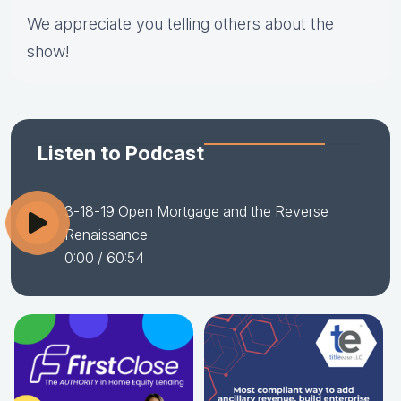
We appreciate you telling others about the
show!
Listen to Podcast
3-18-19 Open Mortgage and the Reverse
Renaissance
0:00
/ 60:54