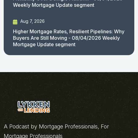
Weekly Mortgage Update segment
Aug 7, 2026
Higher Mortgage Rates, Resilient Pipelines: Why
Buyers Are Still Moving - 08/04/2026 Weekly
Mortgage Update segment
A Podcast by Mortgage Professionals, For
Mortgage Professionals