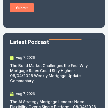
Latest Podcast
Aug 7, 2026
The Bond Market Challenges the Fed: Why
Mortgage Rates Could Stay Higher -
08/04/2026 Weekly Mortgage Update
Commentary
Aug 7, 2026
The AI Strategy Mortgage Lenders Need:
Flexibility Over a Single Platform - 08/04/2026