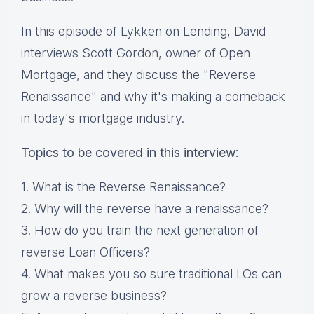
In this episode of Lykken on Lending, David
interviews Scott Gordon, owner of Open
Mortgage, and they discuss the "Reverse
Renaissance" and why it's making a comeback
in today's mortgage industry.
Topics to be covered in this interview:
1. What is the Reverse Renaissance?
2. Why will the reverse have a renaissance?
3. How do you train the next generation of
reverse Loan Officers?
4. What makes you so sure traditional LOs can
grow a reverse business?