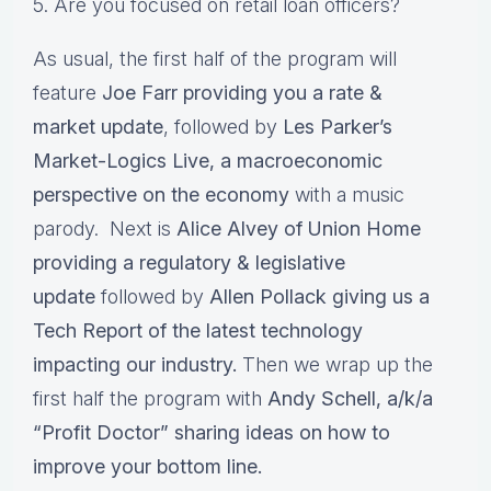
5. Are you focused on retail loan officers?
As usual, the first half of the program will
feature
Joe Farr providing you a rate &
market update
, followed by
Les Parker’s
Market-Logics Live, a macroeconomic
perspective on the economy
with a music
parody. Next is
Alice Alvey of Union Home
providing a regulatory & legislative
update
followed by
Allen Pollack giving us a
Tech Report of the latest technology
impacting our industry.
Then we wrap up the
first half the program with
Andy Schell, a/k/a
“Profit Doctor” sharing ideas on how to
improve your bottom line.