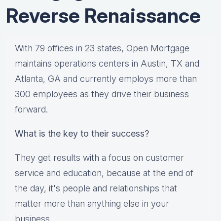
Reverse Renaissance
With 79 offices in 23 states, Open Mortgage
maintains operations centers in Austin, TX and
Atlanta, GA and currently employs more than
300 employees as they drive their business
forward.
What is the key to their success?
They get results with a focus on customer
service and education, because at the end of
the day, it's people and relationships that
matter more than anything else in your
business.