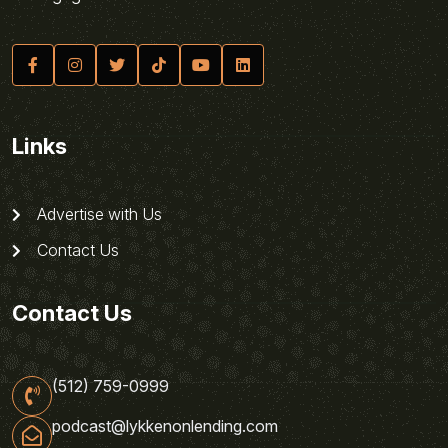
Links
Advertise with Us
Contact Us
Contact Us
(512) 759-0999
podcast@lykkenonlending.com