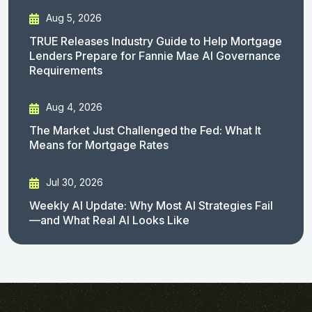
Aug 5, 2026
TRUE Releases Industry Guide to Help Mortgage
Lenders Prepare for Fannie Mae AI Governance
Requirements
Aug 4, 2026
The Market Just Challenged the Fed: What It
Means for Mortgage Rates
Jul 30, 2026
Weekly AI Update: Why Most AI Strategies Fail
—and What Real AI Looks Like