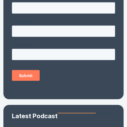
Latest Podcast