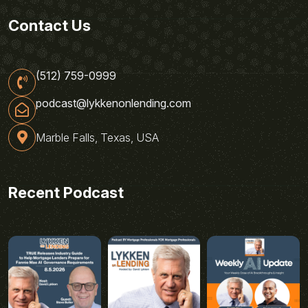
Contact Us
(512) 759-0999
podcast@lykkenonlending.com
Marble Falls, Texas, USA
Recent Podcast