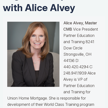
with Alice Alvey
Alice Alvey, Master
CMB
Vice President
Partner Education
and Training 8241
Dow Circle
Strongsville, OH
44136 D:
440.420.4294 C:
248.941.1939
Alice
Alvey is VP of
Partner Education
and Training for
Union Home Mortgage. She is responsible for
development of their World Class Training program