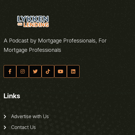
A Podcast by Mortgage Professionals, For
Mortgage Professionals
Links
Advertise with Us
Contact Us