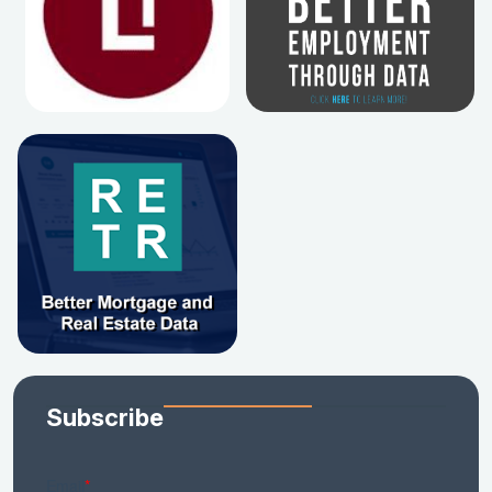
Subscribe