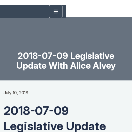
2018-07-09 Legislative
Update With Alice Alvey
July 10, 2018
2018-07-09
Legislative Update