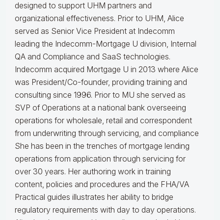
designed to support UHM partners and
organizational effectiveness.
Prior to UHM, Alice
served as Senior Vice President at Indecomm
leading the Indecomm-Mortgage U division, Internal
QA and Compliance and SaaS technologies.
Indecomm acquired Mortgage U in 2013 where Alice
was President/Co-founder, providing training and
consulting since 1996. Prior to MU she served as
SVP of Operations at a national bank overseeing
operations for wholesale, retail and correspondent
from underwriting through servicing, and compliance
She has been in the trenches of mortgage lending
operations from application through servicing for
over 30 years. Her authoring work in training
content, policies and procedures and the FHA/VA
Practical guides illustrates her ability to bridge
regulatory requirements with day to day operations.