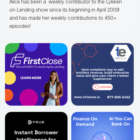
Alice
has been a weekly contributor to the Lykken
on Lending show since its beginning in April 2009
and has made her weekly contributions to 450+
episodes!