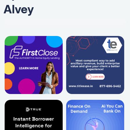
Alvey