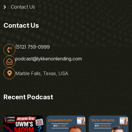
Contact Us
Contact Us
(512) 759-0999
podcast@lykkenonlending.com
Marble Falls, Texas, USA
Recent Podcast