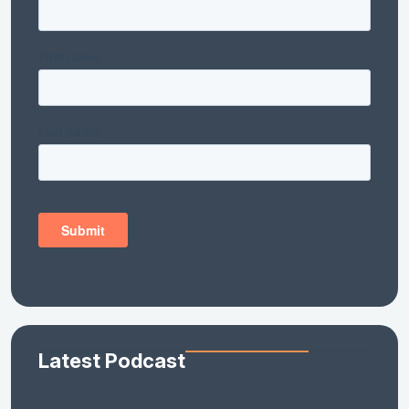
Latest Podcast