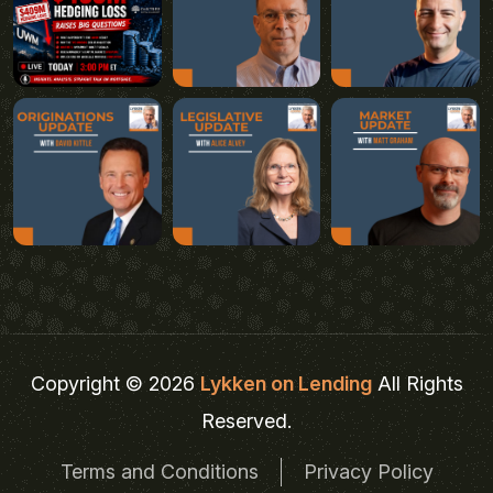
Copyright © 2026
Lykken on Lending
All Rights
Reserved.
Terms and Conditions
Privacy Policy