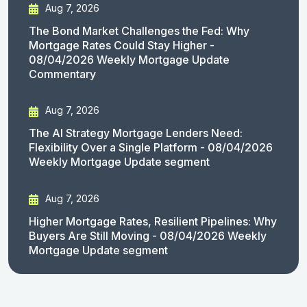
Aug 7, 2026
The Bond Market Challenges the Fed: Why
Mortgage Rates Could Stay Higher -
08/04/2026 Weekly Mortgage Update
Commentary
Aug 7, 2026
The AI Strategy Mortgage Lenders Need:
Flexibility Over a Single Platform - 08/04/2026
Weekly Mortgage Update segment
Aug 7, 2026
Higher Mortgage Rates, Resilient Pipelines: Why
Buyers Are Still Moving - 08/04/2026 Weekly
Mortgage Update segment