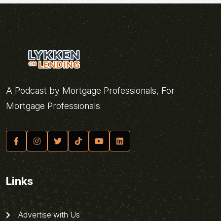
A Podcast by Mortgage Professionals, For
Mortgage Professionals
Links
Advertise with Us