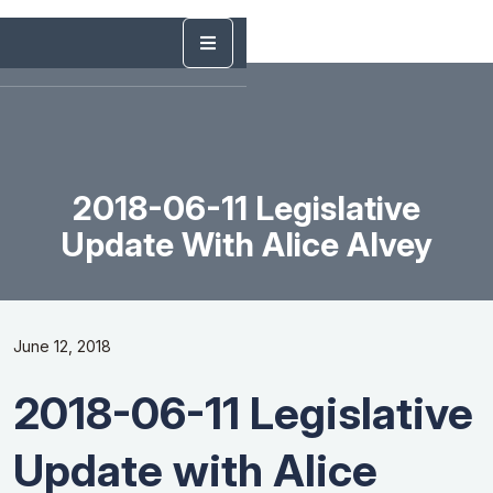
2018-06-11 Legislative
Update With Alice Alvey
June 12, 2018
2018-06-11 Legislative
Update with Alice