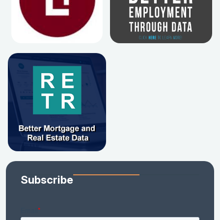
Subscribe