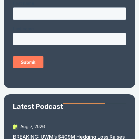
Latest Podcast
Aug 7, 2026
BREAKING: UWM’s $409M Hedging Loss Raises