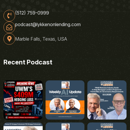
(512) 759-0999
podcast@lykkenonlending.com
Marble Falls, Texas, USA
Recent Podcast