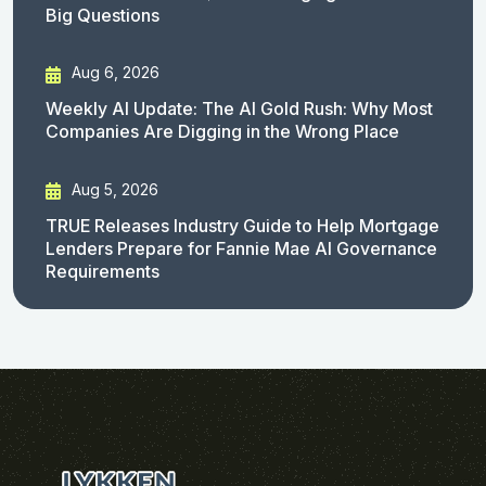
Big Questions
Aug 6, 2026
Weekly AI Update: The AI Gold Rush: Why Most
Companies Are Digging in the Wrong Place
Aug 5, 2026
TRUE Releases Industry Guide to Help Mortgage
Lenders Prepare for Fannie Mae AI Governance
Requirements