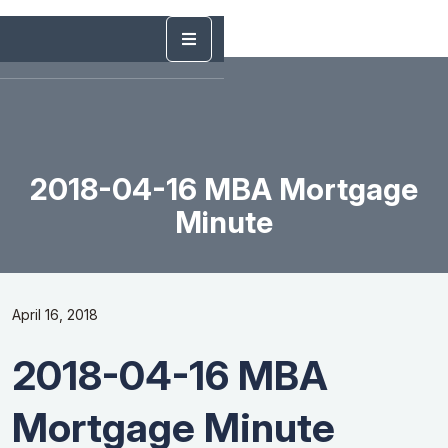
2018-04-16 MBA Mortgage
Minute
April 16, 2018
2018-04-16 MBA
Mortgage Minute