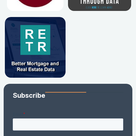
Subscribe