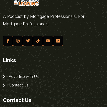
A Podcast by Mortgage Professionals, For
Mortgage Professionals
Links
Advertise with Us
Contact Us
Contact Us