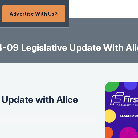
Advertise With Us
-09 Legislative Update With Ali
 Update with Alice