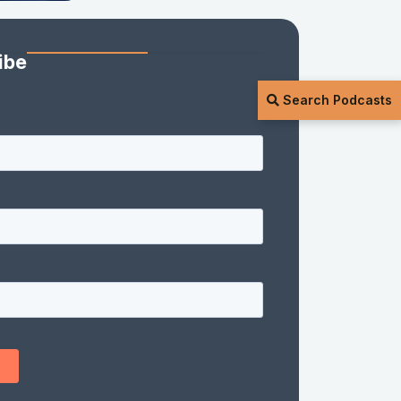
ibe
Search Podcasts