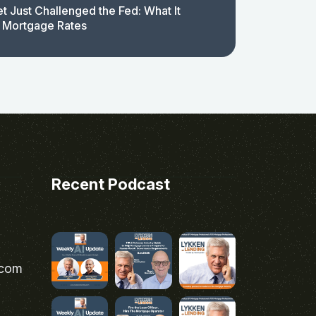
t Just Challenged the Fed: What It
 Mortgage Rates
Recent Podcast
.com