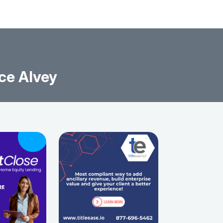
ce Alvey