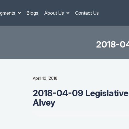
gments
Blogs
About Us
Contact Us
2018-04
April 10, 2018
2018-04-09 Legislative
Alvey