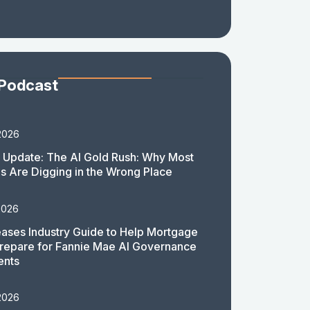
 Podcast
2026
 Update: The AI Gold Rush: Why Most
 Are Digging in the Wrong Place
2026
ases Industry Guide to Help Mortgage
repare for Fannie Mae AI Governance
ents
2026