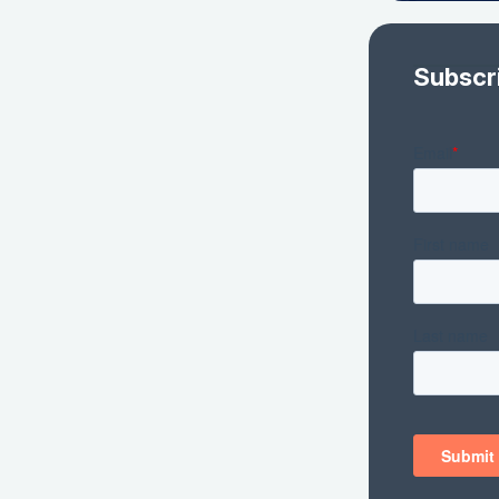
Subscr