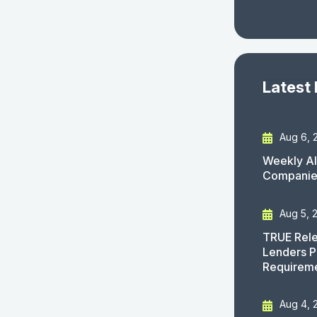
Latest
Aug 6, 
Weekly AI
Companies
Aug 5, 
TRUE Rele
Lenders P
Requirem
Aug 4, 