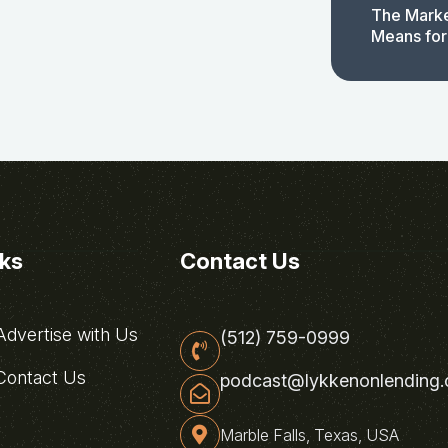
The Marke
Means for
nks
Contact Us
dvertise with Us
(512) 759-0999
ontact Us
podcast@lykkenonlending
Marble Falls, Texas, USA