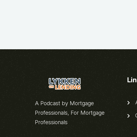
Li
A
A Podcast by Mortgage
Professionals, For Mortgage
C
Professionals