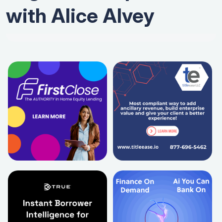
with Alice Alvey