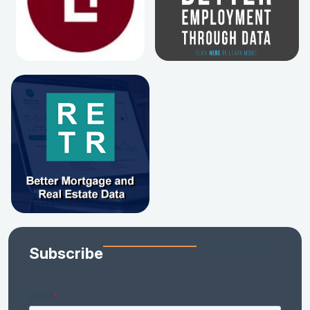
Subscribe