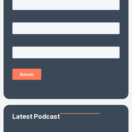
Latest Podcast