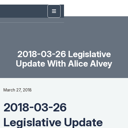
2018-03-26 Legislative
Update With Alice Alvey
March 27, 2018
2018-03-26
Legislative Update