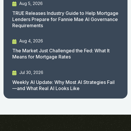
Aug 5, 2026
TRUE Releases Industry Guide to Help Mortgage
Lenders Prepare for Fannie Mae AI Governance
Requirements
Aug 4, 2026
The Market Just Challenged the Fed: What It
Means for Mortgage Rates
Jul 30, 2026
Weekly AI Update: Why Most AI Strategies Fail
—and What Real AI Looks Like