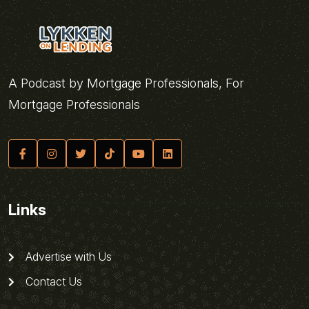
A Podcast by Mortgage Professionals, For
Mortgage Professionals
Links
Advertise with Us
Contact Us