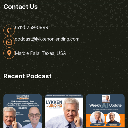
Contact Us
(512) 759-0999
podcast@lykkenonlending.com
Marble Falls, Texas, USA
Recent Podcast