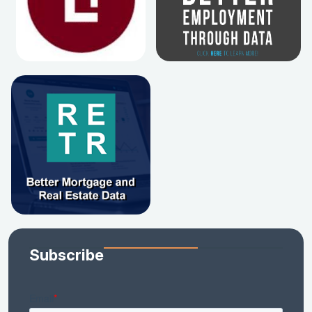
Subscribe