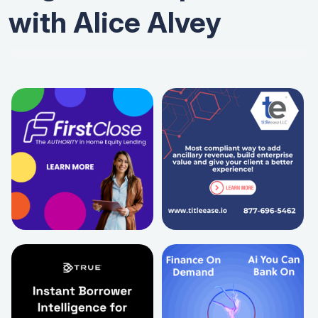
with Alice Alvey