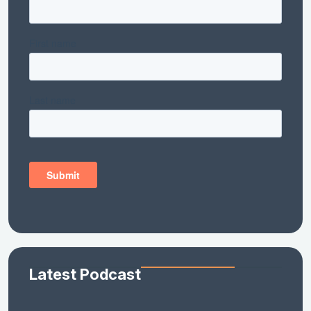
Latest Podcast