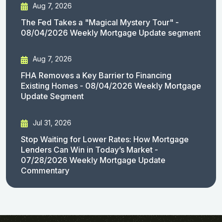
Aug 7, 2026
The Fed Takes a "Magical Mystery Tour" -
08/04/2026 Weekly Mortgage Update segment
Aug 7, 2026
FHA Removes a Key Barrier to Financing
Existing Homes - 08/04/2026 Weekly Mortgage
Update Segment
Jul 31, 2026
Stop Waiting for Lower Rates: How Mortgage
Lenders Can Win in Today’s Market -
07/28/2026 Weekly Mortgage Update
Commentary