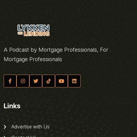
A Podcast by Mortgage Professionals, For
Mortgage Professionals
Links
Advertise with Us