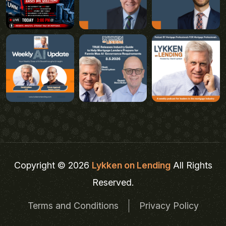
Copyright © 2026
Lykken on Lending
All Rights
Reserved.
Terms and Conditions
Privacy Policy