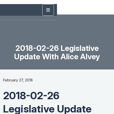
2018-02-26 Legislative
Update With Alice Alvey
February 27, 2018
2018-02-26
Legislative Update