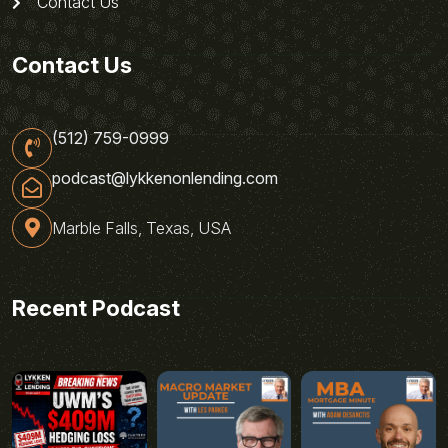
Contact Us
Contact Us
(512) 759-0999
podcast@lykkenonlending.com
Marble Falls, Texas, USA
Recent Podcast