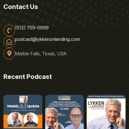
Contact Us
(512) 759-0999
podcast@lykkenonlending.com
Marble Falls, Texas, USA
Recent Podcast