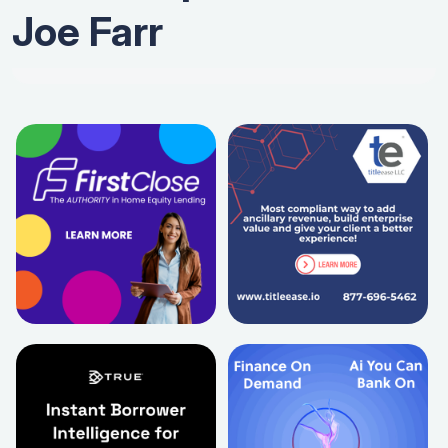
Joe Farr