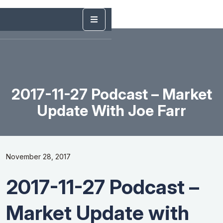
2017-11-27 Podcast – Market
Update With Joe Farr
November 28, 2017
2017-11-27 Podcast –
Market Update with