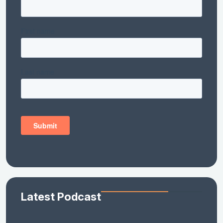
Latest Podcast