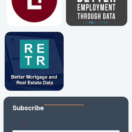
Subscribe