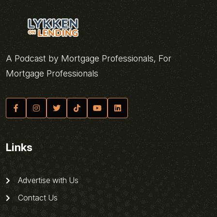
A Podcast by Mortgage Professionals, For
Mortgage Professionals
Links
Advertise with Us
Contact Us