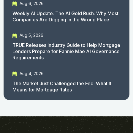
Aug 6, 2026
Weekly AI Update: The AI Gold Rush: Why Most
Companies Are Digging in the Wrong Place
Aug 5, 2026
TRUE Releases Industry Guide to Help Mortgage
Lenders Prepare for Fannie Mae AI Governance
Requirements
Aug 4, 2026
The Market Just Challenged the Fed: What It
Means for Mortgage Rates