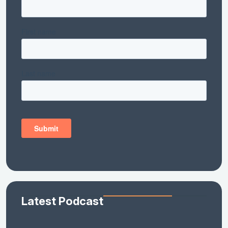
Latest Podcast