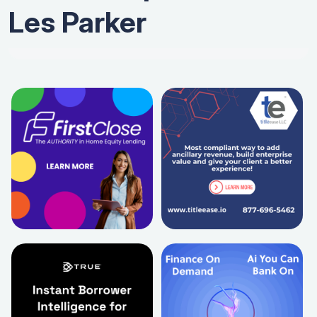
Les Parker