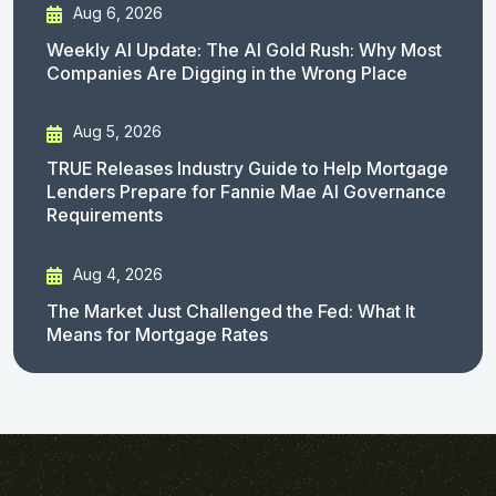
Aug 6, 2026
Weekly AI Update: The AI Gold Rush: Why Most
Companies Are Digging in the Wrong Place
Aug 5, 2026
TRUE Releases Industry Guide to Help Mortgage
Lenders Prepare for Fannie Mae AI Governance
Requirements
Aug 4, 2026
The Market Just Challenged the Fed: What It
Means for Mortgage Rates