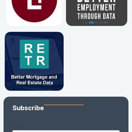
Subscribe