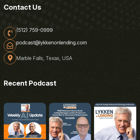
Contact Us
(512) 759-0999
podcast@lykkenonlending.com
Marble Falls, Texas, USA
Recent Podcast