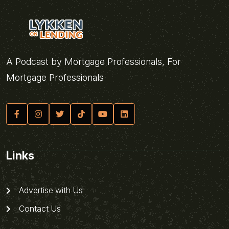
A Podcast by Mortgage Professionals, For
Mortgage Professionals
Links
Advertise with Us
Contact Us