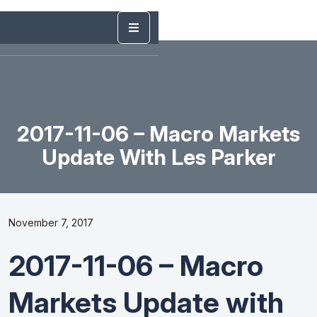
2017-11-06 – Macro Markets
Update With Les Parker
November 7, 2017
2017-11-06 – Macro
Markets Update with