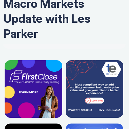
Macro Markets
Update with Les
Parker