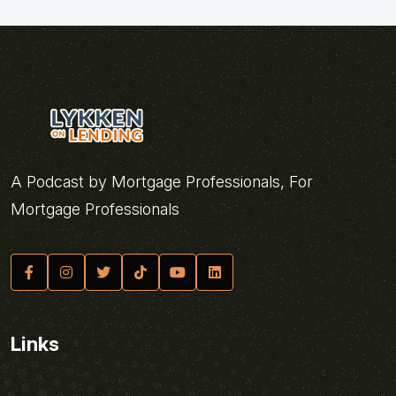
A Podcast by Mortgage Professionals, For
Mortgage Professionals
Links