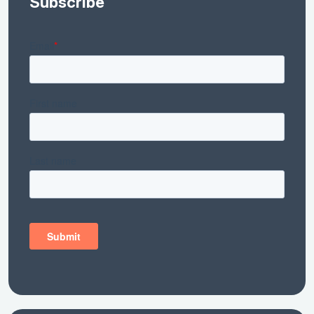
Subscribe