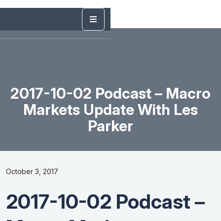
2017-10-02 Podcast – Macro
Markets Update With Les
Parker
October 3, 2017
2017-10-02 Podcast –