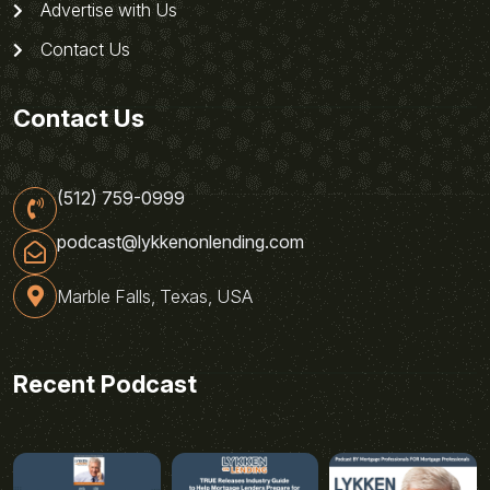
Advertise with Us
Contact Us
Contact Us
(512) 759-0999
podcast@lykkenonlending.com
Marble Falls, Texas, USA
Recent Podcast