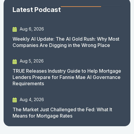
Latest Podcast
Aug 6, 2026
Weekly AI Update: The AI Gold Rush: Why Most
Companies Are Digging in the Wrong Place
Aug 5, 2026
TRUE Releases Industry Guide to Help Mortgage
Lenders Prepare for Fannie Mae AI Governance
Requirements
Aug 4, 2026
The Market Just Challenged the Fed: What It
Means for Mortgage Rates