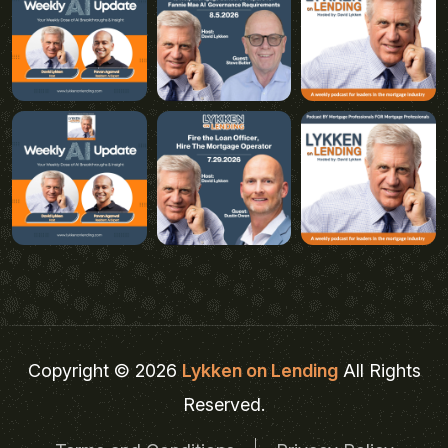
Copyright © 2026
Lykken on Lending
All Rights
Reserved.