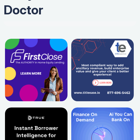
Doctor