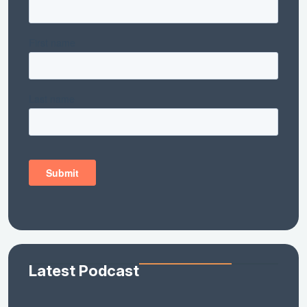
Latest Podcast