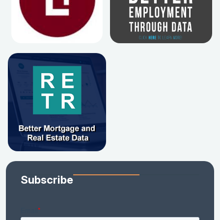
Subscribe