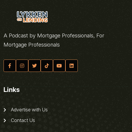
A Podcast by Mortgage Professionals, For
Mortgage Professionals
Links
Advertise with Us
Contact Us