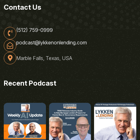
Contact Us
(512) 759-0999
podcast@lykkenonlending.com
Marble Falls, Texas, USA
Recent Podcast