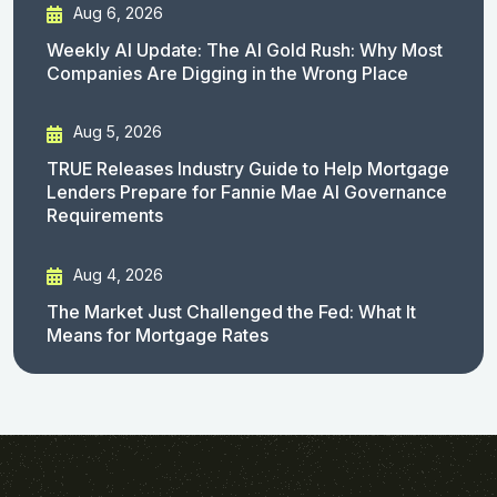
Aug 6, 2026
Weekly AI Update: The AI Gold Rush: Why Most
Companies Are Digging in the Wrong Place
Aug 5, 2026
TRUE Releases Industry Guide to Help Mortgage
Lenders Prepare for Fannie Mae AI Governance
Requirements
Aug 4, 2026
The Market Just Challenged the Fed: What It
Means for Mortgage Rates