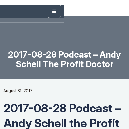
2017-08-28 Podcast – Andy
Schell The Profit Doctor
August 31, 2017
2017-08-28 Podcast –
Andy Schell the Profit