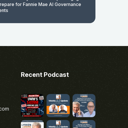
repare for Fannie Mae AI Governance
ents
Recent Podcast
.com