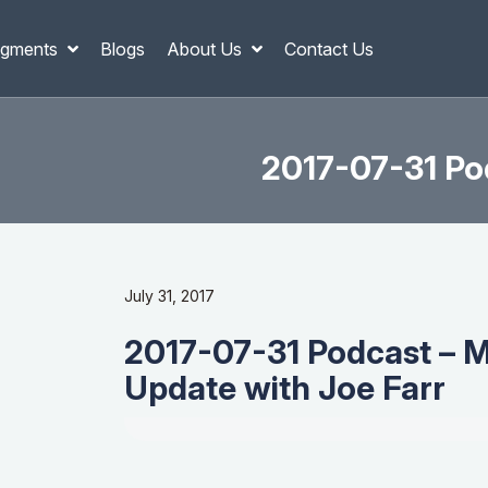
gments
Blogs
About Us
Contact Us
2017-07-31 Po
July 31, 2017
2017-07-31 Podcast – 
Update with Joe Farr