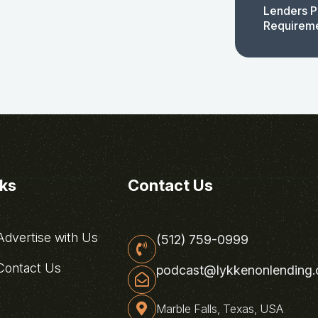
Lenders P
Requirem
nks
Contact Us
dvertise with Us
(512) 759-0999
ontact Us
podcast@lykkenonlending
Marble Falls, Texas, USA