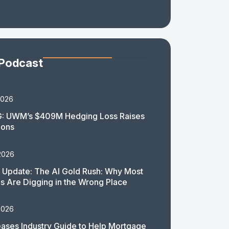
 Podcast
2026
: UWM’s $409M Hedging Loss Raises
ions
2026
 Update: The AI Gold Rush: Why Most
 Are Digging in the Wrong Place
2026
ases Industry Guide to Help Mortgage