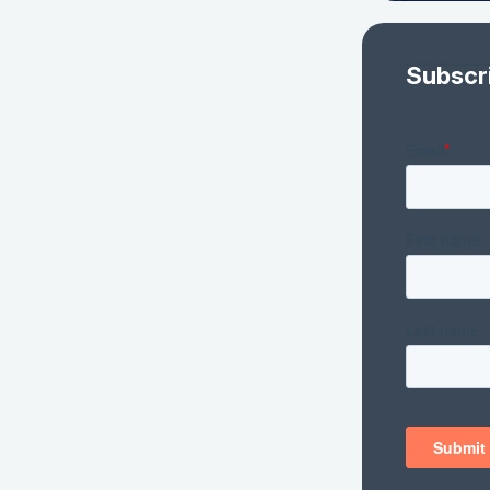
Subscr