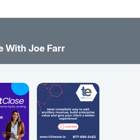
 With Joe Farr