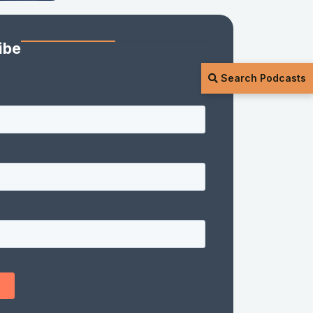
ibe
Search Podcasts