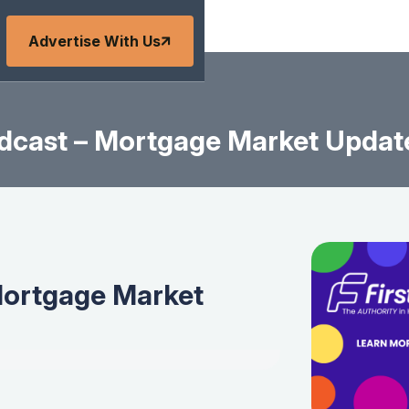
Advertise With Us
dcast – Mortgage Market Update
Mortgage Market