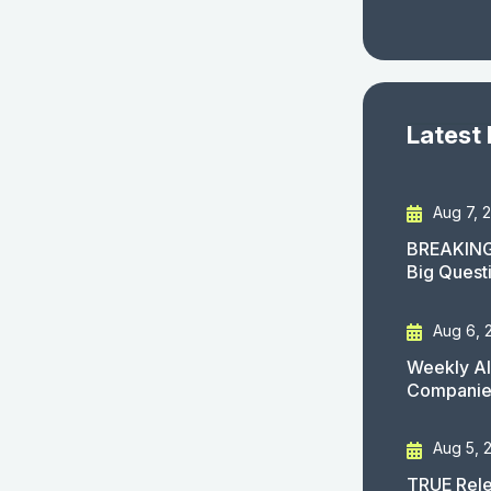
Latest
Aug 7, 
BREAKING
Big Quest
Aug 6, 
Weekly AI
Companies
Aug 5, 
TRUE Rele