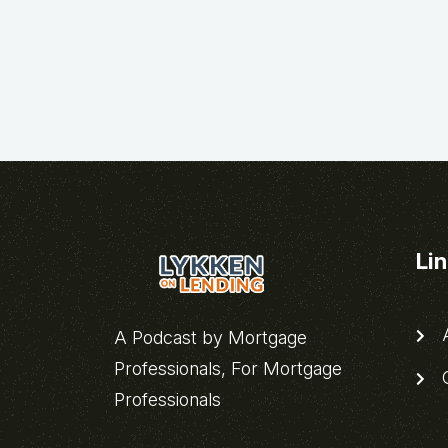
Li
A
A Podcast by Mortgage
Professionals, For Mortgage
C
Professionals