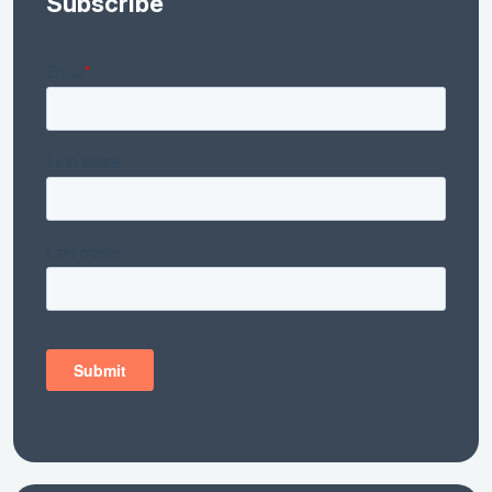
Subscribe