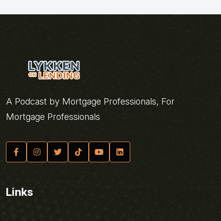
A Podcast by Mortgage Professionals, For
Mortgage Professionals
Links