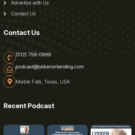
Advertise with Us
Contact Us
Contact Us
(512) 759-0999
podcast@lykkenonlending.com
Marble Falls, Texas, USA
Recent Podcast