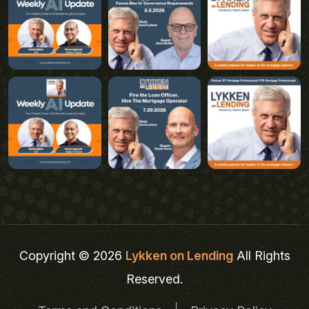
Copyright © 2026
Lykken on Lending
All Rights
Reserved.