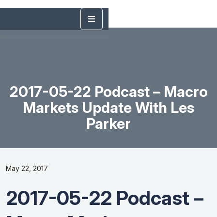
2017-05-22 Podcast – Macro
Markets Update With Les
Parker
May 22, 2017
2017-05-22 Podcast –