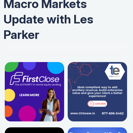
Macro Markets
Update with Les
Parker