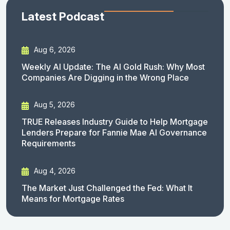
Latest Podcast
Aug 6, 2026
Weekly AI Update: The AI Gold Rush: Why Most
Companies Are Digging in the Wrong Place
Aug 5, 2026
TRUE Releases Industry Guide to Help Mortgage
Lenders Prepare for Fannie Mae AI Governance
Requirements
Aug 4, 2026
The Market Just Challenged the Fed: What It
Means for Mortgage Rates