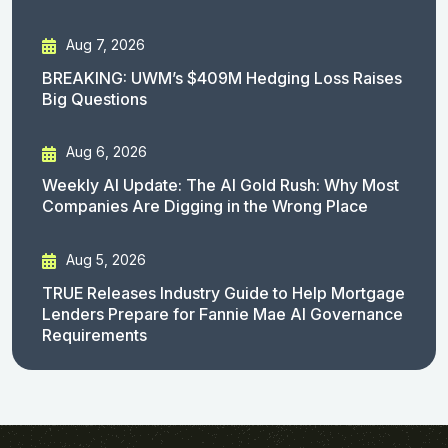
Aug 7, 2026
BREAKING: UWM’s $409M Hedging Loss Raises
Big Questions
Aug 6, 2026
Weekly AI Update: The AI Gold Rush: Why Most
Companies Are Digging in the Wrong Place
Aug 5, 2026
TRUE Releases Industry Guide to Help Mortgage
Lenders Prepare for Fannie Mae AI Governance
Requirements