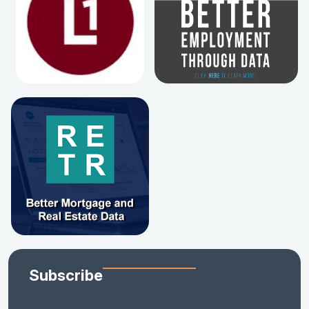
Subscribe