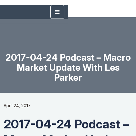
2017-04-24 Podcast – Macro
Market Update With Les
Parker
April 24, 2017
2017-04-24 Podcast –