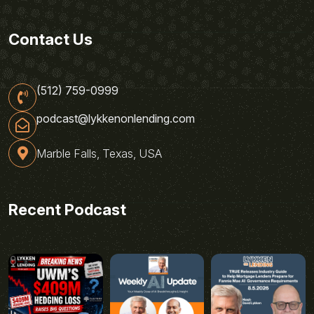
Contact Us
(512) 759-0999
podcast@lykkenonlending.com
Marble Falls, Texas, USA
Recent Podcast