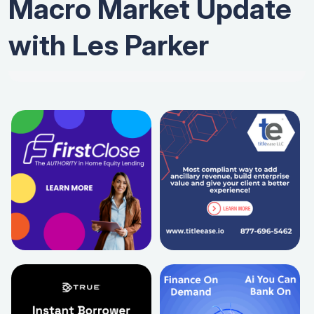
Macro Market Update
with Les Parker