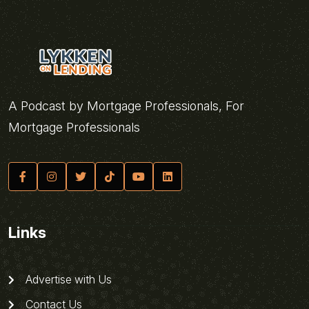
A Podcast by Mortgage Professionals, For
Mortgage Professionals
Links
Advertise with Us
Contact Us