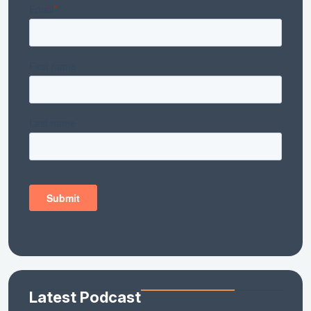
Latest Podcast