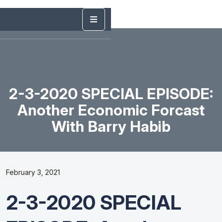
2-3-2020 SPECIAL EPISODE:
Another Economic Forcast
With Barry Habib
February 3, 2021
2-3-2020 SPECIAL