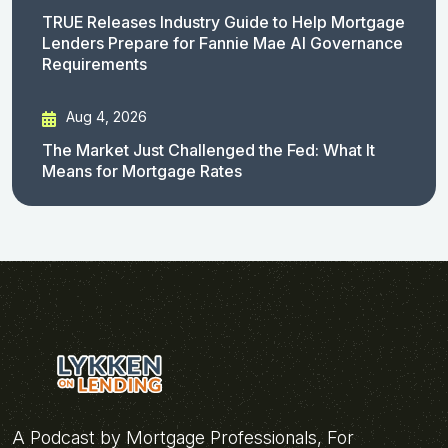
TRUE Releases Industry Guide to Help Mortgage
Lenders Prepare for Fannie Mae AI Governance
Requirements
Aug 4, 2026
The Market Just Challenged the Fed: What It
Means for Mortgage Rates
A Podcast by Mortgage Professionals, For