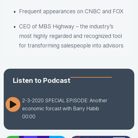
Frequent appearances on CNBC and FOX
CEO of MBS Highway – the industry’s
most highly regarded and recognized tool
for transforming salespeople into advisors
Listen to Podcast
2-3-2020 SPECIAL EPISODE: Another
economic forcast with Barry Habib
00:00