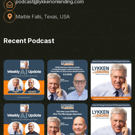
podcast@lykkenonlending.com
Marble Falls, Texas, USA
Recent Podcast