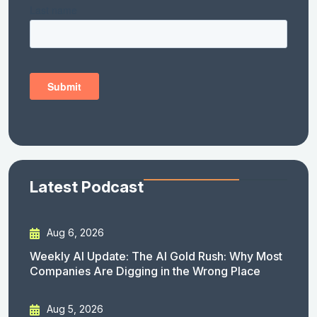
Latest Podcast
Aug 6, 2026
Weekly AI Update: The AI Gold Rush: Why Most
Companies Are Digging in the Wrong Place
Aug 5, 2026