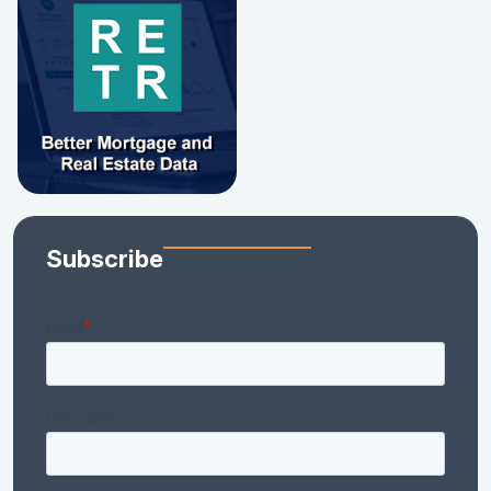
Subscribe