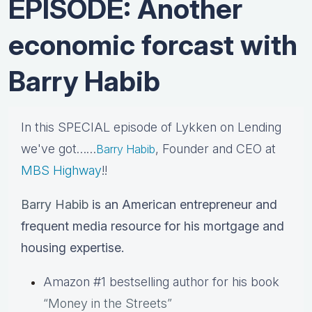
EPISODE: Another
economic forcast with
Barry Habib
In this SPECIAL episode of Lykken on Lending
we've got……
, Founder and CEO at
Barry Habib
MBS Highway
!!
Barry Habib
is an American entrepreneur and
frequent media resource for his mortgage and
housing expertise.
Amazon #1 bestselling author for his book
“Money in the Streets”