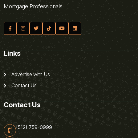
Mortgage Professionals
Links
Advertise with Us
Contact Us
Contact Us
(512) 759-0999