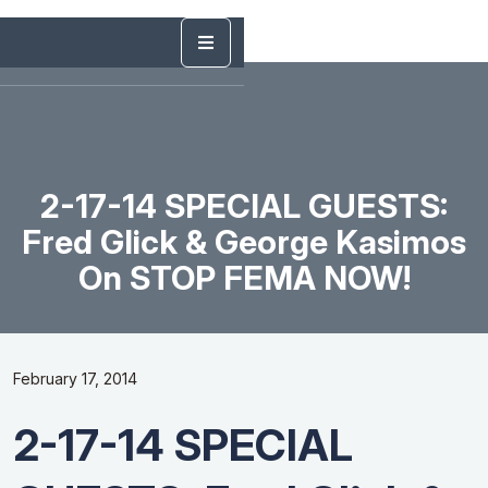
2-17-14 SPECIAL GUESTS:
Fred Glick & George Kasimos
On STOP FEMA NOW!
February 17, 2014
2-17-14 SPECIAL