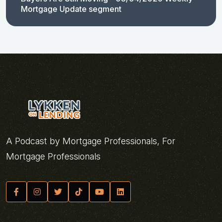
Mortgage Update segment
A Podcast by Mortgage Professionals, For
Mortgage Professionals