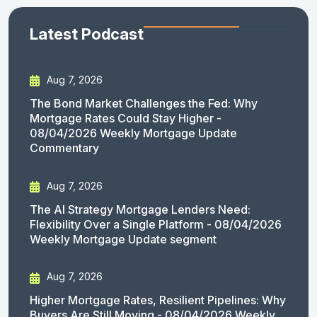
Latest Podcast
Aug 7, 2026
The Bond Market Challenges the Fed: Why
Mortgage Rates Could Stay Higher -
08/04/2026 Weekly Mortgage Update
Commentary
Aug 7, 2026
The AI Strategy Mortgage Lenders Need:
Flexibility Over a Single Platform - 08/04/2026
Weekly Mortgage Update segment
Aug 7, 2026
Higher Mortgage Rates, Resilient Pipelines: Why
Buyers Are Still Moving - 08/04/2026 Weekly