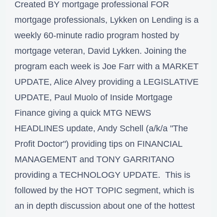
Created BY mortgage professional FOR
mortgage professionals, Lykken on Lending is a
weekly 60-minute radio program hosted by
mortgage veteran, David Lykken. Joining the
program each week is Joe Farr with a MARKET
UPDATE, Alice Alvey providing a LEGISLATIVE
UPDATE, Paul Muolo of Inside Mortgage
Finance giving a quick MTG NEWS
HEADLINES update, Andy Schell (a/k/a "The
Profit Doctor") providing tips on FINANCIAL
MANAGEMENT and TONY GARRITANO
providing a TECHNOLOGY UPDATE. This is
followed by the HOT TOPIC segment, which is
an in depth discussion about one of the hottest