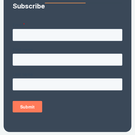
Subscribe