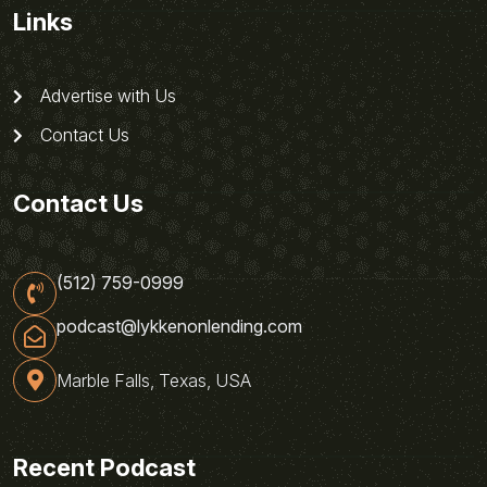
Links
Advertise with Us
Contact Us
Contact Us
(512) 759-0999
podcast@lykkenonlending.com
Marble Falls, Texas, USA
Recent Podcast