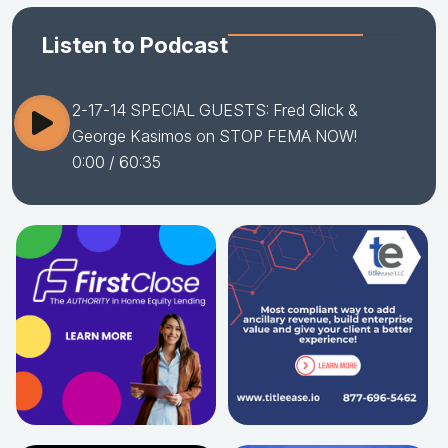
Listen to Podcast
2-17-14 SPECIAL GUESTS: Fred Glick &
George Kasimos on STOP FEMA NOW!
0:00
/ 60:35