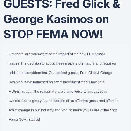
GUESTS: Fred Glick &
George Kasimos on
STOP FEMA NOW!
Listeners, are you aware of the impact of the new FEMA flood
maps? The decision to adopt these maps is premature and requires
additional consideration. Our speical guests, Fred Glick & George
Kasimos, have launched an effect movement that is having a
HUGE impact. The reason we are giving voice to this cause is
twofold. 1st, to give you an example of an effective grass-root effort to
effect change in our industry and 2nd, to make you aware of the Stop
Fema Now initative!