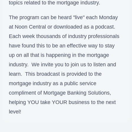
topics related to the mortgage industry.
The program can be heard "live" each Monday
at Noon Central or downloaded as a podcast.
Each week thousands of industry professionals
have found this to be an effective way to stay
up on all that is happening in the mortgage
industry. We invite you to join us to listen and
learn. This broadcast is provided to the
mortgage industry as a public service
compliment of Mortgage Banking Solutions,
helping YOU take YOUR business to the next
level!