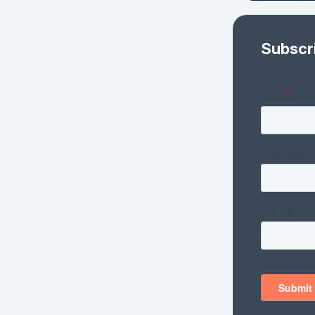
Subscr