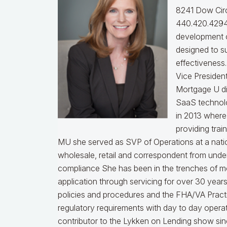
8241 Dow Circ
440.420.4294
development o
designed to s
effectiveness
Vice Presiden
Mortgage U di
SaaS technol
in 2013 where
providing trai
MU she served as SVP of Operations at a nati
wholesale, retail and correspondent from under
compliance
She has been in the trenches of m
application through servicing for over 30 years
policies and procedures and the FHA/VA Practical
regulatory requirements with day to day opera
contributor to the Lykken on Lending show sinc