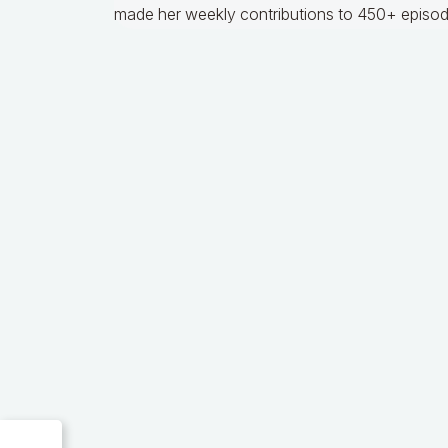
made her weekly contributions to 450+ episod