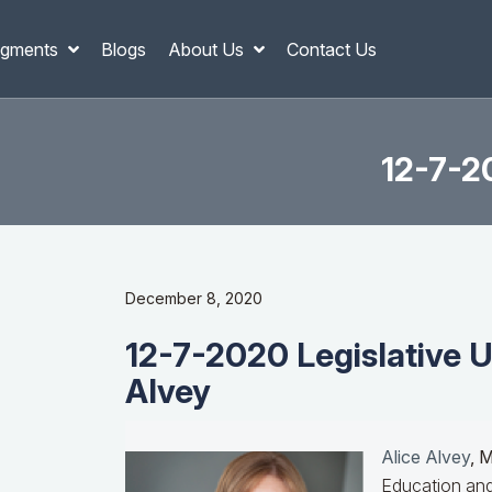
gments
Blogs
About Us
Contact Us
12-7-20
December 8, 2020
12-7-2020 Legislative U
Alvey
Alice Alvey
, 
Education and