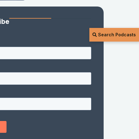
ibe
Search Podcasts