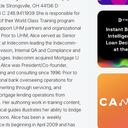
le Strongsville, OH 44136 D:
 C: 248.941.1939
She is responsible for
f their World Class Training program
upport UHM partners and organizational
.
Prior to UHM, Alice served as Senior
t at Indecomm leading the Indecomm-
vision, Internal QA and Compliance and
ogies. Indecomm acquired Mortgage U
 Alice was President/Co-founder,
ning and consulting since 1996. Prior to
onal bank overseeing operations for
writing through servicing, and
ortgage lending operations from
. Her authoring work in training content,
 guides illustrates her ability to bridge
tions.
Alice
has been a weekly
e its beginning in April 2009 and has