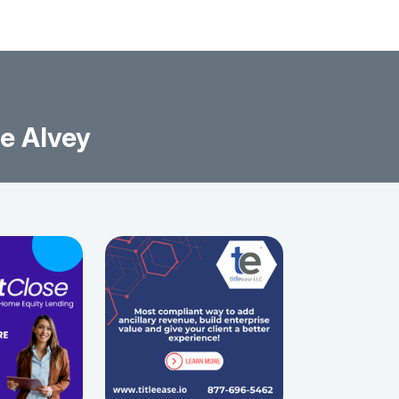
ce Alvey