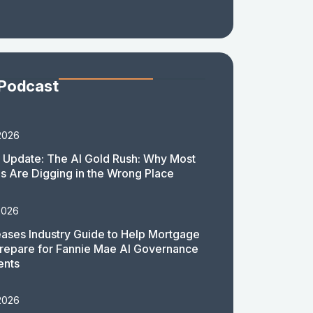
 Podcast
2026
 Update: The AI Gold Rush: Why Most
 Are Digging in the Wrong Place
2026
ases Industry Guide to Help Mortgage
repare for Fannie Mae AI Governance
ents
2026