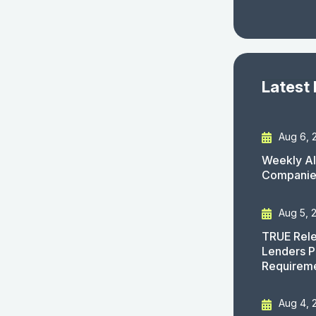
Latest
Aug 6, 
Weekly AI
Companies
Aug 5, 
TRUE Rele
Lenders P
Requirem
Aug 4, 