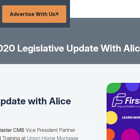
Advertise With Us
20 Legislative Update With Ali
pdate with Alice
Master CMB
Vice President Partner
 Training at
Union Home Mortgage