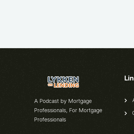
Li
A
A Podcast by Mortgage
Professionals, For Mortgage
C
Professionals