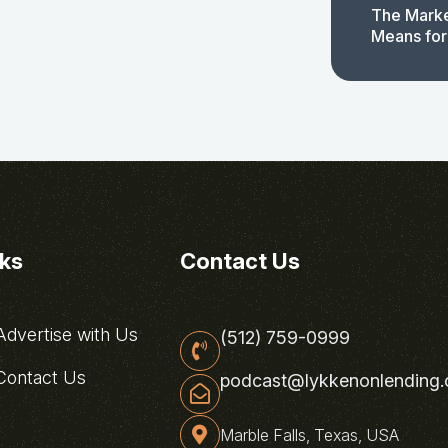
The Marke
Means for
nks
Contact Us
dvertise with Us
(512) 759-0999
ontact Us
podcast@lykkenonlending
Marble Falls, Texas, USA