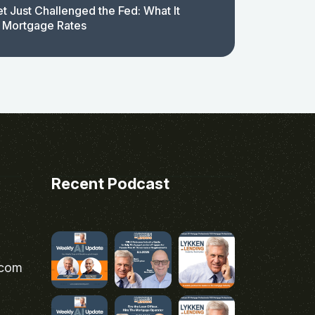
t Just Challenged the Fed: What It
 Mortgage Rates
Recent Podcast
.com