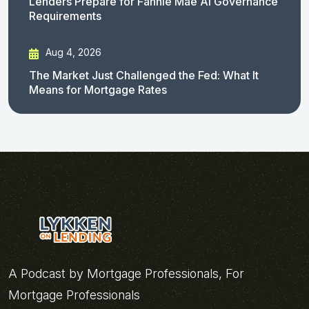
Lenders Prepare for Fannie Mae AI Governance
Requirements
Aug 4, 2026
The Market Just Challenged the Fed: What It
Means for Mortgage Rates
A Podcast by Mortgage Professionals, For
Mortgage Professionals