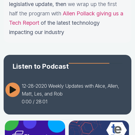
legislative update,
then
we wrap up the first
half the program with
Allen Pollack giving us a
Tech Report
of the latest technology
impacting our industry
Listen to Podcast
12-28-2020 Weekly Updates with Alice, Allen,
Matt, Les, and Rob
0:00
/ 28:01