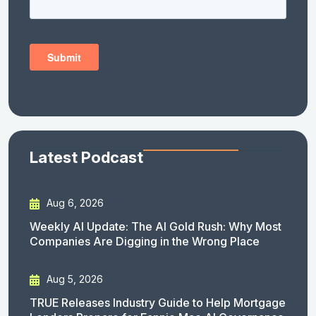
Latest Podcast
Aug 6, 2026
Weekly AI Update: The AI Gold Rush: Why Most
Companies Are Digging in the Wrong Place
Aug 5, 2026
TRUE Releases Industry Guide to Help Mortgage