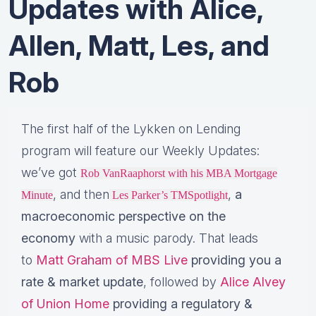
Updates with Alice,
Allen, Matt, Les, and
Rob
The first half of the Lykken on Lending
program will feature our Weekly Updates:
we’ve got
Rob VanRaaphorst with his MBA Mortgage
, and then
,
a
Minute
Les Parker’s TMSpotlight
macroeconomic perspective on the
economy
with a music parody. That leads
to
Matt Graham of MBS Live
providing you a
rate & market update
, followed by
Alice Alvey
of Union Home
providing a regulatory &