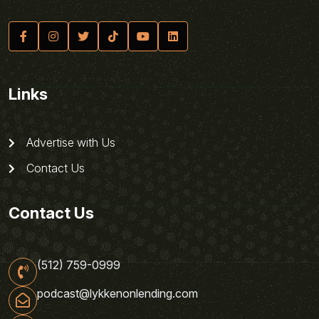
Links
Advertise with Us
Contact Us
Contact Us
(512) 759-0999
podcast@lykkenonlending.com