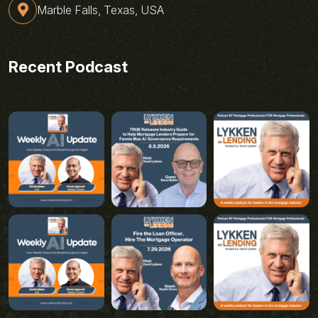
Marble Falls, Texas, USA
Recent Podcast