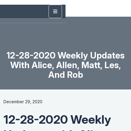
12-28-2020 Weekly Updates
With Alice, Allen, Matt, Les,
And Rob
December 29, 2020
12-28-2020 Weekly