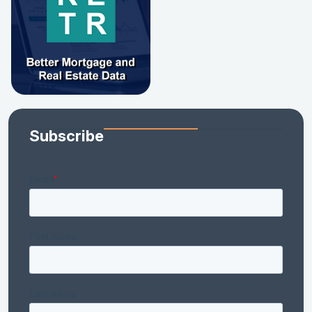
Subscribe