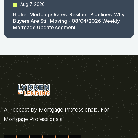
Aug 7, 2026
Higher Mortgage Rates, Resilient Pipelines: Why
Buyers Are Still Moving - 08/04/2026 Weekly
Mortgage Update segment
A Podcast by Mortgage Professionals, For
Mortgage Professionals