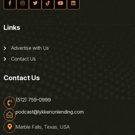
Links
Advertise with Us
Contact Us
Contact Us
(512) 759-0999
podcast@lykkenonlending.com
Marble Falls, Texas, USA