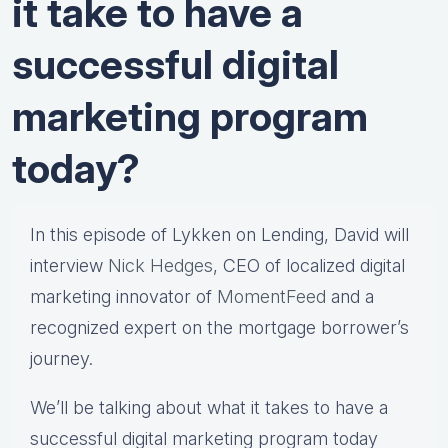
it take to have a
successful digital
marketing program
today?
In this episode of Lykken on Lending, David will
interview
Nick Hedges
, CEO of localized digital
marketing innovator of
MomentFeed
and a
recognized expert on the mortgage borrower’s
journey.
We’ll be talking about what it takes to have a
successful digital marketing program today