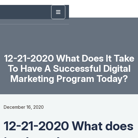
12-21-2020 What Does It Take
To Have A Successful Digital
Marketing Program Today?
December 16, 2020
12-21-2020 What does