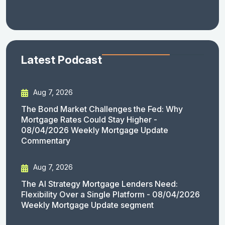
Latest Podcast
Aug 7, 2026
The Bond Market Challenges the Fed: Why
Mortgage Rates Could Stay Higher -
08/04/2026 Weekly Mortgage Update
Commentary
Aug 7, 2026
The AI Strategy Mortgage Lenders Need:
Flexibility Over a Single Platform - 08/04/2026
Weekly Mortgage Update segment