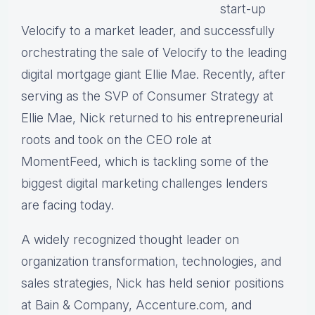
start-up
Velocify to a market leader, and successfully
orchestrating the sale of Velocify to the leading
digital mortgage giant Ellie Mae. Recently, after
serving as the SVP of Consumer Strategy at
Ellie Mae, Nick returned to his entrepreneurial
roots and took on the CEO role at
MomentFeed, which is tackling some of the
biggest digital marketing challenges lenders
are facing today.
A widely recognized thought leader on
organization transformation, technologies, and
sales strategies, Nick has held senior positions
at Bain & Company, Accenture.com, and