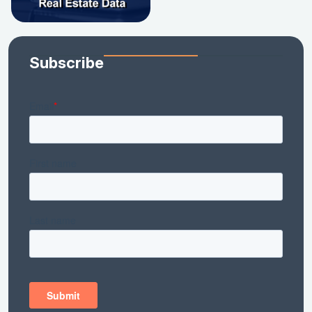
Subscribe