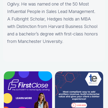
Ogilvy. He was named one of the 50 Most
Influential People in Sales Lead Management.
A Fulbright Scholar, Hedges holds an MBA
with Distinction from Harvard Business School
and a bachelor’s degree with first-class honors
from Manchester University.