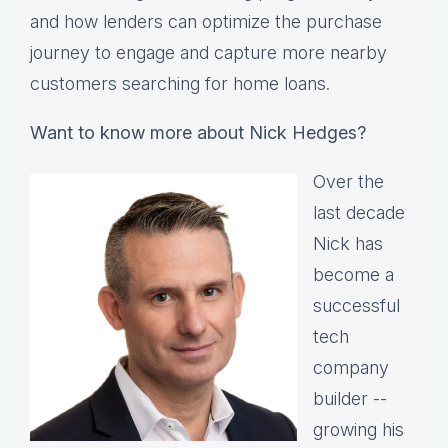
and how lenders can optimize the purchase
journey to engage and capture more nearby
customers searching for home loans.
Want to know more about Nick Hedges?
Over the
last decade
Nick has
become a
successful
tech
company
builder --
growing his