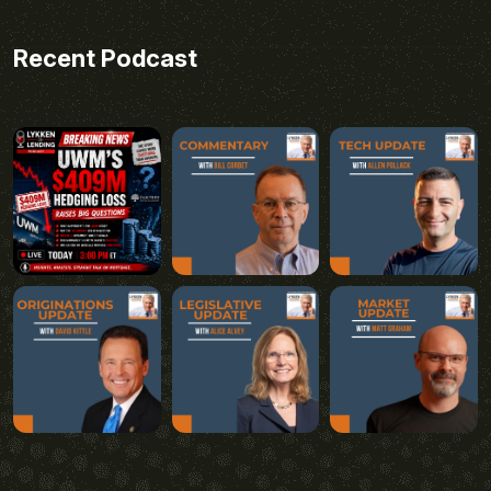
Recent Podcast