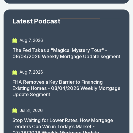
Latest Podcast
Aug 7, 2026
The Fed Takes a "Magical Mystery Tour" -
08/04/2026 Weekly Mortgage Update segment
Aug 7, 2026
FHA Removes a Key Barrier to Financing
Existing Homes - 08/04/2026 Weekly Mortgage
Update Segment
Jul 31, 2026
Stop Waiting for Lower Rates: How Mortgage
Lenders Can Win in Today’s Market -
07/28/2026 Weekly Mortgage Update