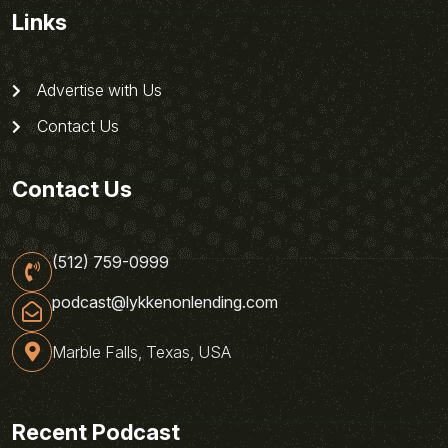
Links
Advertise with Us
Contact Us
Contact Us
(512) 759-0999
podcast@lykkenonlending.com
Marble Falls, Texas, USA
Recent Podcast