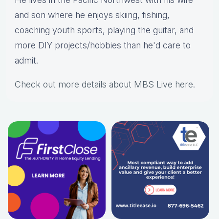
and son where he enjoys skiing, fishing,
coaching youth sports, playing the guitar, and
more DIY projects/hobbies than he'd care to
admit.
Check out more details about MBS Live here
.