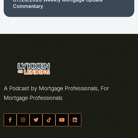
Commentary
A Podcast by Mortgage Professionals, For
Mortgage Professionals