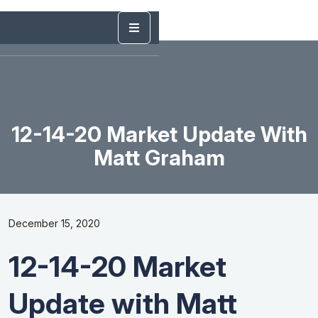
12-14-20 Market Update With
Matt Graham
December 15, 2020
12-14-20 Market
Update with Matt