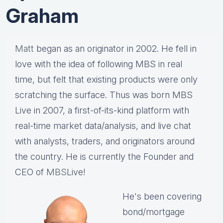
Graham
Matt
began as an originator in 2002. He fell in
love with the idea of following MBS in real
time, but felt that existing products were only
scratching the surface. Thus was born MBS
Live in 2007, a first-of-its-kind platform with
real-time market data/analysis, and live chat
with analysts, traders, and originators around
the country. He is currently the Founder and
CEO of
MBS
Live!
He's been covering
bond/mortgage