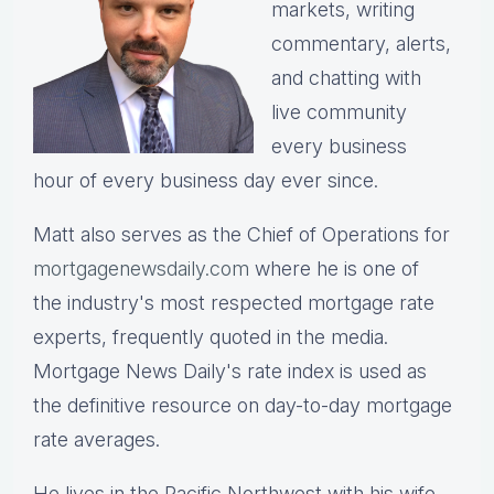
markets, writing
commentary, alerts,
and chatting with
live community
every business
hour of every business day ever since.
Matt also serves as the Chief of Operations for
mortgagenewsdaily.com
where he is one of
the industry's most respected mortgage rate
experts, frequently quoted in the media.
Mortgage News Daily's rate index is used as
the definitive resource on day-to-day mortgage
rate averages.
He lives in the Pacific Northwest with his wife