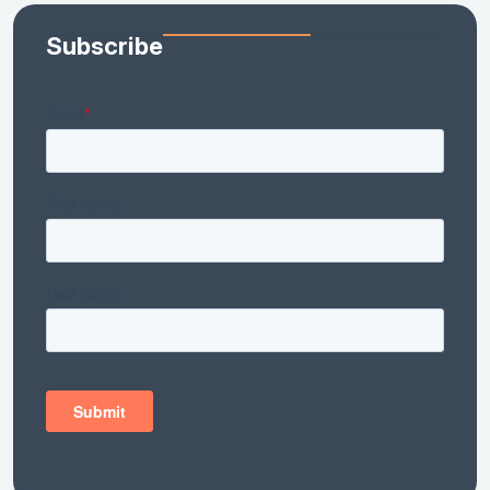
Subscribe