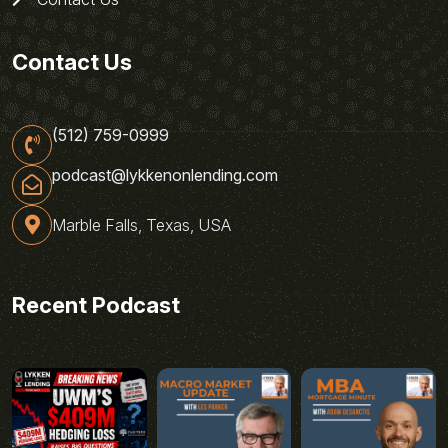
Contact Us
(512) 759-0999
podcast@lykkenonlending.com
Marble Falls, Texas, USA
Recent Podcast