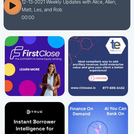
12-13-2021 Weekly Updates with Alice, Allen,
Matt, Les, and Rob
00:00