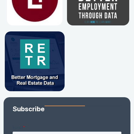
Subscribe