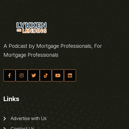
A Podcast by Mortgage Professionals, For
Mortgage Professionals
Links
Advertise with Us
Contact Us