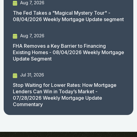
Aug 7, 2026
The Fed Takes a "Magical Mystery Tour" -
08/04/2026 Weekly Mortgage Update segment
Aug 7, 2026
FHA Removes a Key Barrier to Financing
Existing Homes - 08/04/2026 Weekly Mortgage
Update Segment
Jul 31, 2026
Stop Waiting for Lower Rates: How Mortgage
Lenders Can Win in Today’s Market -
07/28/2026 Weekly Mortgage Update
Commentary