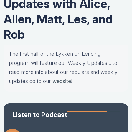
Updates with Alice,
Allen, Matt, Les, and
Rob
The first half of the Lykken on Lending
program will feature our Weekly Updates….to
read more info about our regulars and weekly
updates go to our
website
!
Listen to Podcast