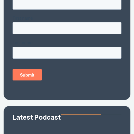
Latest Podcast