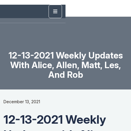
12-13-2021 Weekly Updates
With Alice, Allen, Matt, Les,
And Rob
December 13, 2021
12-13-2021 Weekly