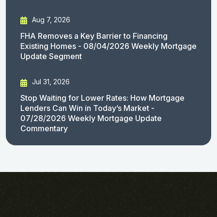
Aug 7, 2026
FHA Removes a Key Barrier to Financing
Existing Homes - 08/04/2026 Weekly Mortgage
Update Segment
Jul 31, 2026
Stop Waiting for Lower Rates: How Mortgage
Lenders Can Win in Today’s Market -
07/28/2026 Weekly Mortgage Update
Commentary