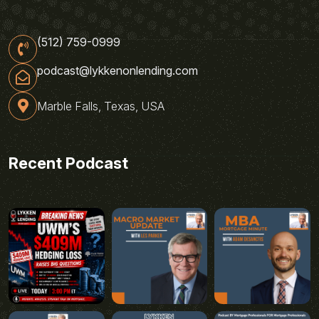
(512) 759-0999
podcast@lykkenonlending.com
Marble Falls, Texas, USA
Recent Podcast