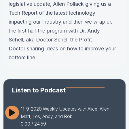
legislative update,
Allen Pollack giving us a
Tech Report of the latest technology
impacting our industry and then
we wrap up
the first half the program with
Dr.
Andy
Schell, aka Doctor Schell the Profit
Doctor sharing ideas on how to improve your
bottom line.
Listen to Podcast
11-9-2020 Weekly Updates with Alice, Allen,
Matt, Les, Andy, and Rob
0:00
/ 24:59