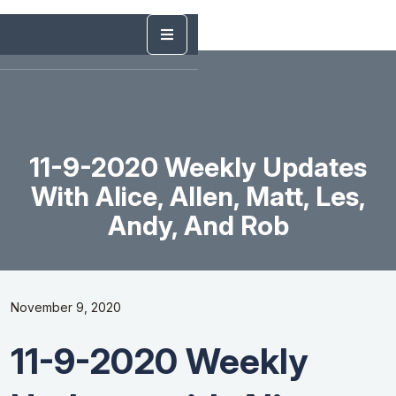
11-9-2020 Weekly Updates
With Alice, Allen, Matt, Les,
Andy, And Rob
November 9, 2020
11-9-2020 Weekly