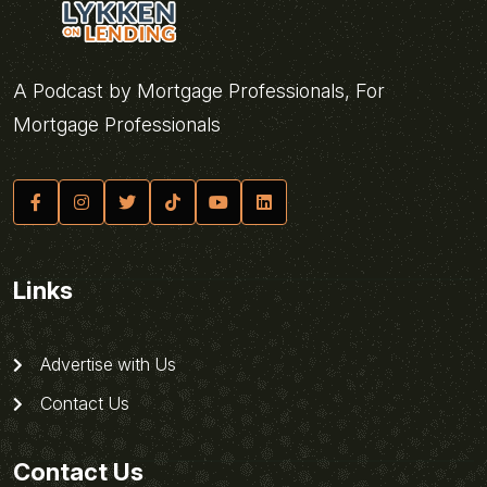
A Podcast by Mortgage Professionals, For
Mortgage Professionals
Links
Advertise with Us
Contact Us
Contact Us