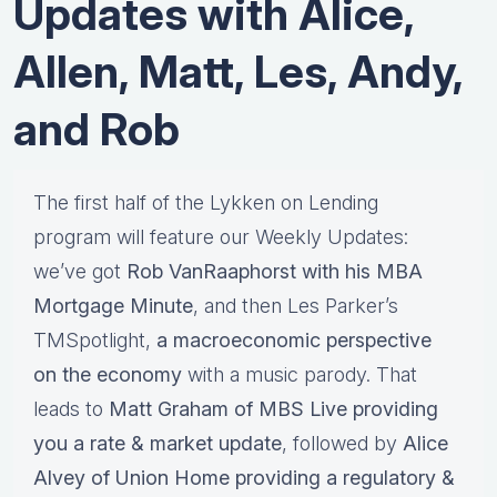
Updates with Alice,
Allen, Matt, Les, Andy,
and Rob
The first half of the Lykken on Lending
program will feature our Weekly Updates:
we’ve got
Rob VanRaaphorst with his MBA
Mortgage Minute
, and then Les Parker’s
TMSpotlight,
a macroeconomic perspective
on the economy
with a music parody. That
leads to
Matt Graham of MBS Live providing
you a rate & market update
, followed by
Alice
Alvey of Union Home providing a regulatory &