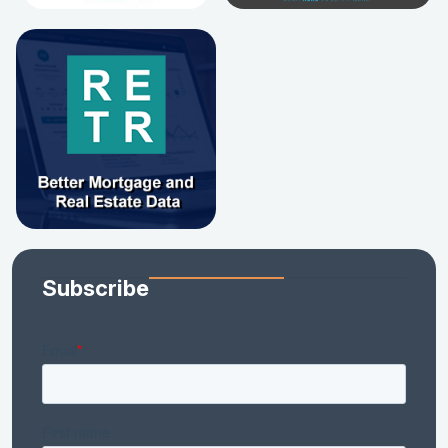
Subscribe