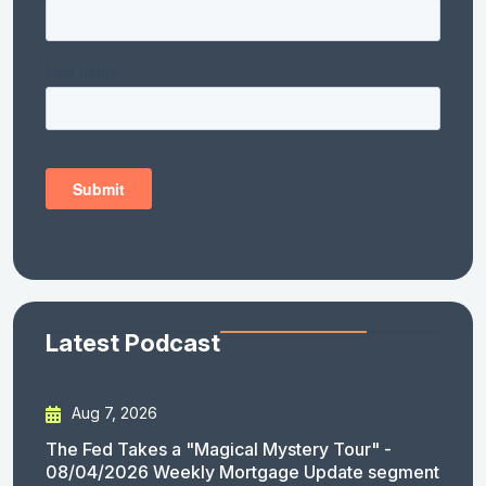
Latest Podcast
Aug 7, 2026
The Fed Takes a "Magical Mystery Tour" -
08/04/2026 Weekly Mortgage Update segment