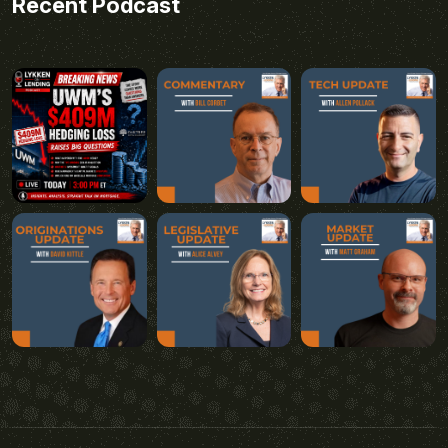
Recent Podcast