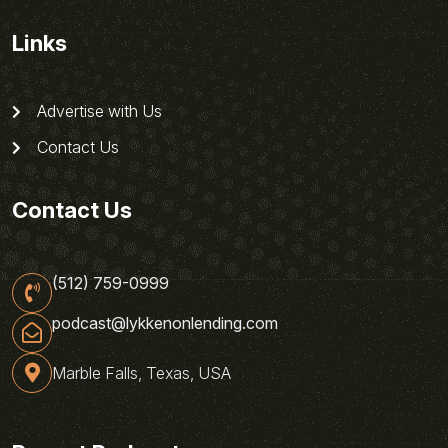
Links
Advertise with Us
Contact Us
Contact Us
(512) 759-0999
podcast@lykkenonlending.com
Marble Falls, Texas, USA