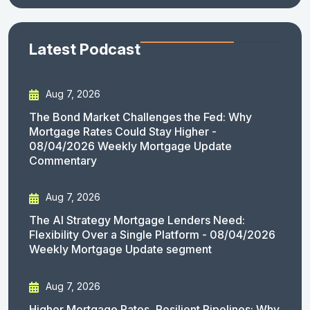
Latest Podcast
Aug 7, 2026
The Bond Market Challenges the Fed: Why
Mortgage Rates Could Stay Higher -
08/04/2026 Weekly Mortgage Update
Commentary
Aug 7, 2026
The AI Strategy Mortgage Lenders Need:
Flexibility Over a Single Platform - 08/04/2026
Weekly Mortgage Update segment
Aug 7, 2026
Higher Mortgage Rates, Resilient Pipelines: Why