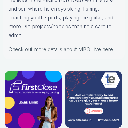
and son where he enjoys skiing, fishing,
coaching youth sports, playing the guitar, and
more DIY projects/hobbies than he'd care to
admit.
Check out more details about MBS Live here
.