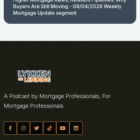
Buyers Are Still Moving - 08/04/2026 Weekly
Mortgage Update segment
A Podcast by Mortgage Professionals, For
Mortgage Professionals