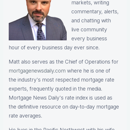
markets, writing
commentary, alerts,
and chatting with
live community
every business
hour of every business day ever since.
Matt also serves as the Chief of Operations for
mortgagenewsdaily.com
where he is one of
the industry's most respected mortgage rate
experts, frequently quoted in the media.
Mortgage News Daily's rate index is used as
the definitive resource on day-to-day mortgage
rate averages.
He lives in the Pacific Northwest with his wife