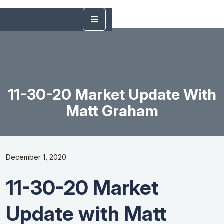
11-30-20 Market Update With
Matt Graham
December 1, 2020
11-30-20 Market
Update with Matt