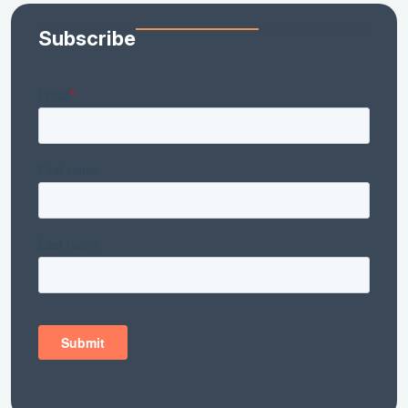
Subscribe