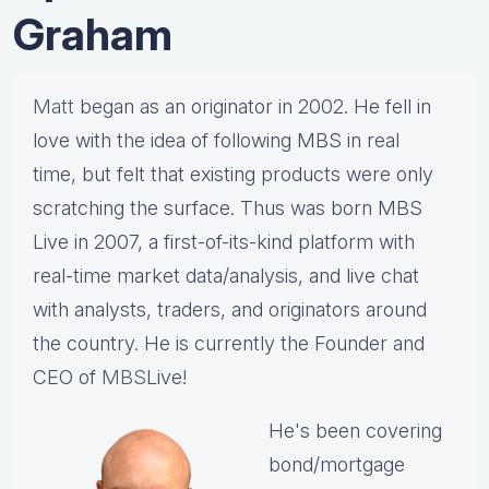
Graham
Matt
began as an originator in 2002. He fell in
love with the idea of following MBS in real
time, but felt that existing products were only
scratching the surface. Thus was born MBS
Live in 2007, a first-of-its-kind platform with
real-time market data/analysis, and live chat
with analysts, traders, and originators around
the country. He is currently the Founder and
CEO of
MBS
Live!
He's been covering
bond/mortgage