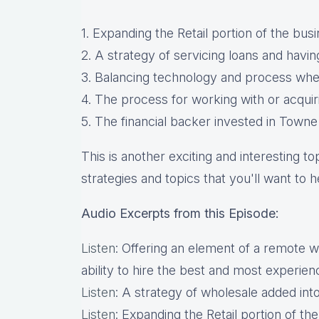
1. Expanding the Retail portion of the b
2. A strategy of servicing loans and havin
3. Balancing technology and process when
4. The process for working with or acqui
5. The financial backer invested in Town
This is another exciting and interesting t
strategies and topics that you'll want to h
Audio Excerpts from this Episode:
Listen
: Offering an element of a remote 
ability to hire the best and most experie
Listen
: A strategy of wholesale added into
Listen
: Expanding the Retail portion of t