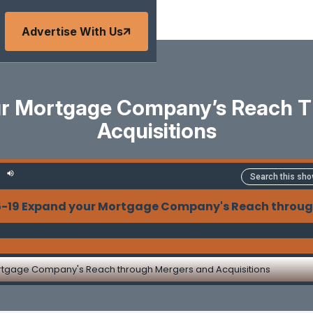
Advertise With Us
ur Mortgage Company’s Reach 
Acquisitions