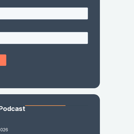
 Podcast
2026