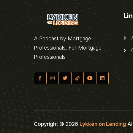
Li
A
A Podcast by Mortgage
Professionals, For Mortgage
C
Professionals
Copyright © 2026
Lykken on Lending
Al