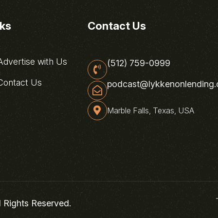
nks
Contact Us
dvertise with Us
(512) 759-0999
ontact Us
podcast@lykkenonlending
Marble Falls, Texas, USA
l Rights Reserved.