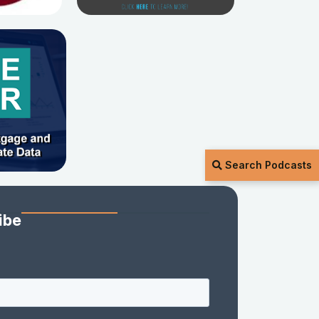
Search Podcasts
ibe