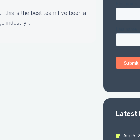
.. this is the best team I've been a
e industry...
Latest
Aug 5, 