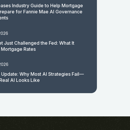
ases Industry Guide to Help Mortgage
repare for Fannie Mae AI Governance
ents
2026
t Just Challenged the Fed: What It
 Mortgage Rates
 2026
 Update: Why Most AI Strategies Fail—
Real AI Looks Like