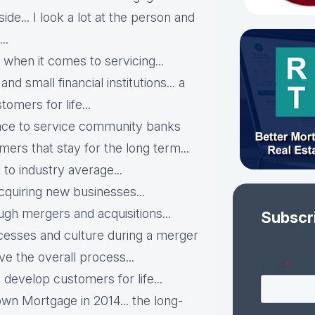
side... I look a lot at the person and
..
when it comes to servicing...
d small financial institutions... a
omers for life...
pace to service community banks
mers that stay for the long term...
to industry average...
cquiring new businesses...
ugh mergers and acquisitions...
Subscr
ocesses and culture during a merger
ve the overall process...
 develop customers for life...
own Mortgage in 2014... the long-