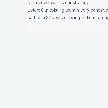
term view towards our strategy..
Listen
: Our existing team is very cohesive.
part of in 37 years of being in the mortgag