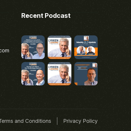
Recent Podcast
.com
Terms and Conditions
Privacy Policy