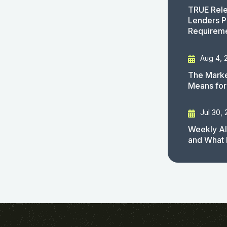
TRUE Rele
Lenders P
Requirem
Aug 4, 
The Marke
Means for
Jul 30,
Weekly AI
and What 