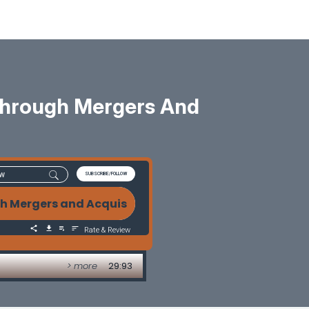
Through Mergers And