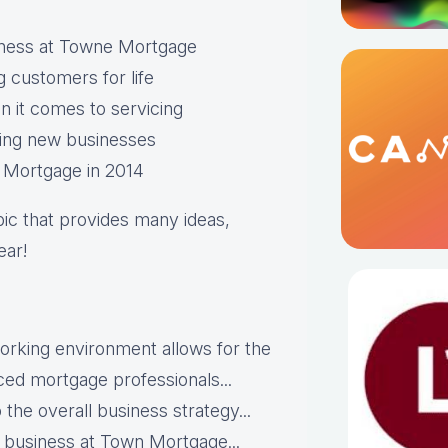
usiness at Towne Mortgage
g customers for life
 it comes to servicing
ring new businesses
e Mortgage in 2014
opic that provides many ideas,
ear!
working environment allows for the
nced mortgage professionals...
 the overall business strategy...
he business at Town Mortgage...