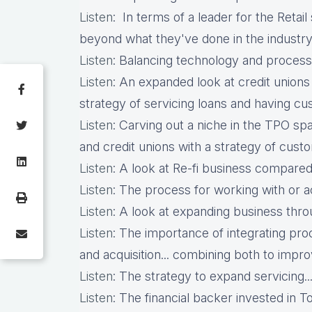
Listen
: In terms of a leader for the Retail 
beyond what they've done in the industry.
Listen
: Balancing technology and process 
Listen
: An expanded look at credit unions an
strategy of servicing loans and having cust
Listen
: Carving out a niche in the TPO s
and credit unions with a strategy of custo
Listen
: A look at Re-fi business compared 
Listen
: The process for working with or a
Listen
: A look at expanding business thro
Listen
: The importance of integrating pr
and acquisition... combining both to impro
Listen
: The strategy to expand servicing...
Listen
: The financial backer invested in T