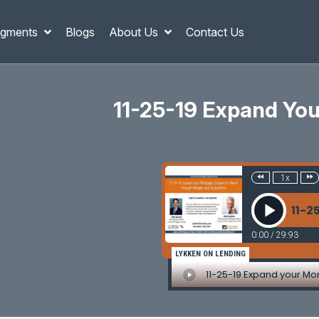
gments
Blogs
About Us
Contact Us
11-25-19 Expand Yo