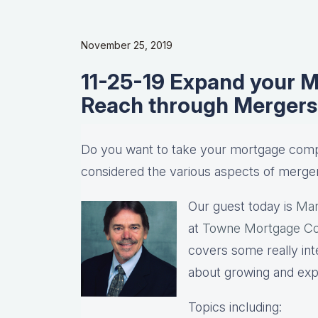
November 25, 2019
11-25-19 Expand your 
Reach through Mergers 
Do you want to take your mortgage comp
considered the various aspects of merger
Our guest today is
Mar
at
Towne Mortgage C
covers some really inte
about growing and ex
Topics including: