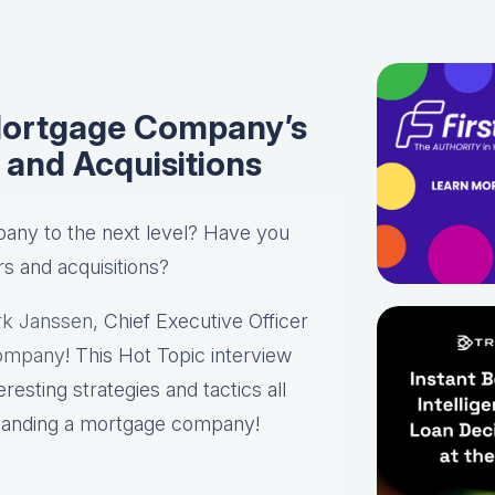
Mortgage Company’s
and Acquisitions
any to the next level? Have you
s and acquisitions?
k Janssen
, Chief Executive Officer
ompany
! This Hot Topic interview
resting strategies and tactics all
panding a mortgage company!