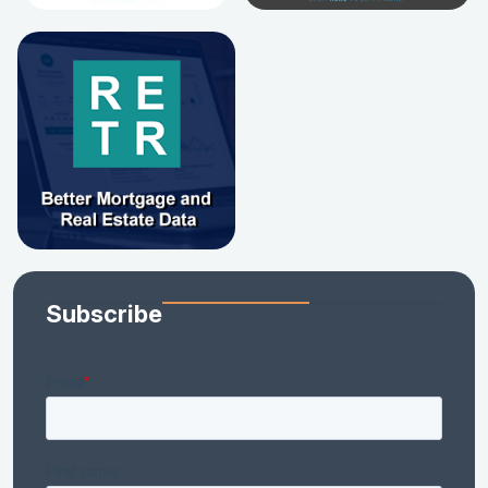
Subscribe