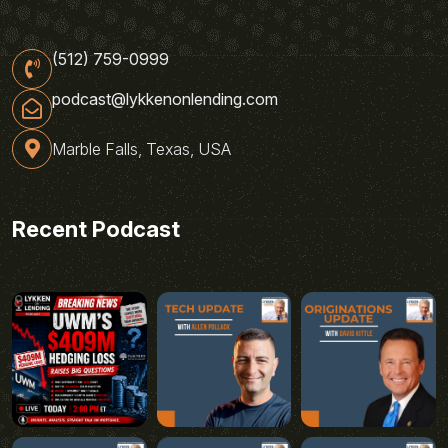
(512) 759-0999
podcast@lykkenonlending.com
Marble Falls, Texas, USA
Recent Podcast