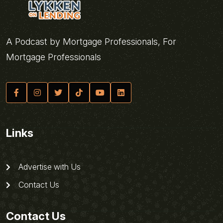
A Podcast by Mortgage Professionals, For
Mortgage Professionals
Links
Advertise with Us
Contact Us
Contact Us