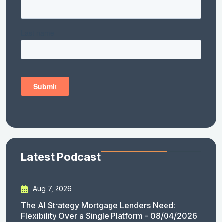
Latest Podcast
Aug 7, 2026
The AI Strategy Mortgage Lenders Need:
Flexibility Over a Single Platform - 08/04/2026