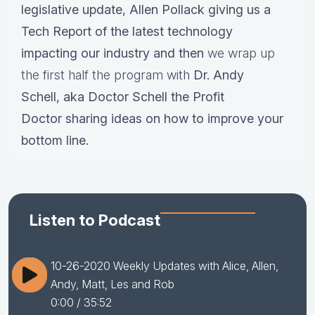
legislative update,
Allen Pollack giving us a
Tech Report of the latest technology
impacting our industry and then
we wrap up
the first half the program with
Dr.
Andy
Schell, aka Doctor Schell the Profit
Doctor sharing ideas on how to improve your
bottom line.
Listen to Podcast
10-26-2020 Weekly Updates with Alice, Allen,
Andy, Matt, Les and Rob
0:00
/ 35:52