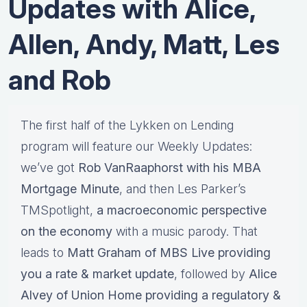
Updates with Alice,
Allen, Andy, Matt, Les
and Rob
The first half of the Lykken on Lending
program will feature our Weekly Updates:
we’ve got
Rob VanRaaphorst with his MBA
Mortgage Minute
, and then Les Parker’s
TMSpotlight,
a macroeconomic perspective
on the economy
with a music parody. That
leads to
Matt Graham of MBS Live providing
you a rate & market update
, followed by
Alice
Alvey of Union Home providing a regulatory &