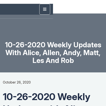
10-26-2020 Weekly Updates
With Alice, Allen, Andy, Matt,
Les And Rob
October 26, 2020
10-26-2020 Weekly