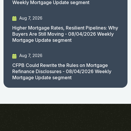
Weekly Mortgage Update segment
Aug 7, 2026
Higher Mortgage Rates, Resilient Pipelines: Why
Buyers Are Still Moving - 08/04/2026 Weekly
Mortgage Update segment
Aug 7, 2026
CFPB Could Rewrite the Rules on Mortgage
Refinance Disclosures - 08/04/2026 Weekly
Mortgage Update segment