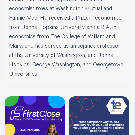
economist roles at Washington Mutual and
Fannie Mae. He received a Ph.D. in economics
from Johns Hopkins University and a B.A. in
economics from The College of William and
Mary, and has served as an adjunct professor
at the University of Washington, and Johns
Hopkins, George Washington, and Georgetown
Universities.