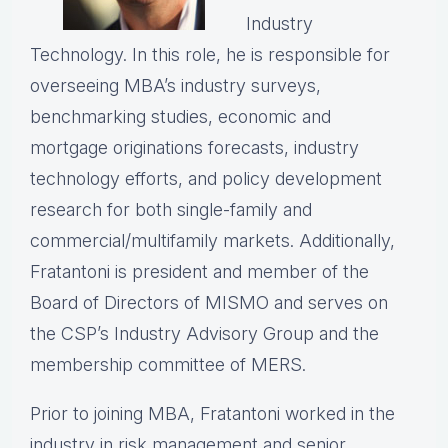
Industry
Technology. In this role, he is responsible for
overseeing MBA’s industry surveys,
benchmarking studies, economic and
mortgage originations forecasts, industry
technology efforts, and policy development
research for both single-family and
commercial/multifamily markets. Additionally,
Fratantoni is president and member of the
Board of Directors of MISMO and serves on
the CSP’s Industry Advisory Group and the
membership committee of MERS.
Prior to joining MBA, Fratantoni worked in the
industry in risk management and senior