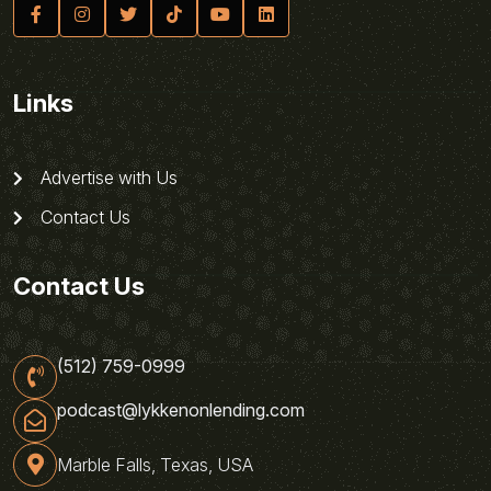
Links
Advertise with Us
Contact Us
Contact Us
(512) 759-0999
podcast@lykkenonlending.com
Marble Falls, Texas, USA