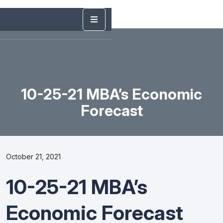
10-25-21 MBA’s Economic
Forecast
October 21, 2021
10-25-21 MBA’s
Economic Forecast