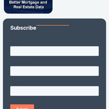
Subscribe