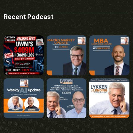
Recent Podcast