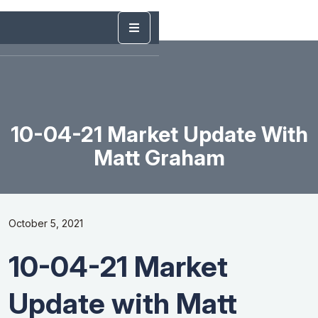
10-04-21 Market Update With
Matt Graham
October 5, 2021
10-04-21 Market
Update with Matt