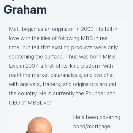
Graham
Matt
began as an originator in 2002. He fell in
love with the idea of following MBS in real
time, but felt that existing products were only
scratching the surface. Thus was born MBS
Live in 2007, a first-of-its-kind platform with
real-time market data/analysis, and live chat
with analysts, traders, and originators around
the country. He is currently the Founder and
CEO of
MBS
Live!
He's been covering
bond/mortgage