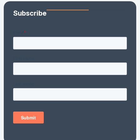
Subscribe