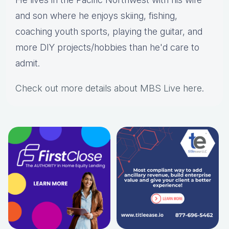
and son where he enjoys skiing, fishing,
coaching youth sports, playing the guitar, and
more DIY projects/hobbies than he'd care to
admit.
Check out more details about MBS Live here
.