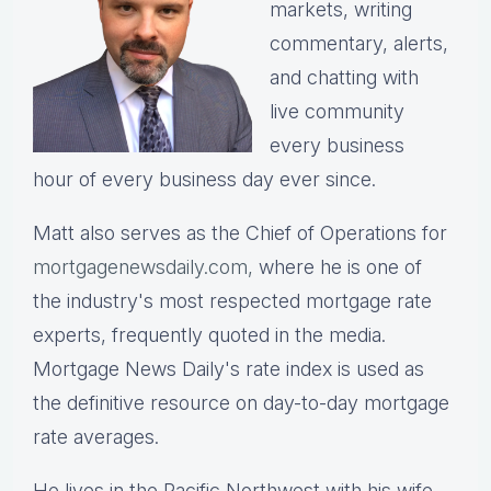
markets, writing
commentary, alerts,
and chatting with
live community
every business
hour of every business day ever since.
Matt also serves as the Chief of Operations for
mortgagenewsdaily.com,
where he is one of
the industry's most respected mortgage rate
experts, frequently quoted in the media.
Mortgage News Daily's rate index is used as
the definitive resource on day-to-day mortgage
rate averages.
He lives in the Pacific Northwest with his wife