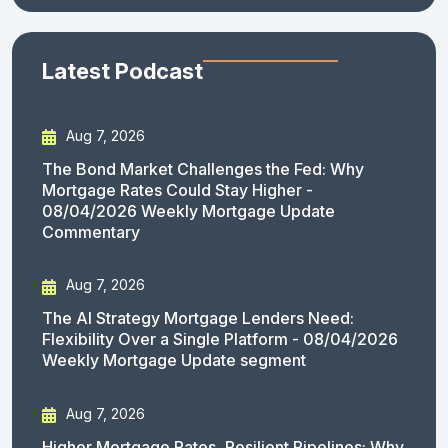
Latest Podcast
Aug 7, 2026
The Bond Market Challenges the Fed: Why
Mortgage Rates Could Stay Higher -
08/04/2026 Weekly Mortgage Update
Commentary
Aug 7, 2026
The AI Strategy Mortgage Lenders Need:
Flexibility Over a Single Platform - 08/04/2026
Weekly Mortgage Update segment
Aug 7, 2026
Higher Mortgage Rates, Resilient Pipelines: Why