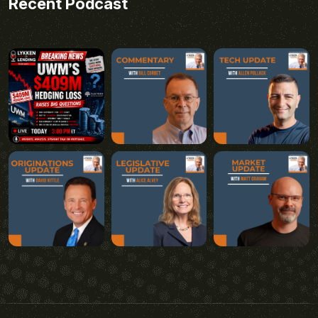
Recent Podcast