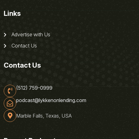
Links
Advertise with Us
Contact Us
Contact Us
(512) 759-0999
podcast@lykkenonlending.com
Marble Falls, Texas, USA