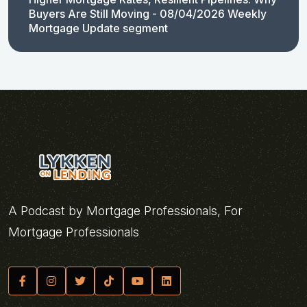
Buyers Are Still Moving - 08/04/2026 Weekly
Mortgage Update segment
A Podcast by Mortgage Professionals, For
Mortgage Professionals