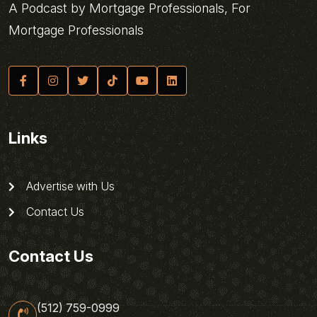
A Podcast by Mortgage Professionals, For
Mortgage Professionals
Links
Advertise with Us
Contact Us
Contact Us
(512) 759-0999