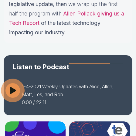
legislative update,
then
we wrap up the first
half the program with
Allen Pollack giving us a
Tech Report
of the latest technology
impacting our industry.
Listen to Podcast
1-4-2021 Weekly Updates with Alice, Allen,
Matt, Les, and Rob
0:00
/ 22:11