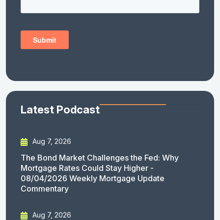
Latest Podcast
Aug 7, 2026
The Bond Market Challenges the Fed: Why
Mortgage Rates Could Stay Higher -
08/04/2026 Weekly Mortgage Update
Commentary
Aug 7, 2026