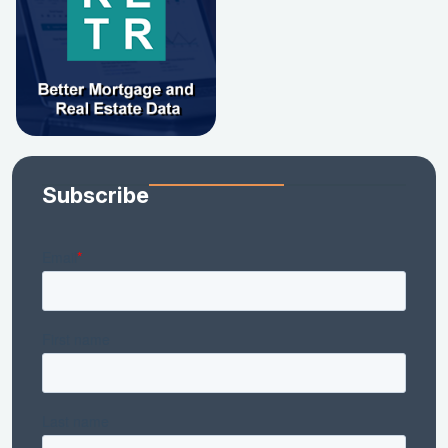
Subscribe