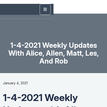
1-4-2021 Weekly Updates
With Alice, Allen, Matt, Les,
And Rob
January 4, 2021
1-4-2021 Weekly