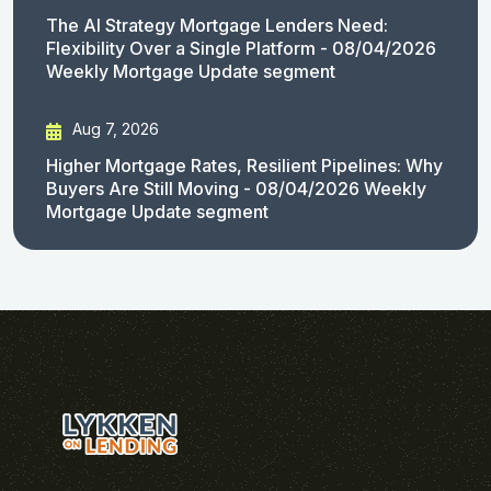
The AI Strategy Mortgage Lenders Need:
Flexibility Over a Single Platform - 08/04/2026
Weekly Mortgage Update segment
Aug 7, 2026
Higher Mortgage Rates, Resilient Pipelines: Why
Buyers Are Still Moving - 08/04/2026 Weekly
Mortgage Update segment