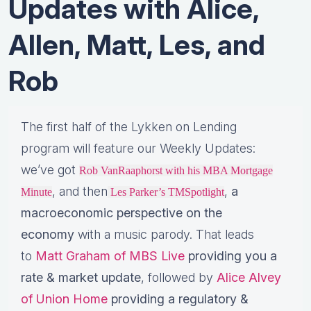
Updates with Alice,
Allen, Matt, Les, and
Rob
The first half of the Lykken on Lending
program will feature our Weekly Updates:
we’ve got
Rob VanRaaphorst with his MBA Mortgage
, and then
,
a
Minute
Les Parker’s TMSpotlight
macroeconomic perspective on the
economy
with a music parody. That leads
to
Matt Graham of MBS Live
providing you a
rate & market update
, followed by
Alice Alvey
of Union Home
providing a regulatory &