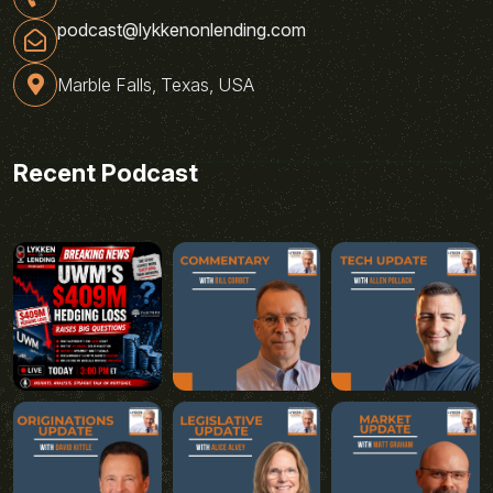
podcast@lykkenonlending.com
Marble Falls, Texas, USA
Recent Podcast