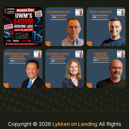
Copyright © 2026
Lykken on Lending
All Rights