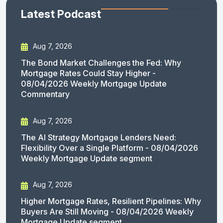
Latest Podcast
Aug 7, 2026
The Bond Market Challenges the Fed: Why
Mortgage Rates Could Stay Higher -
08/04/2026 Weekly Mortgage Update
Commentary
Aug 7, 2026
The AI Strategy Mortgage Lenders Need:
Flexibility Over a Single Platform - 08/04/2026
Weekly Mortgage Update segment
Aug 7, 2026
Higher Mortgage Rates, Resilient Pipelines: Why
Buyers Are Still Moving - 08/04/2026 Weekly
Mortgage Update segment