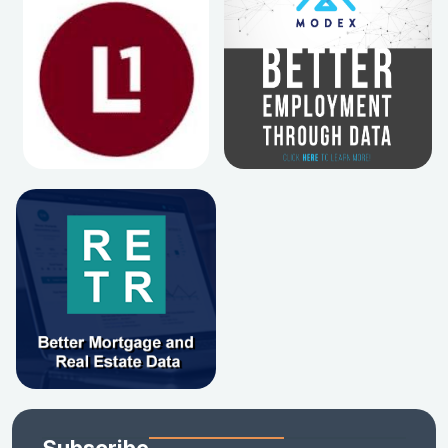
Subscribe