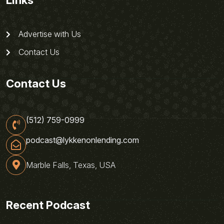
Links
Advertise with Us
Contact Us
Contact Us
(512) 759-0999
podcast@lykkenonlending.com
Marble Falls, Texas, USA
Recent Podcast