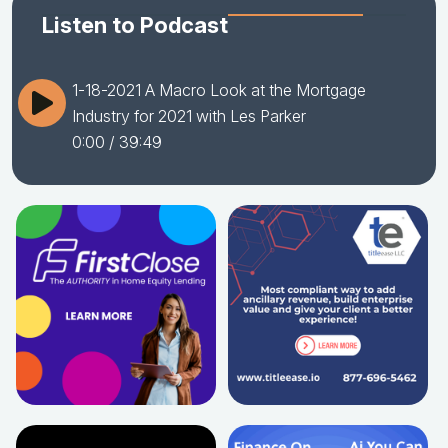
Listen to Podcast
1-18-2021 A Macro Look at the Mortgage
Industry for 2021 with Les Parker
0:00
/ 39:49