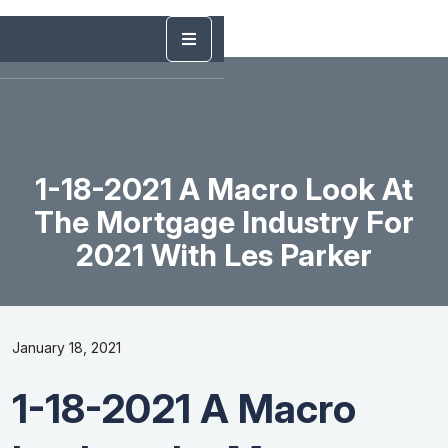
1-18-2021 A Macro Look At
The Mortgage Industry For
2021 With Les Parker
January 18, 2021
1-18-2021 A Macro