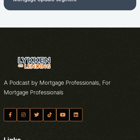
A Podcast by Mortgage Professionals, For
Mortgage Professionals