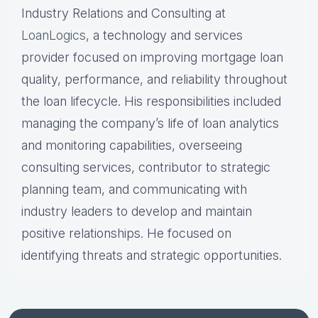
Industry Relations and Consulting at
LoanLogics
, a technology and services
provider focused on improving mortgage loan
quality, performance, and reliability throughout
the loan lifecycle. His responsibilities included
managing the company’s life of loan analytics
and monitoring capabilities, overseeing
consulting services, contributor to strategic
planning team, and communicating with
industry leaders to develop and maintain
positive relationships. He focused on
identifying threats and strategic opportunities.