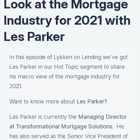
Look at the Mortgage
Industry for 2021 with
Les Parker
In this episode of Lykken on Lending we've got
Les Parker in our Hot Topic segment to share
his macro view of the mortgage industry for
2021.
Want to know more about
Les Parker?
Les Parker is currently the
Managing Director
at Transformational Mortgage Solutions.
He
has also served as the Senior Vice President of