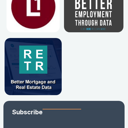
Subscribe