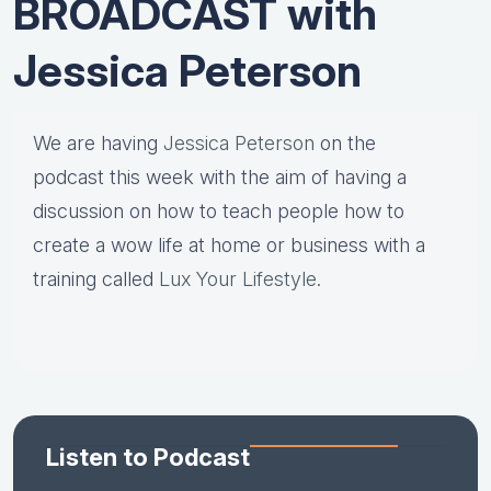
BROADCAST with
Jessica Peterson
We are having
Jessica Peterson
on the
podcast this week with the aim of having a
discussion on how to teach people how to
create a wow life at home or business with a
training called
Lux Your Lifestyle
.
Listen to Podcast