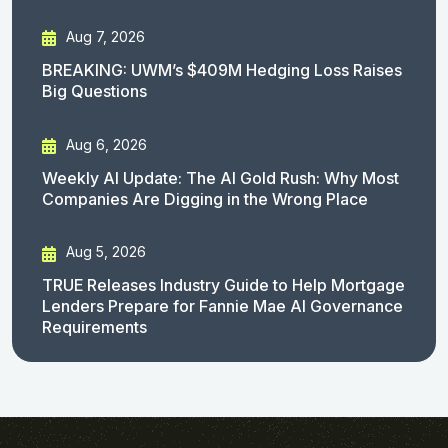
Aug 7, 2026
BREAKING: UWM’s $409M Hedging Loss Raises
Big Questions
Aug 6, 2026
Weekly AI Update: The AI Gold Rush: Why Most
Companies Are Digging in the Wrong Place
Aug 5, 2026
TRUE Releases Industry Guide to Help Mortgage
Lenders Prepare for Fannie Mae AI Governance
Requirements