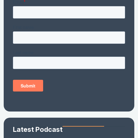
Latest Podcast