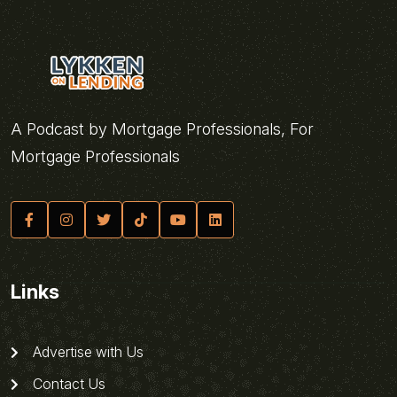
A Podcast by Mortgage Professionals, For
Mortgage Professionals
Links
Advertise with Us
Contact Us