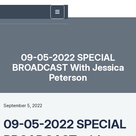
09-05-2022 SPECIAL
BROADCAST With Jessica
Peterson
September 5, 2022
09-05-2022 SPECIAL