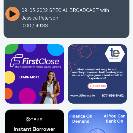
09-05-2022 SPECIAL BROADCAST with
Jessica Peterson
0:00
/ 49:33