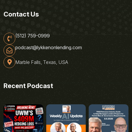
Contact Us
(512) 759-0999
podcast@lykkenonlending.com
Marble Falls, Texas, USA
Recent Podcast