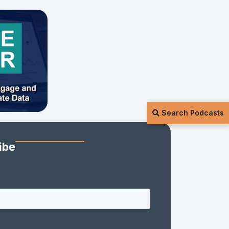
Search Podcasts
ibe