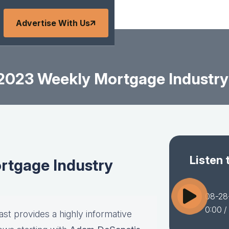
Advertise With Us
2023 Weekly Mortgage Industry
Listen 
tgage Industry
08-28
0:00
/
st provides a highly informative