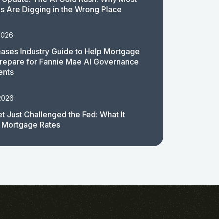
 Are Digging in the Wrong Place
2026
ases Industry Guide to Help Mortgage
repare for Fannie Mae AI Governance
ents
2026
t Just Challenged the Fed: What It
 Mortgage Rates