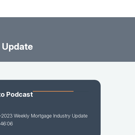
 Update
to Podcast
-2023 Weekly Mortgage Industry Update
 46:06