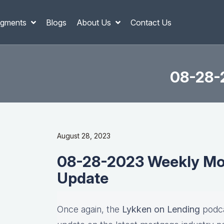
gments
Blogs
About Us
Contact Us
08-28-
August 28, 2023
08-28-2023 Weekly Mor
Update
Once again, the
Lykken on Lending
podca