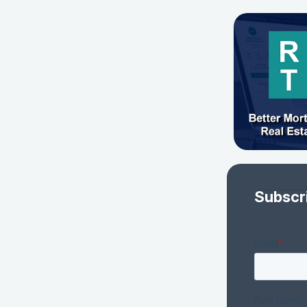
Subscr