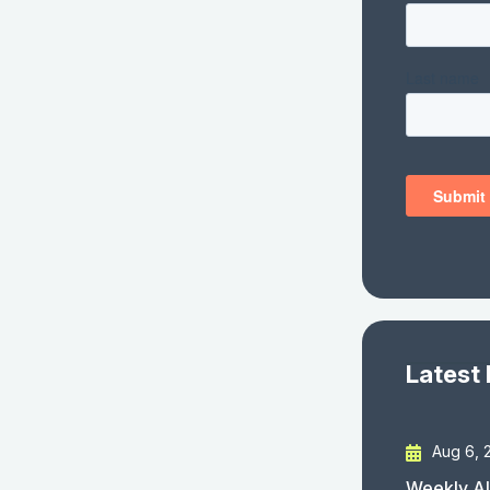
Latest
Aug 6, 
Weekly AI