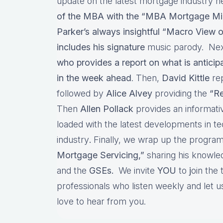
update on the latest mortgage industry n
of the MBA with the “MBA Mortgage Mi
Parker’s always insightful “Macro View o
includes his signature
music parody. Nex
who provides a report on what is antici
in the week ahead
. Then,
David Kittle
re
followed by
Alice Alvey
providing the
“Re
Then
Allen Pollack
provides an informat
loaded with the latest developments in t
industry
.
Finally, we wrap up the program
Mortgage Servicing,”
sharing his knowl
and the
GSEs.
We invite
YOU
to
j
oin the
professionals who listen weekly and let
love to hear from you.