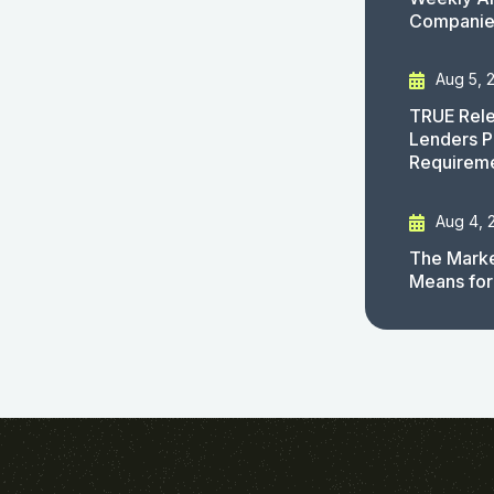
Companies
Aug 5, 
TRUE Rele
Lenders P
Requirem
Aug 4, 
The Marke
Means for