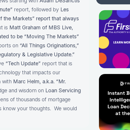
ews starting with
Adam DeSanctis
nute”
report, followed by
Les
f the Markets” report that always
t is
Matt Graham of MBS Live,
pated to be “Moving The Markets”
ports on
“All Things Originations,”
gulatory & Legislative Update.”
ive
“Tech Update”
report that is
echnology that impacts our
 with
Marc Helm, a.k.a. “Mr.
edge and wisdom on
Loan Servicing
 tens of thousands of mortgage
 us know your thoughts. We would