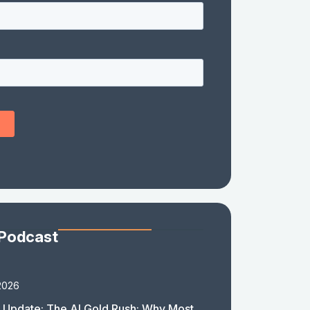
 Podcast
2026
 Update: The AI Gold Rush: Why Most