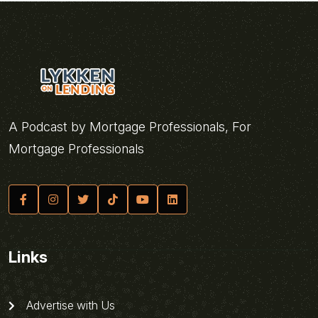
A Podcast by Mortgage Professionals, For
Mortgage Professionals
Links
Advertise with Us