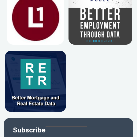
Subscribe