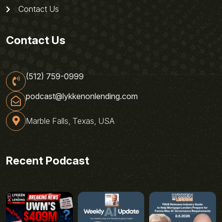
Contact Us
Contact Us
(512) 759-0999
podcast@lykkenonlending.com
Marble Falls, Texas, USA
Recent Podcast