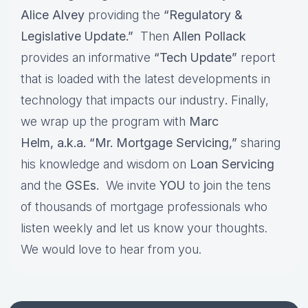
Alice Alvey
providing the
“Regulatory &
Legislative Update.”
Then
Allen Pollack
provides an informative
“Tech Update”
report
that is loaded with the latest developments in
technology that impacts our industry
.
Finally,
we wrap up the program with
Marc
Helm, a.k.a. “Mr. Mortgage Servicing,”
sharing
his knowledge and wisdom on
Loan Servicing
and the
GSEs.
We invite
YOU
to
j
oin the tens
of thousands of mortgage professionals who
listen weekly and let us know your thoughts.
We would love to hear from you.