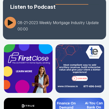
Listen to Podcast
08-21-2023 Weekly Mortgage Industry Update
00:00