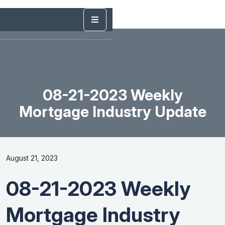
08-21-2023 Weekly
Mortgage Industry Update
August 21, 2023
08-21-2023 Weekly
Mortgage Industry