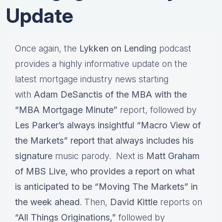
Update
Once again, the
Lykken on Lending
podcast
provides a highly informative update on the
latest mortgage industry news starting
with
Adam DeSanctis of the MBA with the
“MBA Mortgage Minute”
report, followed by
Les Parker’s always insightful “Macro View of
the Markets” report that always includes his
signature
music parody. Next is
Matt Graham
of MBS Live, who provides a report on what
is anticipated to be “Moving The Markets” in
the week ahead
. Then,
David Kittle
reports on
“All Things Originations,”
followed by