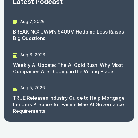
Latest Podcast
Aug 7, 2026
BREAKING: UWM’s $409M Hedging Loss Raises
Big Questions
Aug 6, 2026
Weekly AI Update: The AI Gold Rush: Why Most
Companies Are Digging in the Wrong Place
Aug 5, 2026
TRUE Releases Industry Guide to Help Mortgage
Lenders Prepare for Fannie Mae AI Governance
Requirements