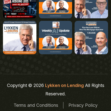
Copyright © 2026
Lykken on Lending
All Rights
Reserved.
Terms and Conditions
Privacy Policy