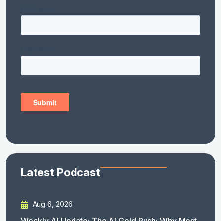
Latest Podcast
Aug 6, 2026
Weekly AI Update: The AI Gold Rush: Why Most