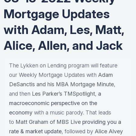
Mortgage Updates
with Adam, Les, Matt,
Alice, Allen, and Jack
The Lykken on Lending program will feature
our Weekly Mortgage Updates with
Adam
DeSanctis and his MBA Mortgage Minute
,
and then
Les Parker’s TMSpotlight
,
a
macroeconomic perspective on the
economy
with a music parody. That leads
to
Matt Graham of MBS Live
providing you a
rate & market update
, followed by
Alice Alvey