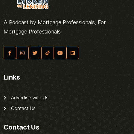
A Podcast by Mortgage Professionals, For
Mortgage Professionals
Links
Advertise with Us
Contact Us
Contact Us