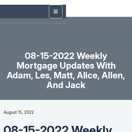
08-15-2022 Weekly
Mortgage Updates With
Adam, Les, Matt, Alice, Allen,
And Jack
August 15, 2022
08-15-2022 Weekly