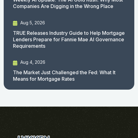
Companies Are Digging in the Wrong Place
Aug 5, 2026
TRUE Releases Industry Guide to Help Mortgage
Lenders Prepare for Fannie Mae AI Governance
Requirements
Aug 4, 2026
The Market Just Challenged the Fed: What It
Means for Mortgage Rates