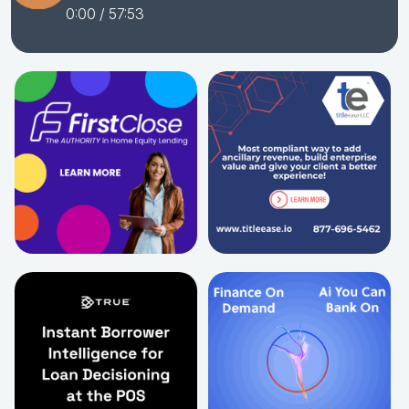
0:00
/ 57:53