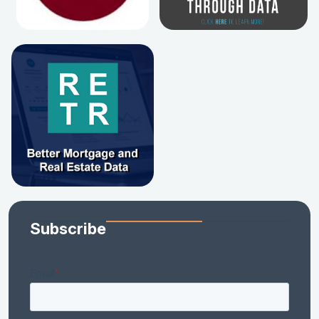
Subscribe