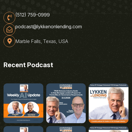
(512) 759-0999
podcast@lykkenonlending.com
Marble Falls, Texas, USA
Recent Podcast