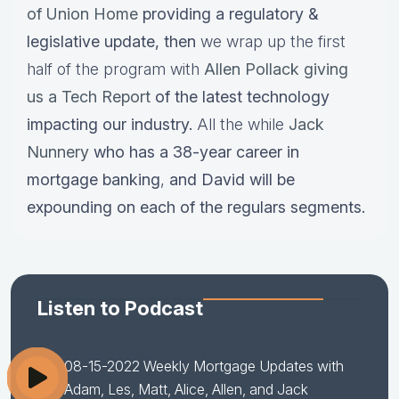
of Union Home
providing a regulatory &
legislative update,
then
we wrap up the first
half of the program with
Allen Pollack giving
us a Tech Report
of the latest technology
impacting our industry.
All the while
Jack
Nunnery
who has a
38-year career in
mortgage banking
,
and David will be
expounding on each of the regulars segments.
Listen to Podcast
08-15-2022 Weekly Mortgage Updates with
Adam, Les, Matt, Alice, Allen, and Jack