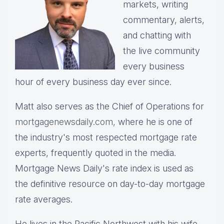
markets, writing
commentary, alerts,
and chatting with
the live community
every business
hour of every business day ever since.
Matt also serves as the Chief of Operations for
mortgagenewsdaily.com,
where he is one of
the industry's most respected mortgage rate
experts, frequently quoted in the media.
Mortgage News Daily's rate index is used as
the definitive resource on day-to-day mortgage
rate averages.
He lives in the Pacific Northwest with his wife