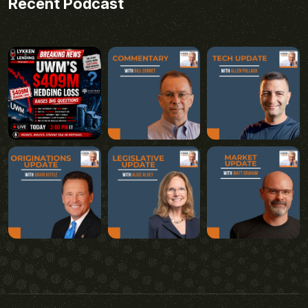
Recent Podcast