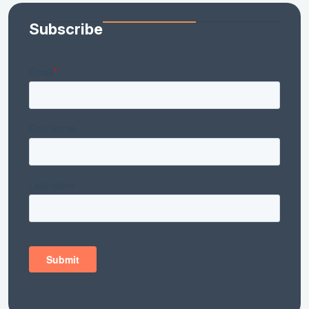
Subscribe