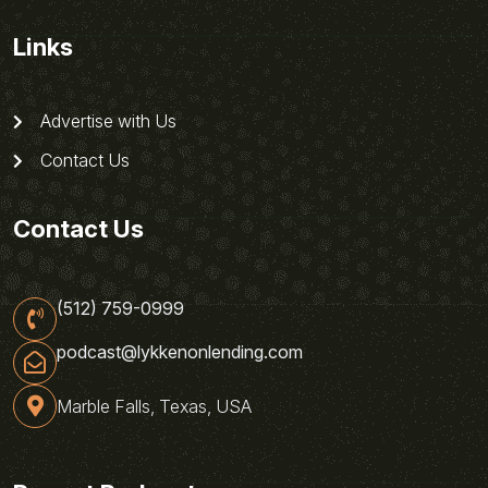
Links
Advertise with Us
Contact Us
Contact Us
(512) 759-0999
podcast@lykkenonlending.com
Marble Falls, Texas, USA