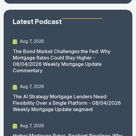
Latest Podcast
Aug 7, 2026
The Bond Market Challenges the Fed: Why
Mortgage Rates Could Stay Higher -
08/04/2026 Weekly Mortgage Update
Commentary
Aug 7, 2026
The AI Strategy Mortgage Lenders Need:
Flexibility Over a Single Platform - 08/04/2026
Weekly Mortgage Update segment
Aug 7, 2026
Higher Mortgage Rates, Resilient Pipelines: Why