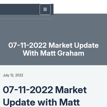
07-11-2022 Market Update
With Matt Graham
July 12, 2022
07-11-2022 Market
Update with Matt