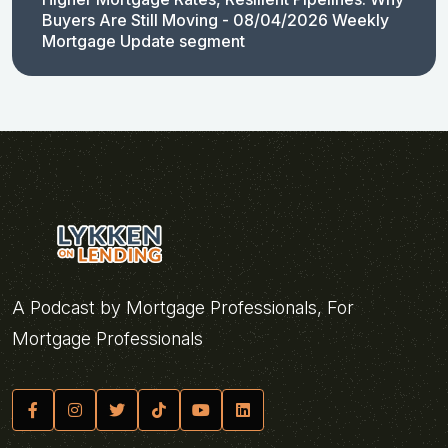
Buyers Are Still Moving - 08/04/2026 Weekly
Mortgage Update segment
A Podcast by Mortgage Professionals, For
Mortgage Professionals