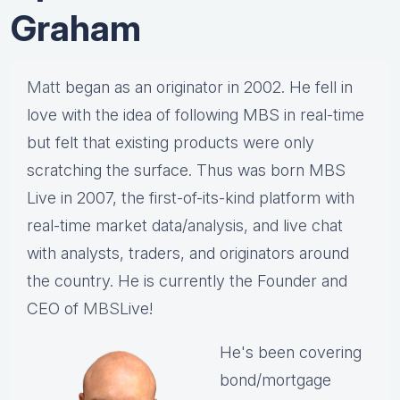
Graham
Matt
began as an originator in 2002. He fell in
love with the idea of following MBS in real-time
but felt that existing products were only
scratching the surface. Thus was born MBS
Live in 2007, the first-of-its-kind platform with
real-time market data/analysis, and live chat
with analysts, traders, and originators around
the country. He is currently the Founder and
CEO of
MBS
Live!
He's been covering
bond/mortgage