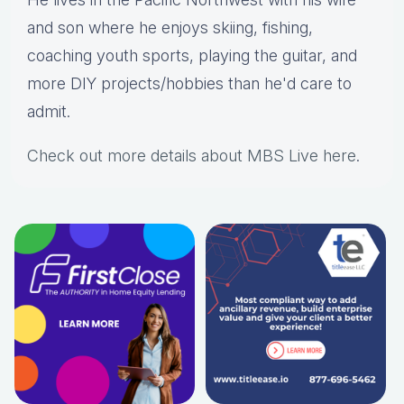
and son where he enjoys skiing, fishing,
coaching youth sports, playing the guitar, and
more DIY projects/hobbies than he'd care to
admit.
Check out more details about MBS Live here
.