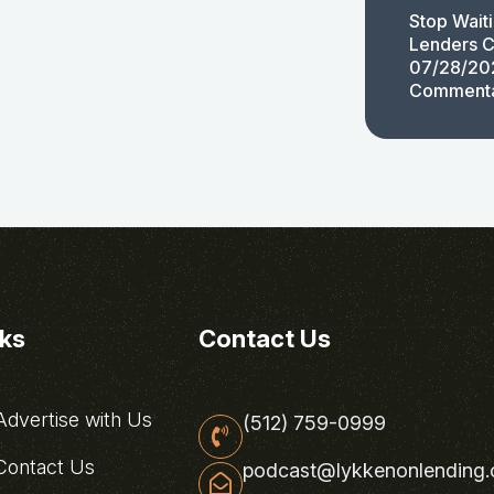
Stop Wait
Lenders C
07/28/20
Comment
nks
Contact Us
dvertise with Us
(512) 759-0999
ontact Us
podcast@lykkenonlending