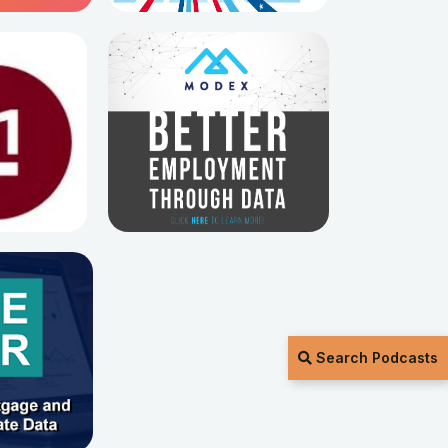
Search Podcasts