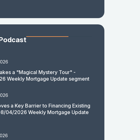
 Podcast
2026
akes a "Magical Mystery Tour" -
26 Weekly Mortgage Update segment
2026
es a Key Barrier to Financing Existing
08/04/2026 Weekly Mortgage Update
2026