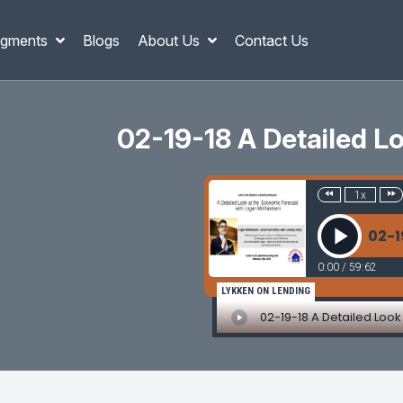
gments
Blogs
About Us
Contact Us
02-19-18 A Detailed 