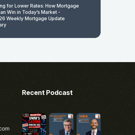
ing for Lower Rates: How Mortgage
an Win in Today’s Market -
26 Weekly Mortgage Update
ary
Recent Podcast
.com