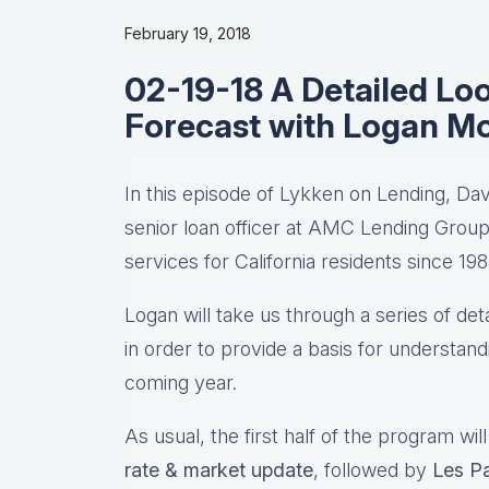
February 19, 2018
02-19-18 A Detailed Lo
Forecast with Logan M
In this episode of Lykken on Lending, Da
senior loan officer at AMC Lending Grou
services for California residents since 198
Logan will take us through a series of de
in order to provide a basis for understan
coming year.
As usual, the first half of the program wil
rate & market update
, followed by
Les Pa