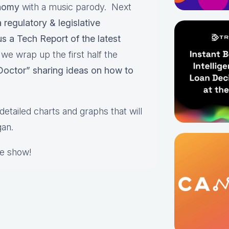
onomy
with a music parody. Next
regulatory & legislative
us a Tech Report of the latest
e wrap up the first half the
 Doctor” sharing ideas on how to
detailed charts and graphs that will
gan.
he show!