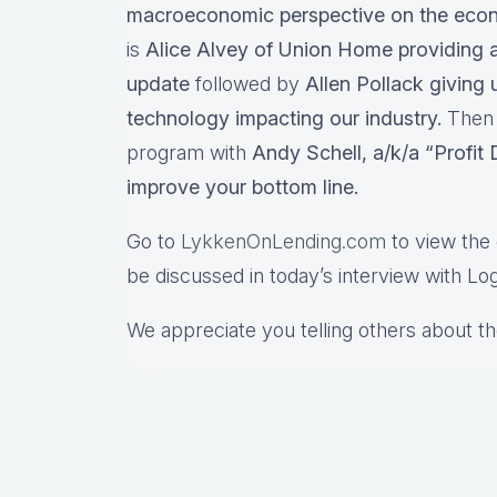
macroeconomic perspective on the ec
is
Alice Alvey of Union Home providing a 
update
followed by
Allen Pollack giving 
technology impacting our industry.
Then w
program with
Andy Schell, a/k/a “Profit
improve your bottom line.
Go to
LykkenOnLending.com
to view the 
be discussed in today’s interview with Lo
We appreciate you telling others about t