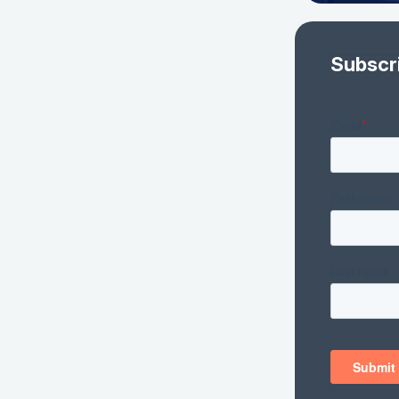
Subscr