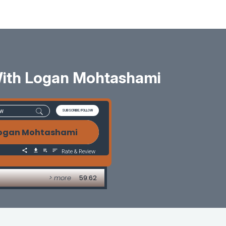
With Logan Mohtashami