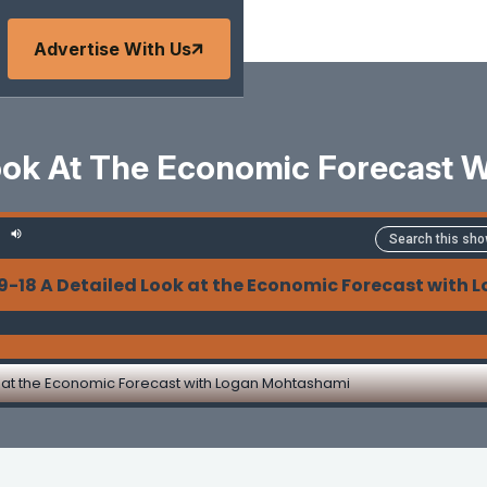
Advertise With Us
Look At The Economic Forecast 