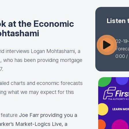
Listen 
ok at the Economic
ohtashami
02-19-
Forec
vid interviews Logan Mohtashami, a
0:00
/
p, who has been providing mortgage
7.
tailed charts and economic forecasts
ding what we may expect for this
l feature
Joe Farr providing you a
rker’s Market-Logics Live, a