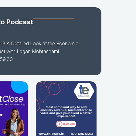
to Podcast
18 A Detailed Look at the Economic
ast with Logan Mohtashami
 59:30