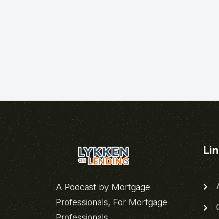
Li
A
A Podcast by Mortgage
Professionals, For Mortgage
C
Professionals