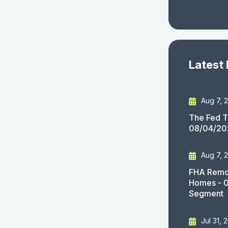
Latest
Aug 7, 
The Fed T
08/04/20
Aug 7, 
FHA Remov
Homes - 
Segment
Jul 31, 