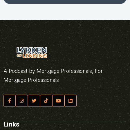
A Podcast by Mortgage Professionals, For
Mortgage Professionals
Links