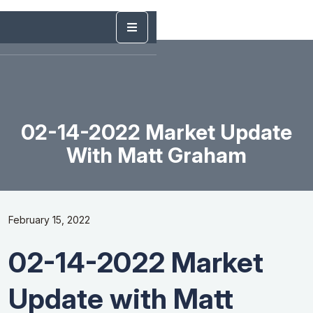
02-14-2022 Market Update
With Matt Graham
February 15, 2022
02-14-2022 Market
Update with Matt