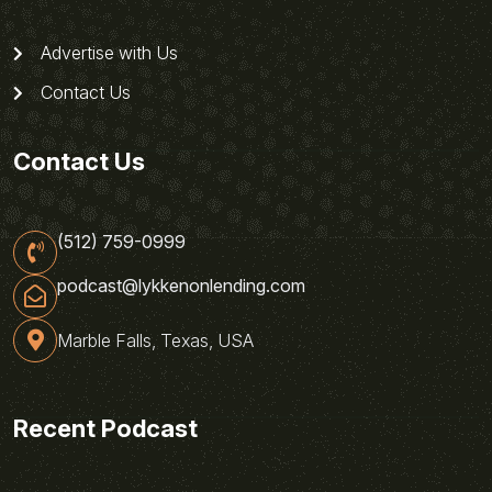
Advertise with Us
Contact Us
Contact Us
(512) 759-0999
podcast@lykkenonlending.com
Marble Falls, Texas, USA
Recent Podcast