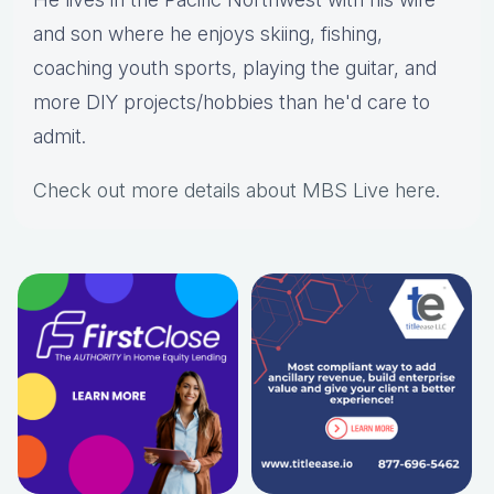
and son where he enjoys skiing, fishing,
coaching youth sports, playing the guitar, and
more DIY projects/hobbies than he'd care to
admit.
Check out more details about MBS Live here
.