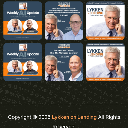
Copyright © 2026
Lykken on Lending
All Rights
Reserved.