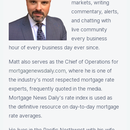
markets, writing
commentary, alerts,
and chatting with
live community
every business
hour of every business day ever since.
Matt also serves as the Chief of Operations for
mortgagenewsdaily.com,
where he is one of
the industry's most respected mortgage rate
experts, frequently quoted in the media.
Mortgage News Daily's rate index is used as
the definitive resource on day-to-day mortgage
rate averages.
He lives in the Pacific Northwest with his wife