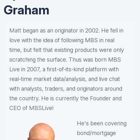
Graham
Matt
began as an originator in 2002. He fell in
love with the idea of following MBS in real
time, but felt that existing products were only
scratching the surface. Thus was born MBS
Live in 2007, a first-of-its-kind platform with
real-time market data/analysis, and live chat
with analysts, traders, and originators around
the country. He is currently the Founder and
CEO of
MBS
Live!
He's been covering
bond/mortgage