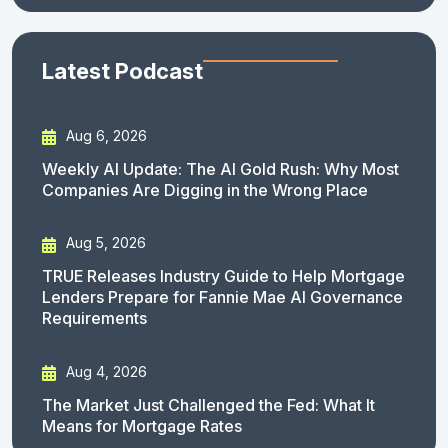
Latest Podcast
Aug 6, 2026
Weekly AI Update: The AI Gold Rush: Why Most
Companies Are Digging in the Wrong Place
Aug 5, 2026
TRUE Releases Industry Guide to Help Mortgage
Lenders Prepare for Fannie Mae AI Governance
Requirements
Aug 4, 2026
The Market Just Challenged the Fed: What It
Means for Mortgage Rates