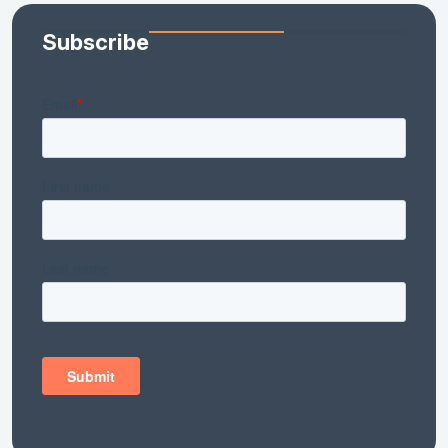
Subscribe