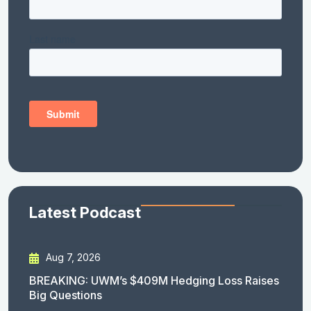
Latest Podcast
Aug 7, 2026
BREAKING: UWM’s $409M Hedging Loss Raises
Big Questions