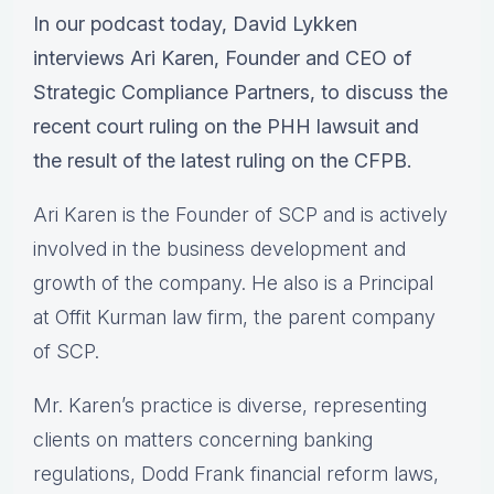
In our podcast today, David Lykken
interviews Ari Karen, Founder and CEO of
Strategic Compliance Partners, to discuss the
recent court ruling on the PHH lawsuit and
the result of the latest ruling on the CFPB.
Ari Karen is the Founder of SCP and is actively
involved in the business development and
growth of the company. He also is a Principal
at Offit Kurman law firm, the parent company
of SCP.
Mr. Karen’s practice is diverse, representing
clients on matters concerning banking
regulations, Dodd Frank financial reform laws,