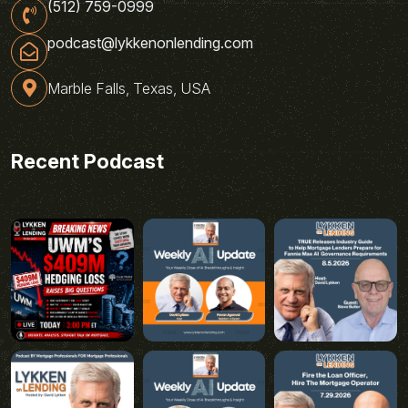
(512) 759-0999
podcast@lykkenonlending.com
Marble Falls, Texas, USA
Recent Podcast