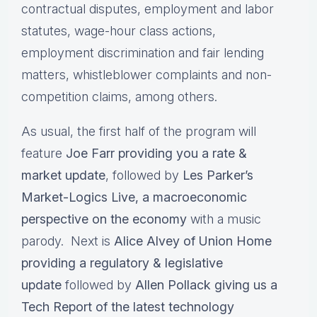
contractual disputes, employment and labor
statutes, wage-hour class actions,
employment discrimination and fair lending
matters, whistleblower complaints and non-
competition claims, among others.
As usual, the first half of the program will
feature
Joe Farr providing you a rate &
market update
, followed by
Les Parker’s
Market-Logics Live, a macroeconomic
perspective on the economy
with a music
parody. Next is
Alice Alvey of Union Home
providing a regulatory & legislative
update
followed by
Allen Pollack giving us a
Tech Report of the latest technology