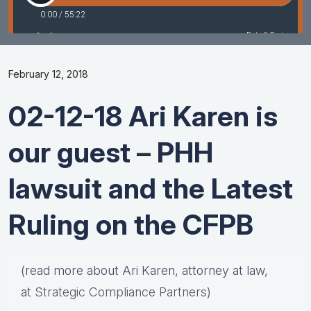
February 12, 2018
02-12-18 Ari Karen is
our guest – PHH
lawsuit and the Latest
Ruling on the CFPB
(read more about Ari Karen, attorney at law,
at
Strategic Compliance Partners
)