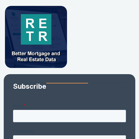
Subscribe