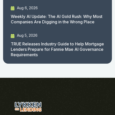
Aug 6, 2026
Weekly AI Update: The AI Gold Rush: Why Most
Companies Are Digging in the Wrong Place
Aug 5, 2026
TRUE Releases Industry Guide to Help Mortgage
Lenders Prepare for Fannie Mae AI Governance
Requirements