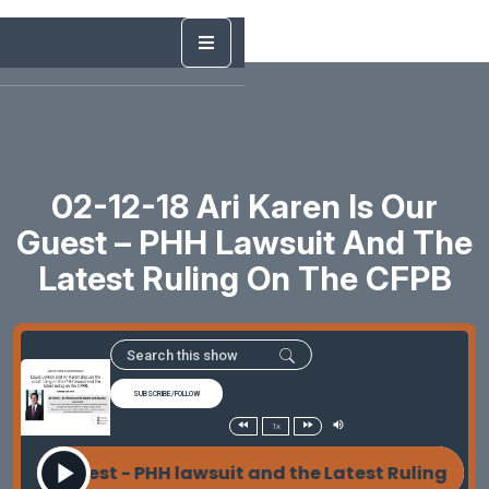
02-12-18 Ari Karen Is Our
Guest – PHH Lawsuit And The
Latest Ruling On The CFPB