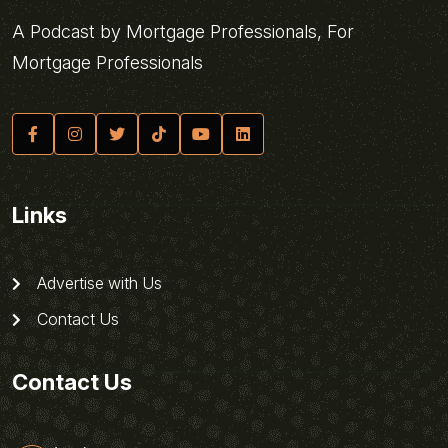
A Podcast by Mortgage Professionals, For
Mortgage Professionals
Links
Advertise with Us
Contact Us
Contact Us