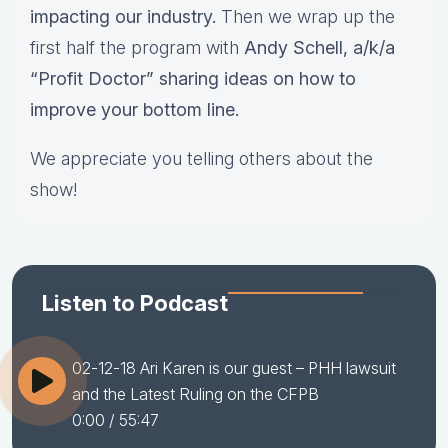
impacting our industry.
Then we wrap up the
first half the program with
Andy Schell, a/k/a
“Profit Doctor” sharing ideas on how to
improve your bottom line.
We appreciate you telling others about the
show!
Listen to Podcast
02-12-18 Ari Karen is our guest – PHH lawsuit
and the Latest Ruling on the CFPB
0:00
/ 55:47