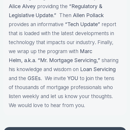
Alice Alvey
providing the
“Regulatory &
Legislative Update.”
Then
Allen Pollack
provides an informative
“Tech Update”
report
that is loaded with the latest developments in
technology that impacts our industry
.
Finally,
we wrap up the program with
Marc
Helm, a.k.a. “Mr. Mortgage Servicing,”
sharing
his knowledge and wisdom on
Loan Servicing
and the
GSEs.
We invite
YOU
to
j
oin the tens
of thousands of mortgage professionals who
listen weekly and let us know your thoughts.
We would love to hear from you.