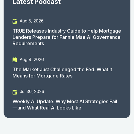
Latest Podcast
Aug 5, 2026
TRUE Releases Industry Guide to Help Mortgage
Lenders Prepare for Fannie Mae AI Governance
Requirements
Aug 4, 2026
The Market Just Challenged the Fed: What It
Means for Mortgage Rates
Jul 30, 2026
Weekly AI Update: Why Most AI Strategies Fail
—and What Real AI Looks Like