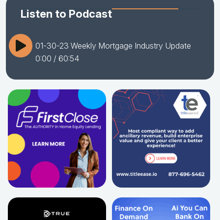
Listen to Podcast
01-30-23 Weekly Mortgage Industry Update
0:00
/ 60:54