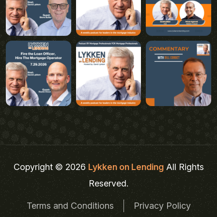
Copyright © 2026
Lykken on Lending
All Rights
Reserved.
Terms and Conditions
Privacy Policy