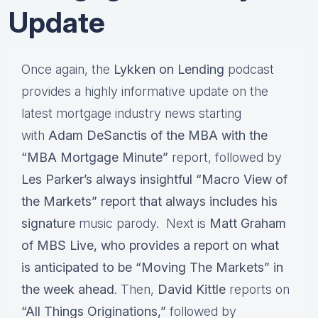
Update
Once again, the
Lykken on Lending
podcast
provides a highly informative update on the
latest mortgage industry news starting
with
Adam DeSanctis of the MBA with the
“MBA Mortgage Minute”
report, followed by
Les Parker’s always insightful “Macro View of
the Markets” report that always includes his
signature
music parody. Next is
Matt Graham
of MBS Live, who provides a report on what
is anticipated to be “Moving The Markets” in
the week ahead
. Then,
David Kittle
reports on
“All Things Originations,”
followed by