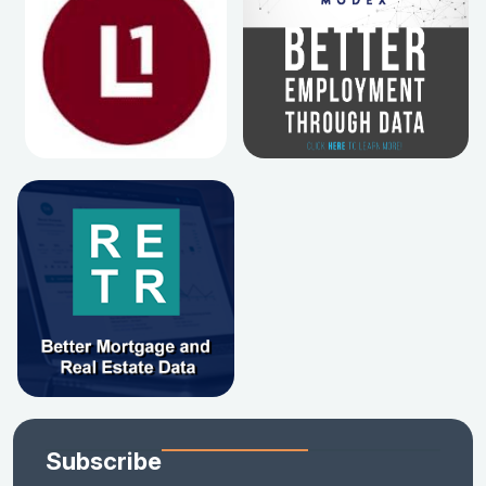
Subscribe