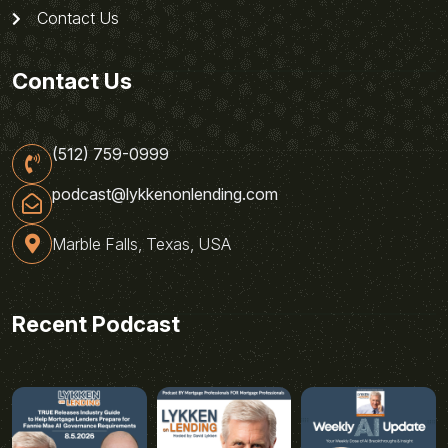
Contact Us
Contact Us
(512) 759-0999
podcast@lykkenonlending.com
Marble Falls, Texas, USA
Recent Podcast