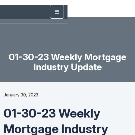
01-30-23 Weekly Mortgage
Industry Update
January 30, 2023
01-30-23 Weekly
Mortgage Industry