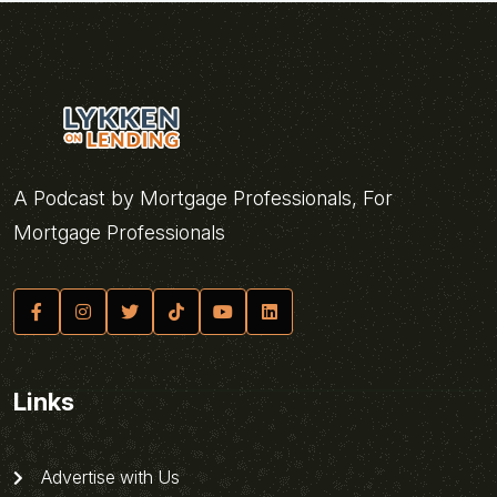
A Podcast by Mortgage Professionals, For
Mortgage Professionals
Links
Advertise with Us