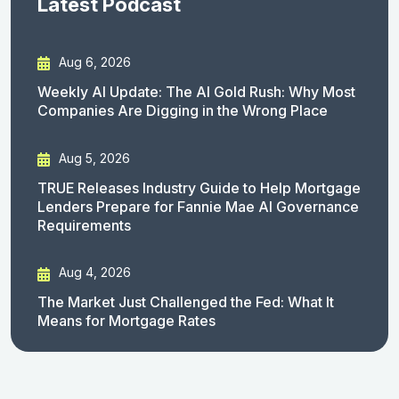
Latest Podcast
Aug 6, 2026
Weekly AI Update: The AI Gold Rush: Why Most
Companies Are Digging in the Wrong Place
Aug 5, 2026
TRUE Releases Industry Guide to Help Mortgage
Lenders Prepare for Fannie Mae AI Governance
Requirements
Aug 4, 2026
The Market Just Challenged the Fed: What It
Means for Mortgage Rates