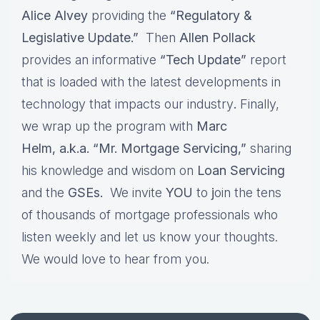
Alice Alvey
providing the
“Regulatory &
Legislative Update.”
Then
Allen Pollack
provides an informative
“Tech Update”
report
that is loaded with the latest developments in
technology that impacts our industry
.
Finally,
we wrap up the program with
Marc
Helm, a.k.a. “Mr. Mortgage Servicing,”
sharing
his knowledge and wisdom on
Loan Servicing
and the
GSEs.
We invite
YOU
to
j
oin the tens
of thousands of mortgage professionals who
listen weekly and let us know your thoughts.
We would love to hear from you.