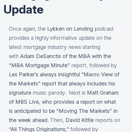
Update
Once again, the
Lykken on Lending
podcast
provides a highly informative update on the
latest mortgage industry news starting
with
Adam DeSanctis of the MBA with the
“MBA Mortgage Minute”
report, followed by
Les Parker’s always insightful “Macro View of
the Markets” report that always includes his
signature
music parody. Next is
Matt Graham
of MBS Live, who provides a report on what
is anticipated to be “Moving The Markets” in
the week ahead
. Then,
David Kittle
reports on
“All Things Originations,”
followed by