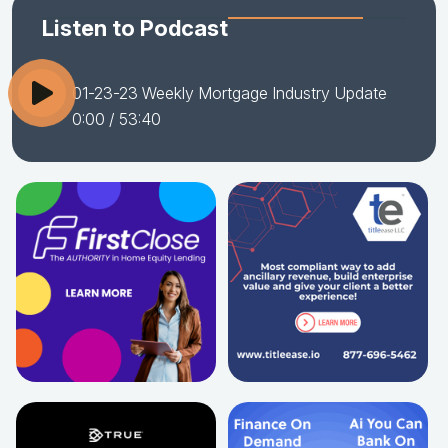
Listen to Podcast
01-23-23 Weekly Mortgage Industry Update
0:00
/ 53:40