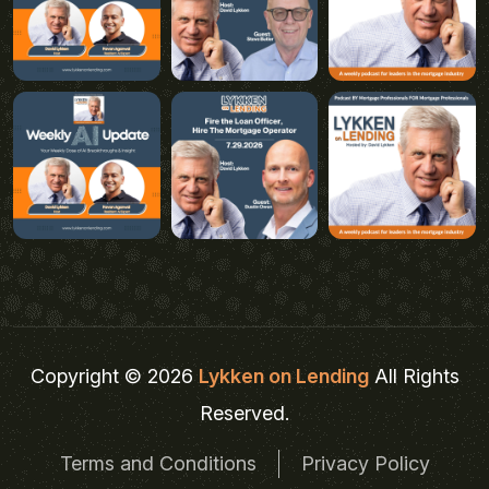
Copyright © 2026
Lykken on Lending
All Rights
Reserved.
Terms and Conditions
Privacy Policy