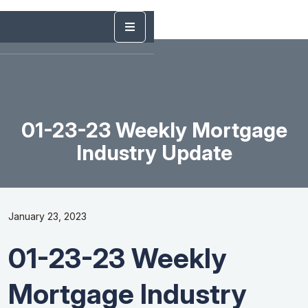
01-23-23 Weekly Mortgage
Industry Update
January 23, 2023
01-23-23 Weekly
Mortgage Industry