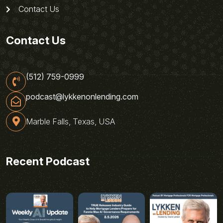
Contact Us
Contact Us
(512) 759-0999
podcast@lykkenonlending.com
Marble Falls, Texas, USA
Recent Podcast