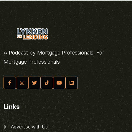
A Podcast by Mortgage Professionals, For
Mortgage Professionals
Links
Advertise with Us