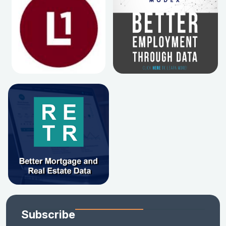
Subscribe