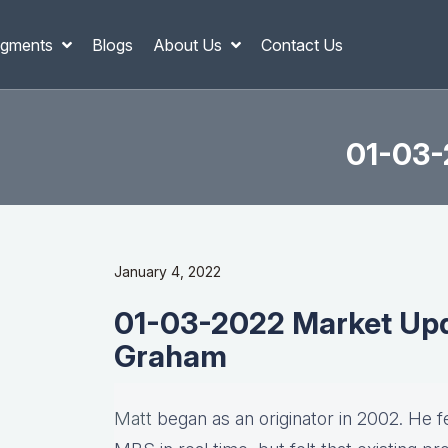
gments
Blogs
About Us
Contact Us
01-03-
January 4, 2022
01-03-2022 Market Upd
Graham
Matt
began as an originator in 2002. He fel