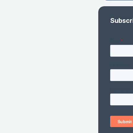
Subscr