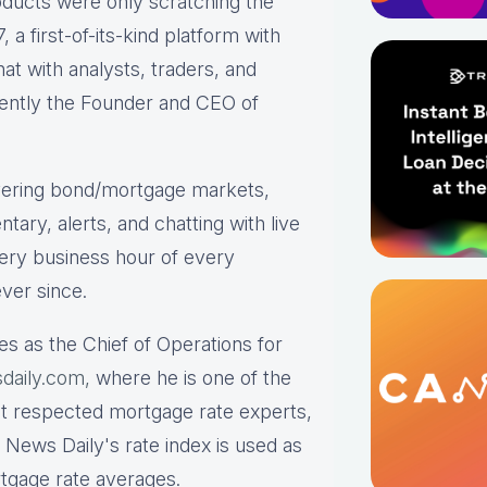
roducts were only scratching the
a first-of-its-kind platform with
hat with analysts, traders, and
rrently the Founder and CEO of
ering bond/mortgage markets,
tary, alerts, and chatting with live
ry business hour of every
ver since.
es as the Chief of Operations for
daily.com,
where he is one of the
st respected mortgage rate experts,
 News Daily's rate index is used as
rtgage rate averages.