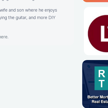
s wife and son where he enjoys
aying the guitar, and more DIY
here
.