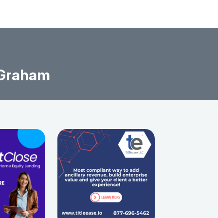
 Graham