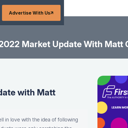
Advertise With Us
2022 Market Update With Matt
ate with Matt
l in love with the idea of following