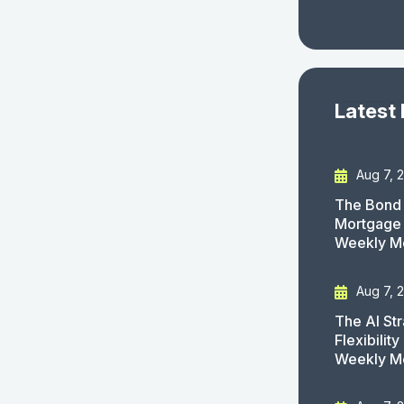
Latest
Aug 7, 
The Bond 
Mortgage 
Weekly M
Aug 7, 
The AI St
Flexibilit
Weekly M