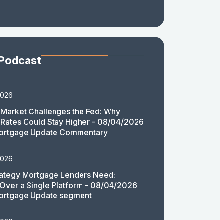
 Podcast
2026
Market Challenges the Fed: Why
Rates Could Stay Higher - 08/04/2026
ortgage Update Commentary
2026
rategy Mortgage Lenders Need:
y Over a Single Platform - 08/04/2026
ortgage Update segment