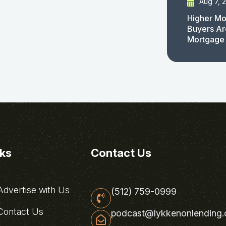
Aug 7, 
Higher Mo
Buyers Ar
Mortgage
nks
Contact Us
dvertise with Us
(512) 759-0999
ontact Us
podcast@lykkenonlending