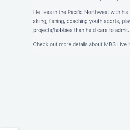
He lives in the Pacific Northwest with hi
skiing, fishing, coaching youth sports, pl
projects/hobbies than he'd care to admit.
Check out more details about MBS Live 