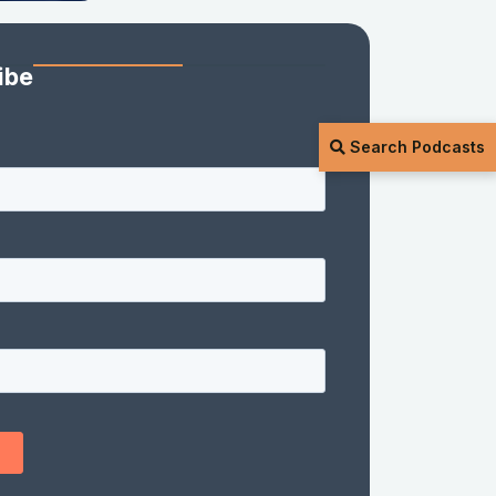
ibe
Search Podcasts