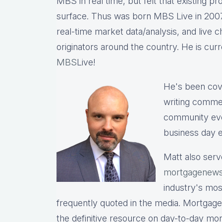
MBS in real time, but felt that existing p
surface. Thus was born MBS Live in 2007, 
real-time market data/analysis, and live c
originators around the country. He is cu
MBS
Live!
He's been cov
writing commen
community eve
business day e
Matt also serv
mortgagenews
industry's mo
frequently quoted in the media. Mortgage
the definitive resource on day-to-day mo