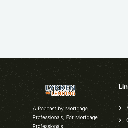
Li
A
A Podcast by Mortgage
Professionals, For Mortgage
C
Professionals