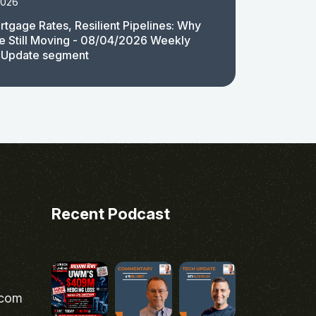
2026
rtgage Rates, Resilient Pipelines: Why
e Still Moving - 08/04/2026 Weekly
 Update segment
Recent Podcast
.com