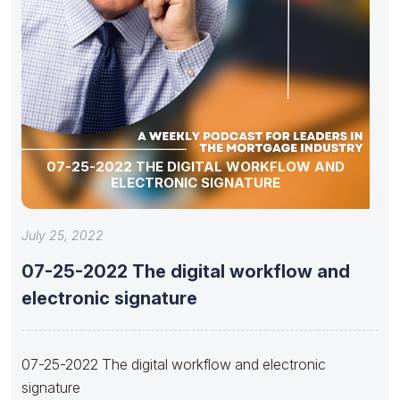
07-25-2022 THE DIGITAL WORKFLOW AND
ELECTRONIC SIGNATURE
July 25, 2022
07-25-2022 The digital workflow and
electronic signature
07-25-2022 The digital workflow and electronic
signature