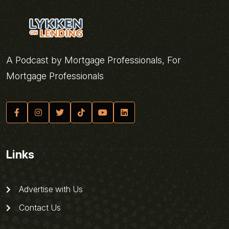
A Podcast by Mortgage Professionals, For
Mortgage Professionals
Links
Advertise with Us
Contact Us