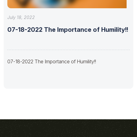
July 18, 2022
07-18-2022 The Importance of Humility!!
07-18-2022 The Importance of Humility!!