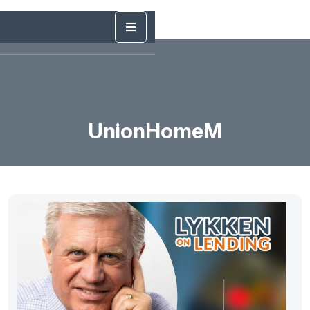
UnionHomeM