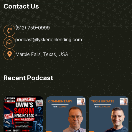
Contact Us
(512) 759-0999
podcast@lykkenonlending.com
Marble Falls, Texas, USA
Recent Podcast