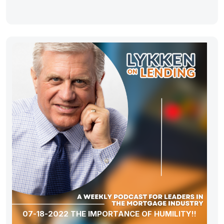
07-18-2022 THE IMPORTANCE OF HUMILITY!!